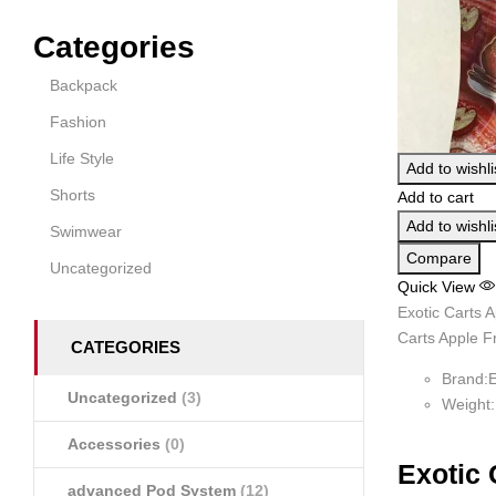
Categories
Backpack
Fashion
Life Style
Add to wishli
Shorts
Add to cart
Add to wishli
Swimwear
Compare
Uncategorized
Quick View
Exotic Carts A
Carts Apple Fr
CATEGORIES
Brand:E
Uncategorized
(3)
Weight
Accessories
(0)
Exotic 
advanced Pod System
(12)