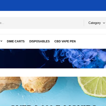
Category
DIME CARTS
DISPOSABLES
CBD VAPE PEN