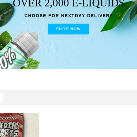
OVER 2,000 E-LIQUIDS
CHOOSE FOR NEXTDAY DELIVERY
SHOP NOW