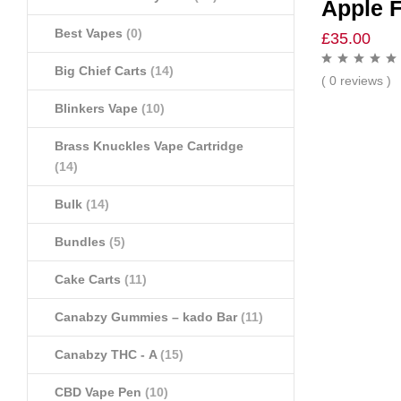
Apple F
Best Vapes
(0)
£
35.00
Big Chief Carts
(14)
( 0 reviews )
Blinkers Vape
(10)
Brass Knuckles Vape Cartridge
(14)
Bulk
(14)
Bundles
(5)
Cake Carts
(11)
Canabzy Gummies – kado Bar
(11)
Canabzy THC - A
(15)
CBD Vape Pen
(10)