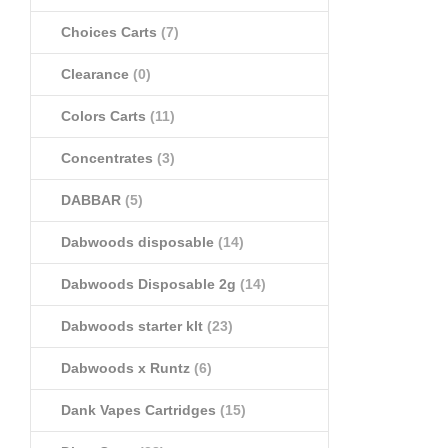
Choices Carts
(7)
Clearance
(0)
Colors Carts
(11)
Concentrates
(3)
DABBAR
(5)
Dabwoods disposable
(14)
Dabwoods Disposable 2g
(14)
Dabwoods starter klt
(23)
Dabwoods x Runtz
(6)
Dank Vapes Cartridges
(15)