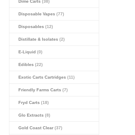
Dime Carts
(38)
Disposable Vapes
(77)
Disposables
(12)
Distillate & Isolates
(2)
E-Liquid
(0)
Edibles
(22)
Exotic Carts Cartridges
(11)
Friendly Farms Carts
(7)
Fryd Carts
(18)
Glo Extracts
(8)
Gold Coast Clear
(37)