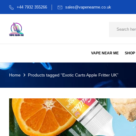
+44 7932 355266
sales@vapenearme.co.uk
VAPE NEAR ME
SHOP
Home
Products tagged “Exotic Carts Apple Fritter UK”