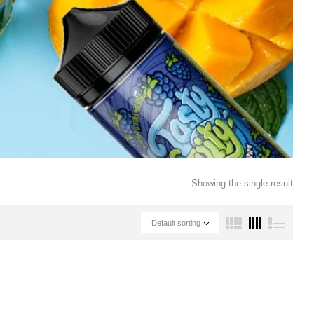
Showing the single result
Default sorting