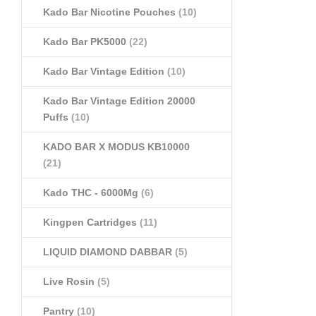
Kado Bar Nicotine Pouches
(10)
Kado Bar PK5000
(22)
Kado Bar Vintage Edition
(10)
Kado Bar Vintage Edition 20000
Puffs
(10)
KADO BAR X MODUS KB10000
(21)
Kado THC - 6000Mg
(6)
Kingpen Cartridges
(11)
LIQUID DIAMOND DABBAR
(5)
Live Rosin
(5)
Pantry
(10)