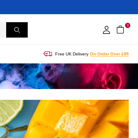
0
Free UK Delivery
On Order Over £85