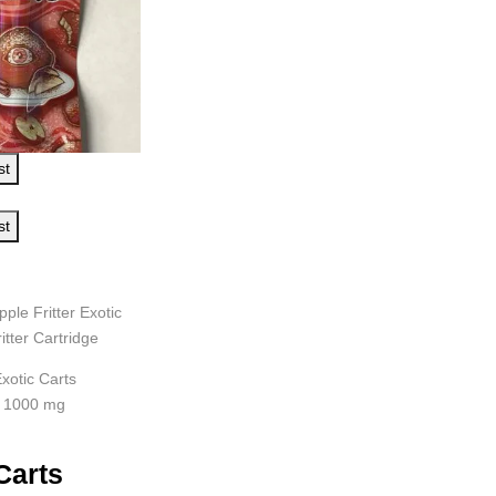
st
st
pple Fritter Exotic
itter Cartridge
xotic Carts
: 1000 mg
Carts