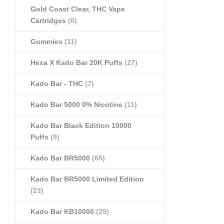
Gold Coast Clear, THC Vape
Cartridges
(0)
Gummies
(11)
Hexa X Kado Bar 20K Puffs
(27)
Kado Bar - THC
(7)
Kado Bar 5000 0% Nicotine
(11)
Kado Bar Black Edition 10000
Puffs
(9)
Kado Bar BR5000
(65)
Kado Bar BR5000 Limited Edition
(23)
Kado Bar KB10000
(29)