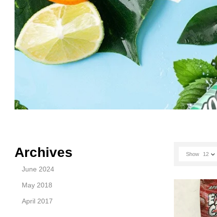
Archives
Show
12
June 2024
May 2018
April 2017