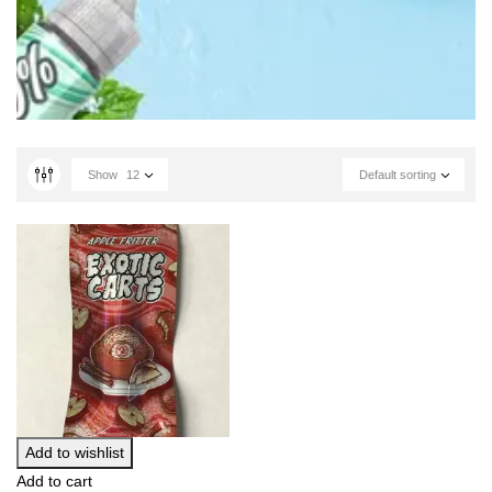
Show
12
Default sorting
Add to wishlist
Add to cart