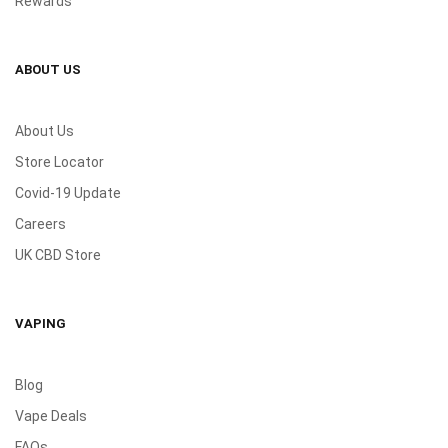
Rewards
ABOUT US
About Us
Store Locator
Covid-19 Update
Careers
UK CBD Store
VAPING
Blog
Vape Deals
FAQs