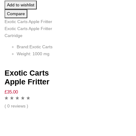
Add to wishlist
Compare
Exotic Carts Apple Fritter
Exotic Carts Apple Fritter
Cartridge
Brand:Exotic Carts
Weight: 1000 mg
Exotic Carts
Apple Fritter
£
35.00
( 0 reviews )