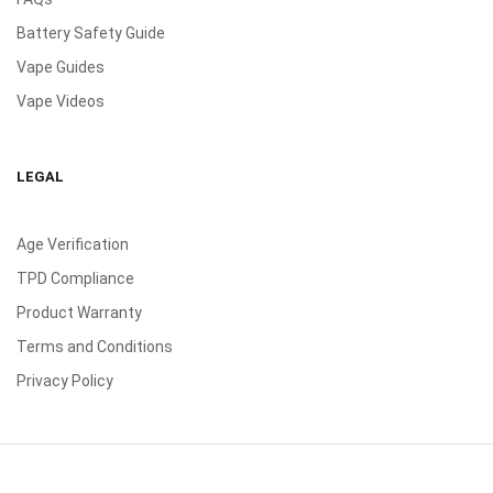
Battery Safety Guide
Vape Guides
Vape Videos
LEGAL
Age Verification
TPD Compliance
Product Warranty
Terms and Conditions
Privacy Policy