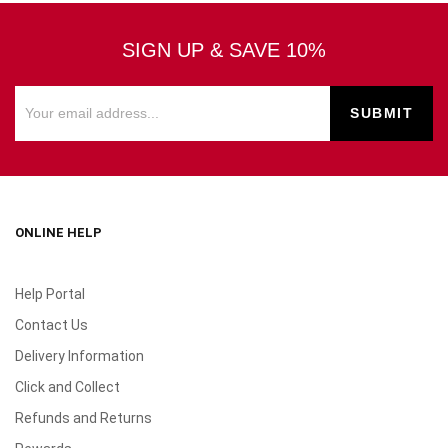
SIGN UP & SAVE 10%
ONLINE HELP
Help Portal
Contact Us
Delivery Information
Click and Collect
Refunds and Returns