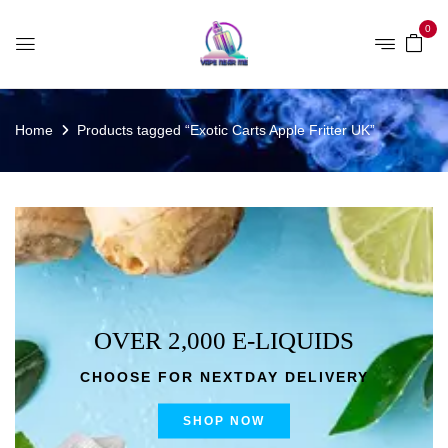
0
Home
Products tagged “Exotic Carts Apple Fritter UK”
OVER 2,000 E-LIQUIDS
CHOOSE FOR NEXTDAY DELIVERY
SHOP NOW