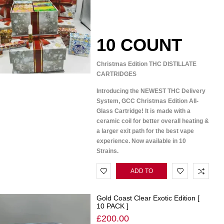
10 COUNT
Christmas Edition THC DISTILLATE
CARTRIDGES
Introducing the NEWEST THC Delivery
System, GCC Christmas Edition All-
Glass Cartridge! It is made with a
ceramic coil for better overall heating &
a larger exit path for the best vape
experience. Now available in 10
Strains.
ADD TO
CART
Gold Coast Clear Exotic Edition [
10 PACK ]
£
200.00