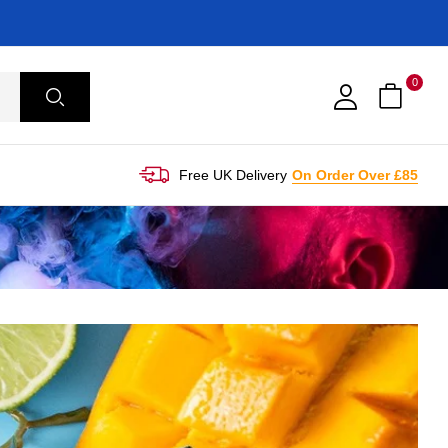
0
Free UK Delivery
On Order Over £85