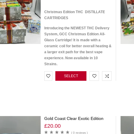
Christmas Edition THC DISTILLATE
CARTRIDGES
Introducing the NEWEST THC Delivery
System, GCC Christmas Edition All-
Glass Cartridge! It is made with a
ceramic coil for better overall heating &
a larger exit path for the best vape
experience. Now available in 10
Strains.
SELECT
OPTIONS
Gold Coast Clear Exotic Edition
£
20.00
( 0 reviews )