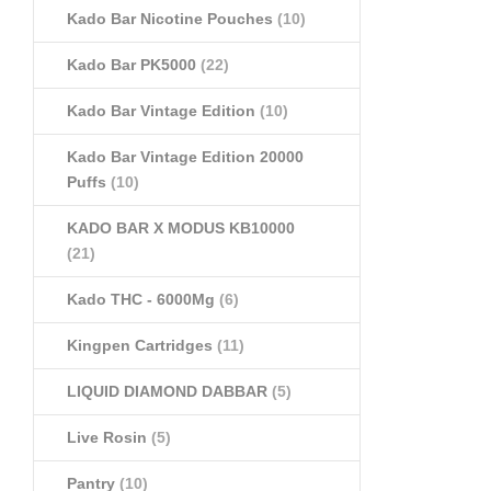
Kado Bar Nicotine Pouches
(10)
Kado Bar PK5000
(22)
Kado Bar Vintage Edition
(10)
Kado Bar Vintage Edition 20000
Puffs
(10)
KADO BAR X MODUS KB10000
(21)
Kado THC - 6000Mg
(6)
Kingpen Cartridges
(11)
LIQUID DIAMOND DABBAR
(5)
Live Rosin
(5)
Pantry
(10)