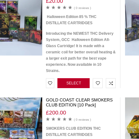
£
20.00
( 0 reviews )
Halloween Edition 85 % THC
DISTILLATE CARTRIDGES
Introducing the NEWEST THC Delivery
System, GCC Halloween Edition All-
Glass Cartridge! It is made with a
ceramic coil for better overall heating &
a larger exit path for the best vape
experience. Now available in 10
Strains.
SELECT
OPTIONS
GOLD COAST CLEAR SMOKERS
CLUB EDITION [10 Pack]
£
200.00
( 0 reviews )
SMOKERS CLUB EDITION THC
DISTILLATE CARTRIDGES