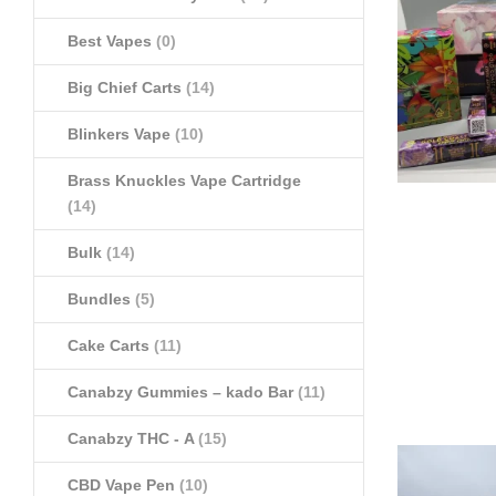
Best Vapes
(0)
Big Chief Carts
(14)
Blinkers Vape
(10)
Brass Knuckles Vape Cartridge
(14)
Bulk
(14)
Bundles
(5)
Cake Carts
(11)
Canabzy Gummies – kado Bar
(11)
Canabzy THC - A
(15)
CBD Vape Pen
(10)