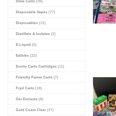
Dime Carts
(38)
Disposable Vapes
(77)
Disposables
(12)
Distillate & Isolates
(2)
E-Liquid
(0)
Edibles
(22)
Exotic Carts Cartridges
(11)
Friendly Farms Carts
(7)
Fryd Carts
(18)
Glo Extracts
(8)
Gold Coast Clear
(37)