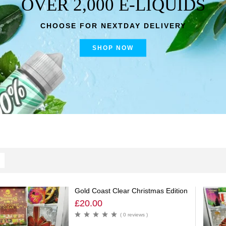
OVER 2,000 E-LIQUIDS
CHOOSE FOR NEXTDAY DELIVERY
SHOP NOW
Gold Coast Clear Christmas Edition
£
20.00
( 0 reviews )