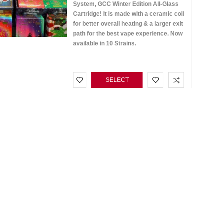
System, GCC Winter Edition All-Glass
Cartridge! It is made with a ceramic coil
for better overall heating & a larger exit
path for the best vape experience. Now
available in 10 Strains.
SELECT
OPTIONS