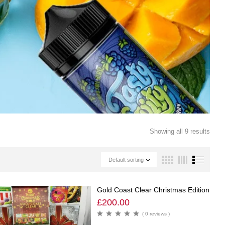
Showing all 9 results
Default sorting
Gold Coast Clear Christmas Edition
£
200.00
( 0 reviews )