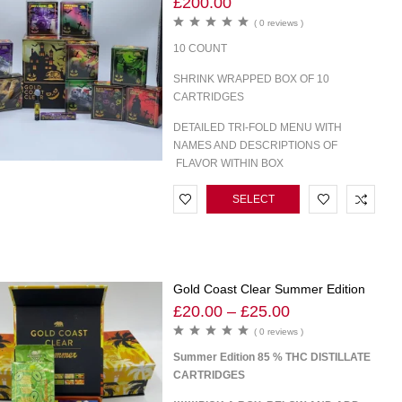
£
200.00
( 0 reviews )
10 COUNT
SHRINK WRAPPED BOX OF 10
CARTRIDGES
DETAILED TRI-FOLD MENU WITH
NAMES AND DESCRIPTIONS OF
FLAVOR WITHIN BOX
SELECT
OPTIONS
Gold Coast Clear Summer Edition
£
20.00
–
£
25.00
( 0 reviews )
Summer Edition 85 % THC DISTILLATE
CARTRIDGES