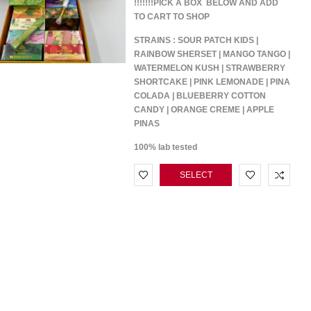
!!!!!!!PICK A BOX BELOW AND ADD
TO CART TO SHOP
STRAINS : SOUR PATCH KIDS |
RAINBOW SHERSET | MANGO TANGO |
WATERMELON KUSH | STRAWBERRY
SHORTCAKE | PINK LEMONADE | PINA
COLADA | BLUEBERRY COTTON
CANDY | ORANGE CREME | APPLE
PINAS
100% lab tested
SELECT
OPTIONS