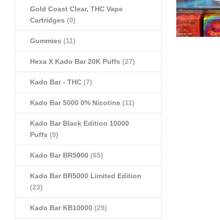
Gold Coast Clear, THC Vape
Cartridges
(0)
Gummies
(11)
Hexa X Kado Bar 20K Puffs
(27)
Kado Bar - THC
(7)
Kado Bar 5000 0% Nicotine
(11)
Kado Bar Black Edition 10000
Puffs
(9)
Kado Bar BR5000
(65)
Kado Bar BR5000 Limited Edition
(23)
Kado Bar KB10000
(29)