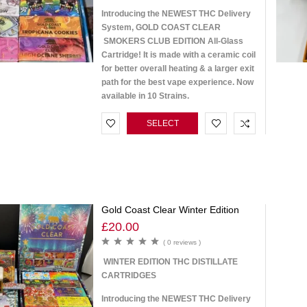
Introducing the NEWEST THC Delivery
System, GOLD COAST CLEAR
SMOKERS CLUB EDITION All-Glass
Cartridge! It is made with a ceramic coil
for better overall heating & a larger exit
path for the best vape experience. Now
available in 10 Strains.
SELECT
OPTIONS
Gold Coast Clear Winter Edition
£
20.00
( 0 reviews )
WINTER EDITION THC DISTILLATE
CARTRIDGES
Introducing the NEWEST THC Delivery