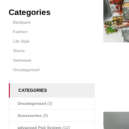
Categories
Backpack
Fashion
Life Style
Shorts
Swimwear
Uncategorized
CATEGORIES
Uncategorized
(3)
Accessories
(0)
advanced Pod System
(12)