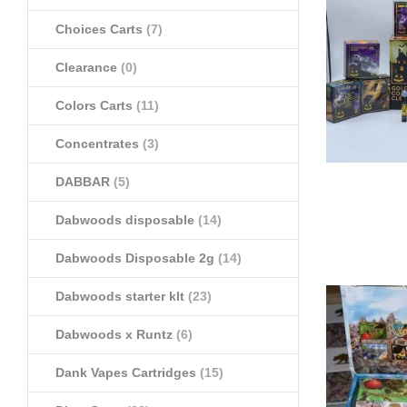
Choices Carts
(7)
Clearance
(0)
Colors Carts
(11)
Concentrates
(3)
DABBAR
(5)
Dabwoods disposable
(14)
Dabwoods Disposable 2g
(14)
Dabwoods starter klt
(23)
Dabwoods x Runtz
(6)
Dank Vapes Cartridges
(15)