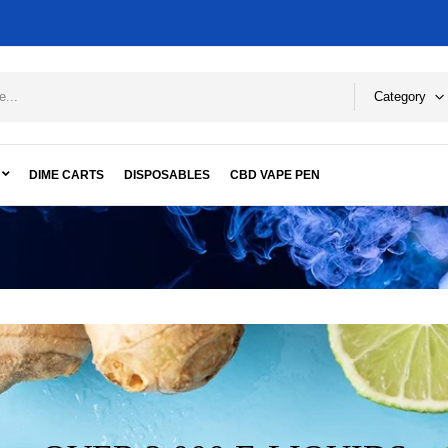
Category
DIME CARTS
DISPOSABLES
CBD VAPE PEN