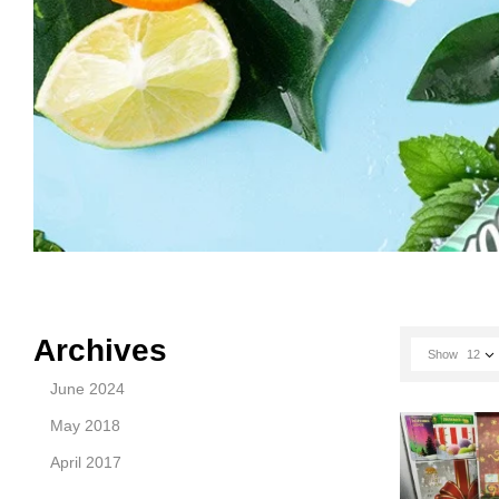
Archives
Show
12
June 2024
May 2018
April 2017