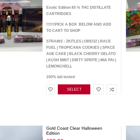
Exotic Edition 85 % THC DISTILLATE
CARTRIDGES
!!!!!!!PICK A BOX BELOW AND ADD
TO CART TO SHOP
STRAINS : ZKITLES | OREOZ | RACE
FUEL | TROPICANA COOKIES | SPACE
AGE CAKE | BLACK CHERRY GELATO
| KUSH MINT | DIRTY SPRITE | MIA PAI |
LEMONCHELL
100% lab tested
SELECT
OPTIONS
Gold Coast Clear Halloween
Edition