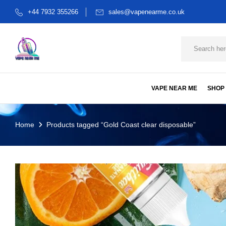
+44 7932 355266
sales@vapenearme.co.uk
VAPE NEAR ME
SHOP
Home
Products tagged “Gold Coast clear disposable”