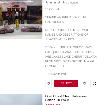
( 0 reviews )
10 COUNT
SHRINK WRAPPED BOX OF 10
CARTRIDGES
DETAILED TRI-FOLD MENU WITH
NAMES AND DESCRIPTIONS OF
FLAVOR WITHIN BOX
STRAINS : ZKITLES | OREOZ | RACE
FUEL | TROPICANA COOKIES | SPACE
AGE CAKE | BLACK CHERRY GELATO |
KUSH MINT | DIRTY SPRITE | MIA PAI |
LEMONCHELL
100% lab tested
SELECT
OPTIONS
Gold Coast Clear Halloween
Edition 10 PACK