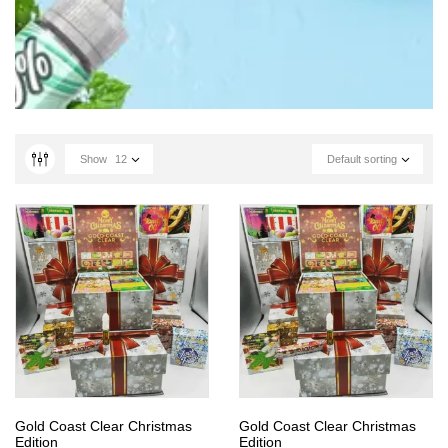
Show
12
Default sorting
Gold Coast Clear Christmas
Gold Coast Clear Christmas
Edition
Edition