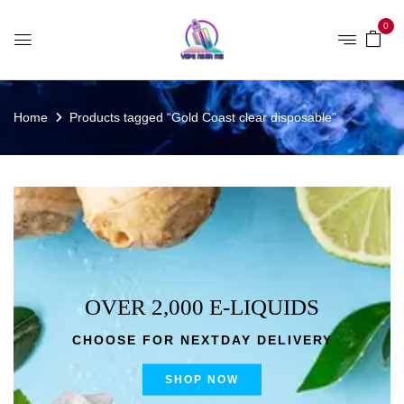
0
Home
Products tagged “Gold Coast clear disposable”
OVER 2,000 E-LIQUIDS
CHOOSE FOR NEXTDAY DELIVERY
SHOP NOW