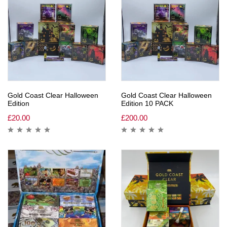
Gold Coast Clear Halloween
Gold Coast Clear Halloween
Edition
Edition 10 PACK
£
20.00
£
200.00