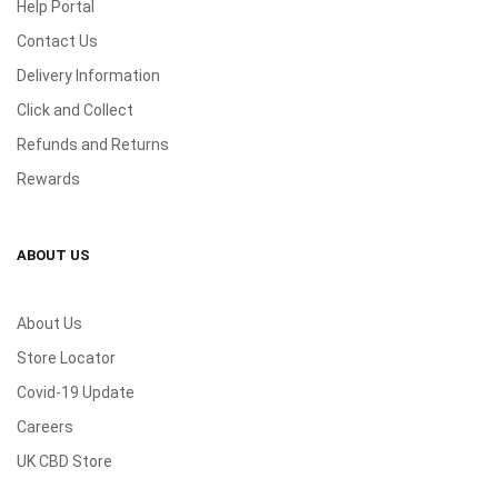
Help Portal
Contact Us
Delivery Information
Click and Collect
Refunds and Returns
Rewards
ABOUT US
About Us
Store Locator
Covid-19 Update
Careers
UK CBD Store