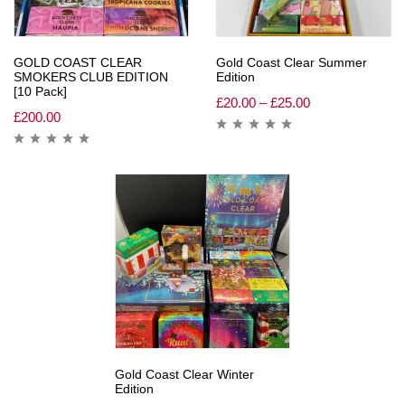
GOLD COAST CLEAR
Gold Coast Clear Summer
SMOKERS CLUB EDITION
Edition
[10 Pack]
£
20.00
–
£
25.00
£
200.00
Gold Coast Clear Winter
Edition