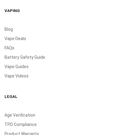
VAPING
Blog
Vape Deals
FAQs
Battery Safety Guide
Vape Guides
Vape Videos
LEGAL
Age Verification
TPD Compliance
Product Warranty