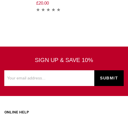
£
20.00
SIGN UP & SAVE 10%
ONLINE HELP