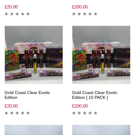
£
20.00
£
200.00
Gold Coast Clear Exotic
Gold Coast Clear Exotic
Edition
Edition [ 10 PACK ]
£
20.00
£
200.00