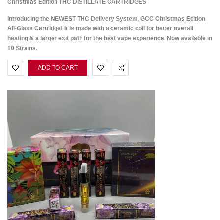
Christmas Edition THC DISTILLATE CARTRIDGES
Introducing the NEWEST THC Delivery System, GCC Christmas Edition
All-Glass Cartridge! It is made with a ceramic coil for better overall
heating & a larger exit path for the best vape experience. Now available in
10 Strains.
ADD TO CART