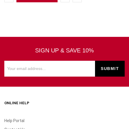
SIGN UP & SAVE 10%
ONLINE HELP
Help Portal