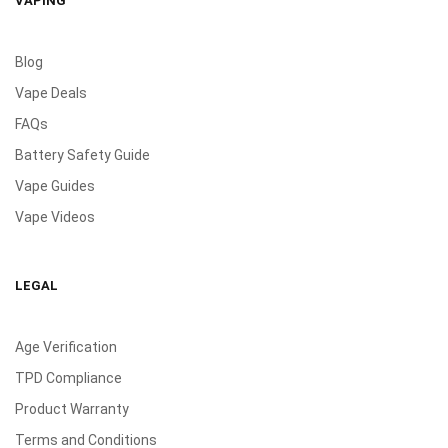
VAPING
Blog
Vape Deals
FAQs
Battery Safety Guide
Vape Guides
Vape Videos
LEGAL
Age Verification
TPD Compliance
Product Warranty
Terms and Conditions