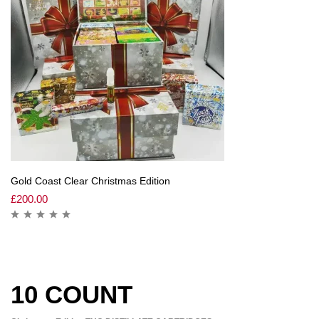
Gold Coast Clear Christmas Edition
£
200.00
10 COUNT