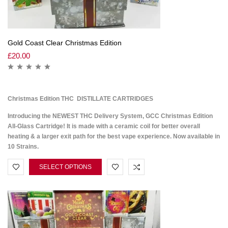
Gold Coast Clear Christmas Edition
£
20.00
Christmas Edition THC DISTILLATE CARTRIDGES
Introducing the NEWEST THC Delivery System, GCC Christmas Edition
All-Glass Cartridge! It is made with a ceramic coil for better overall
heating & a larger exit path for the best vape experience. Now available in
10 Strains.
SELECT OPTIONS