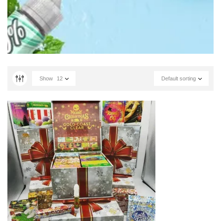
Show
12
Default sorting