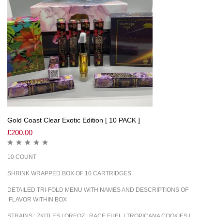
Gold Coast Clear Exotic Edition [ 10 PACK ]
£
200.00
10 COUNT
SHRINK WRAPPED BOX OF 10 CARTRIDGES
DETAILED TRI-FOLD MENU WITH NAMES AND DESCRIPTIONS OF
FLAVOR WITHIN BOX
STRAINS : ZKITLES | OREOZ | RACE FUEL | TROPICANA COOKIES |