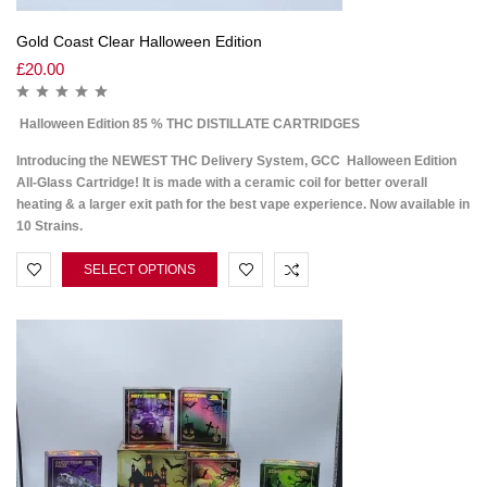
Gold Coast Clear Halloween Edition
£
20.00
Halloween Edition 85 % THC DISTILLATE CARTRIDGES
Introducing the NEWEST THC Delivery System, GCC Halloween Edition
All-Glass Cartridge! It is made with a ceramic coil for better overall
heating & a larger exit path for the best vape experience. Now available in
10 Strains.
SELECT OPTIONS