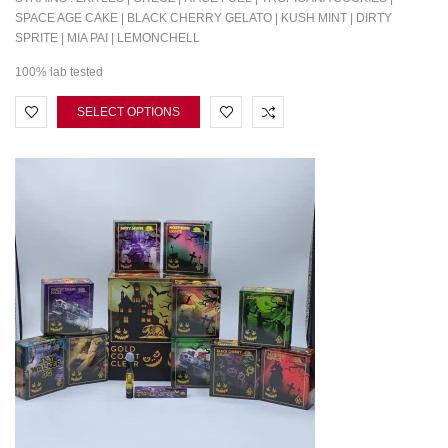
SPACE AGE CAKE | BLACK CHERRY GELATO | KUSH MINT | DIRTY
SPRITE | MIA PAI | LEMONCHELL
100% lab tested
SELECT OPTIONS