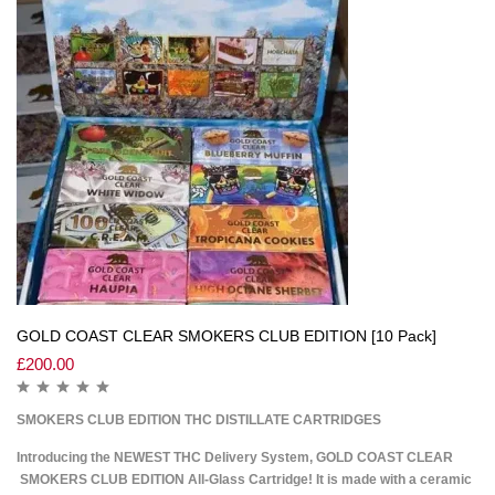
GOLD COAST CLEAR SMOKERS CLUB EDITION [10 Pack]
£
200.00
SMOKERS CLUB EDITION THC DISTILLATE CARTRIDGES
Introducing the NEWEST THC Delivery System, GOLD COAST CLEAR
SMOKERS CLUB EDITION All-Glass Cartridge! It is made with a ceramic