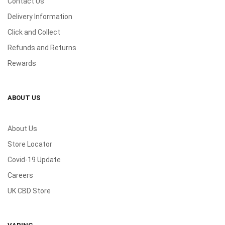
Contact Us
Delivery Information
Click and Collect
Refunds and Returns
Rewards
ABOUT US
About Us
Store Locator
Covid-19 Update
Careers
UK CBD Store