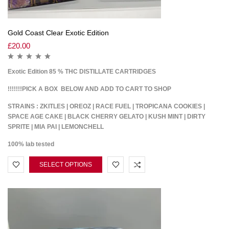
Gold Coast Clear Exotic Edition
£
20.00
Exotic Edition 85 % THC DISTILLATE CARTRIDGES
!!!!!!!PICK A BOX BELOW AND ADD TO CART TO SHOP
STRAINS : ZKITLES | OREOZ | RACE FUEL | TROPICANA COOKIES |
SPACE AGE CAKE | BLACK CHERRY GELATO | KUSH MINT | DIRTY
SPRITE | MIA PAI | LEMONCHELL
100% lab tested
SELECT OPTIONS