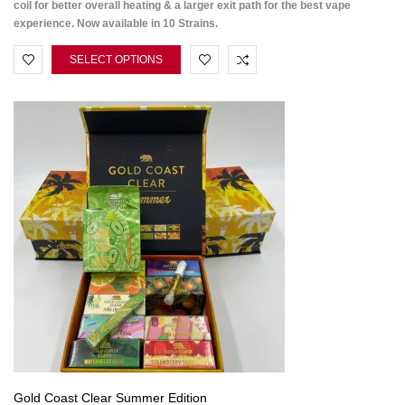
coil for better overall heating & a larger exit path for the best vape
experience. Now available in 10 Strains.
SELECT OPTIONS
Gold Coast Clear Summer Edition