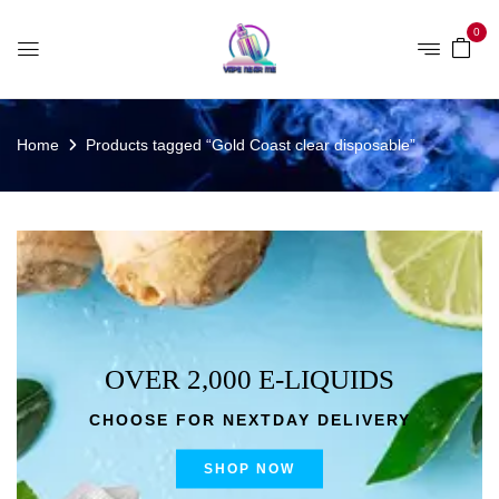
0
Home
Products tagged “Gold Coast clear disposable”
OVER 2,000 E-LIQUIDS
CHOOSE FOR NEXTDAY DELIVERY
SHOP NOW