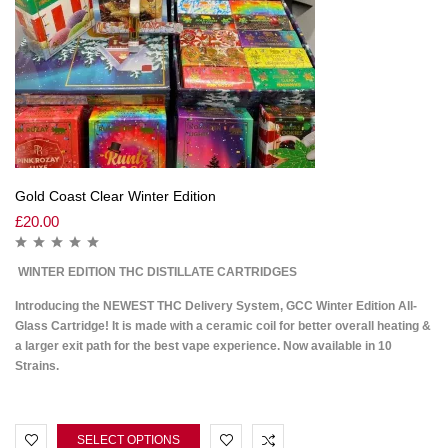
Gold Coast Clear Winter Edition
£
20.00
WINTER EDITION THC DISTILLATE CARTRIDGES
Introducing the NEWEST THC Delivery System, GCC Winter Edition All-
Glass Cartridge! It is made with a ceramic coil for better overall heating &
a larger exit path for the best vape experience. Now available in 10
Strains.
SELECT OPTIONS