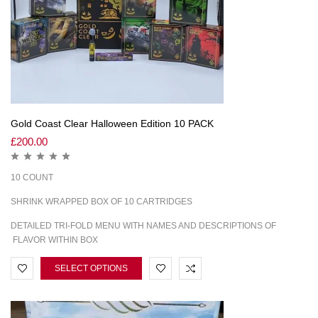
Gold Coast Clear Halloween Edition 10 PACK
£
200.00
10 COUNT
SHRINK WRAPPED BOX OF 10 CARTRIDGES
DETAILED TRI-FOLD MENU WITH NAMES AND DESCRIPTIONS OF
FLAVOR WITHIN BOX
SELECT OPTIONS