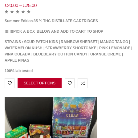
£
20.00
–
£
25.00
Summer Edition 85 % THC DISTILLATE CARTRIDGES
!!!!!!!PICK A BOX BELOW AND ADD TO CART TO SHOP
STRAINS : SOUR PATCH KIDS | RAINBOW SHERSET | MANGO TANGO |
WATERMELON KUSH | STRAWBERRY SHORTCAKE | PINK LEMONADE |
PINA COLADA | BLUEBERRY COTTON CANDY | ORANGE CREME |
APPLE PINAS
100% lab tested
SELECT OPTIONS