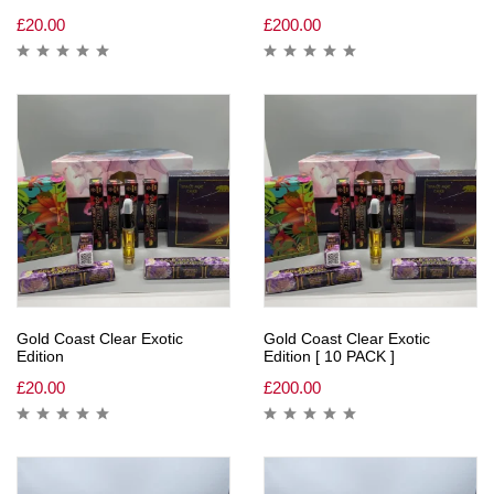
£
20.00
£
200.00
Gold Coast Clear Exotic
Gold Coast Clear Exotic
Edition
Edition [ 10 PACK ]
£
20.00
£
200.00