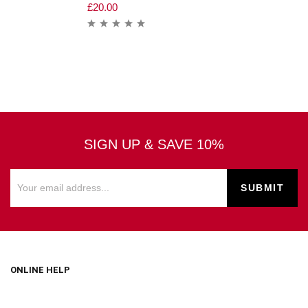
£
20.00
SIGN UP & SAVE 10%
ONLINE HELP