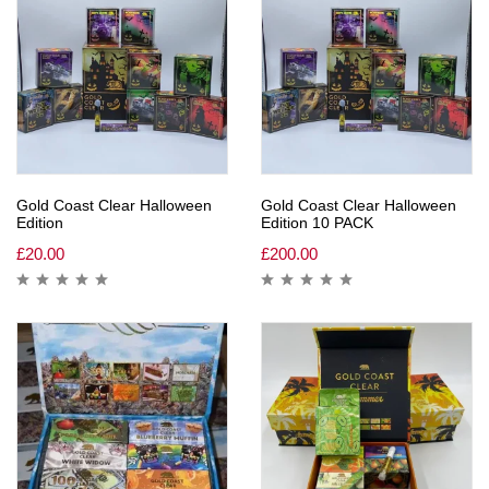
Gold Coast Clear Halloween
Gold Coast Clear Halloween
Edition
Edition 10 PACK
£
20.00
£
200.00