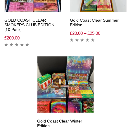
GOLD COAST CLEAR
Gold Coast Clear Summer
SMOKERS CLUB EDITION
Edition
[10 Pack]
£
20.00
–
£
25.00
£
200.00
Gold Coast Clear Winter
Edition