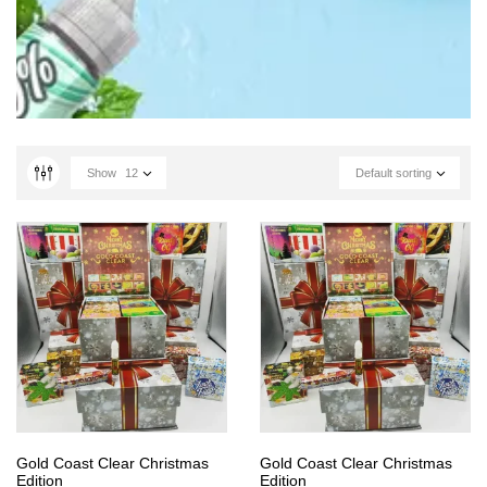
Show
12
Default sorting
Gold Coast Clear Christmas
Gold Coast Clear Christmas
Edition
Edition