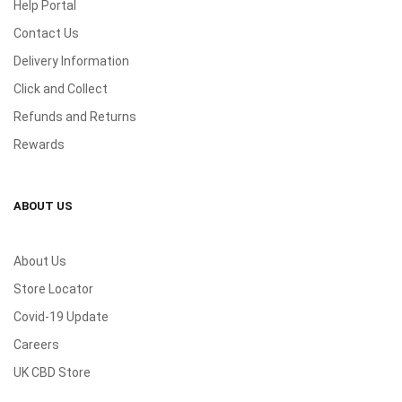
Help Portal
Contact Us
Delivery Information
Click and Collect
Refunds and Returns
Rewards
ABOUT US
About Us
Store Locator
Covid-19 Update
Careers
UK CBD Store