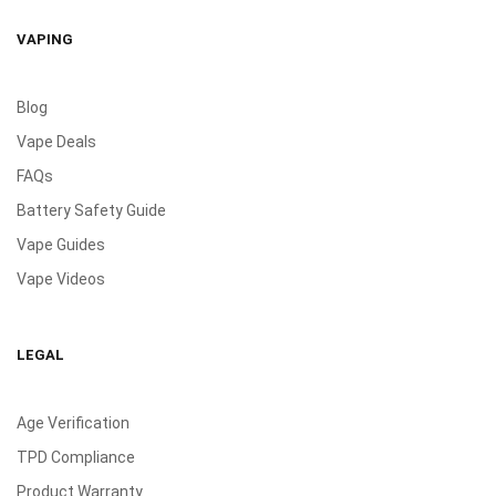
VAPING
Blog
Vape Deals
FAQs
Battery Safety Guide
Vape Guides
Vape Videos
LEGAL
Age Verification
TPD Compliance
Product Warranty