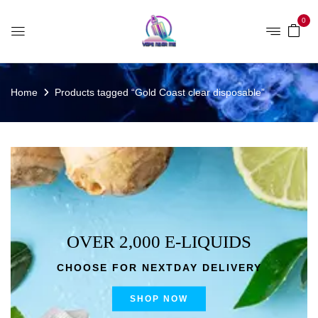
0
Home
Products tagged “Gold Coast clear disposable”
OVER 2,000 E-LIQUIDS
CHOOSE FOR NEXTDAY DELIVERY
SHOP NOW