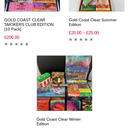
GOLD COAST CLEAR
Gold Coast Clear Summer
SMOKERS CLUB EDITION
Edition
[10 Pack]
£
20.00
–
£
25.00
£
200.00
Gold Coast Clear Winter
Edition