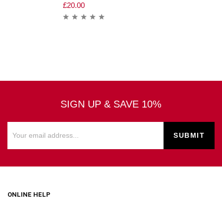
£
20.00
SIGN UP & SAVE 10%
ONLINE HELP