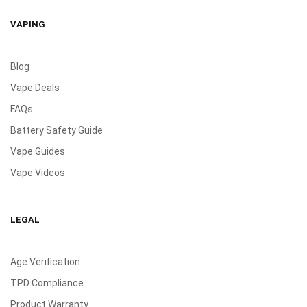
VAPING
Blog
Vape Deals
FAQs
Battery Safety Guide
Vape Guides
Vape Videos
LEGAL
Age Verification
TPD Compliance
Product Warranty