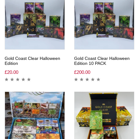
Gold Coast Clear Halloween
Gold Coast Clear Halloween
Edition
Edition 10 PACK
£
20.00
£
200.00