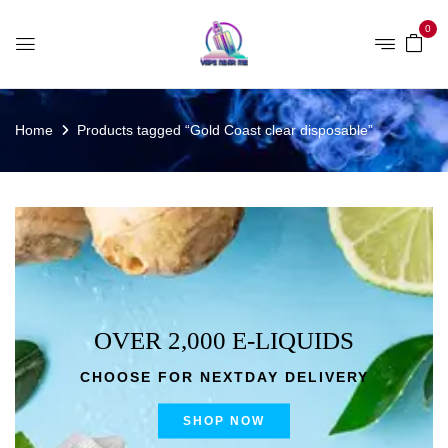
0
Home
Products tagged “Gold Coast clear disposable”
OVER 2,000 E-LIQUIDS
CHOOSE FOR NEXTDAY DELIVERY
SHOP NOW