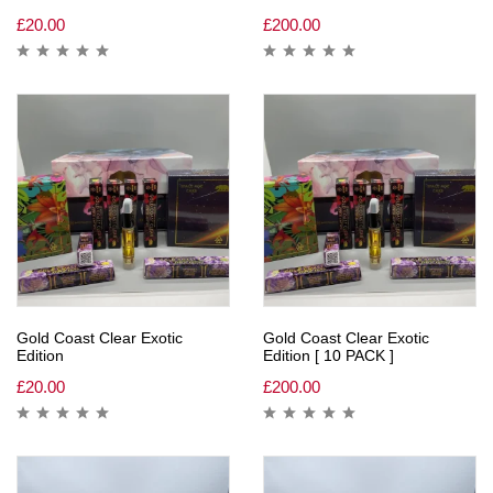
£
20.00
£
200.00
Gold Coast Clear Exotic
Gold Coast Clear Exotic
Edition
Edition [ 10 PACK ]
£
20.00
£
200.00