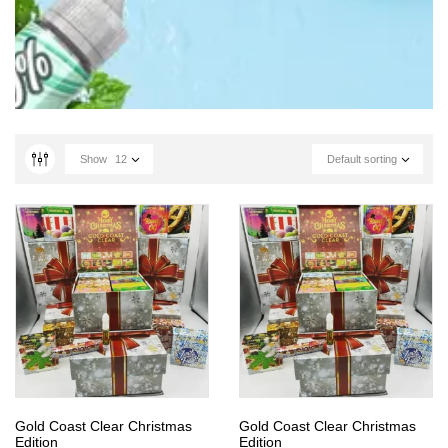
Show
12
Default sorting
Gold Coast Clear Christmas
Gold Coast Clear Christmas
Edition
Edition