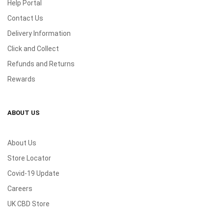
Help Portal
Contact Us
Delivery Information
Click and Collect
Refunds and Returns
Rewards
ABOUT US
About Us
Store Locator
Covid-19 Update
Careers
UK CBD Store