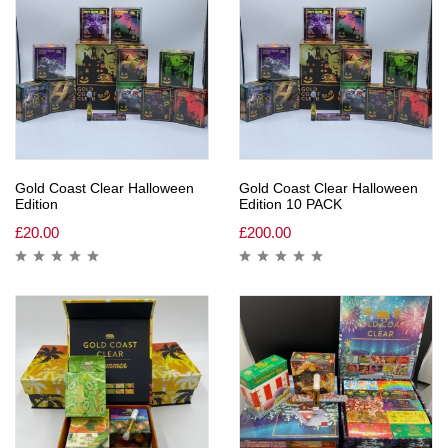
Gold Coast Clear Halloween
Gold Coast Clear Halloween
Edition
Edition 10 PACK
£
20.00
£
200.00