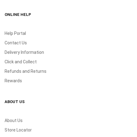
ONLINE HELP
Help Portal
Contact Us
Delivery Information
Click and Collect
Refunds and Returns
Rewards
ABOUT US
About Us
Store Locator