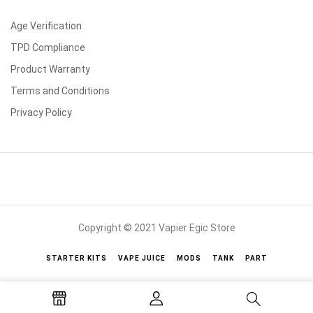
Age Verification
TPD Compliance
Product Warranty
Terms and Conditions
Privacy Policy
Copyright © 2021 Vapier Egic Store
STARTER KITS
VAPE JUICE
MODS
TANK
PART