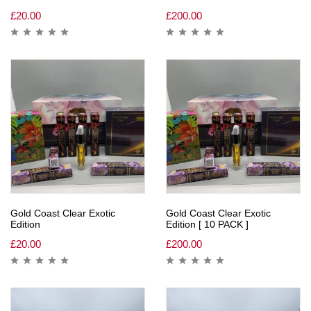
£
20.00
£
200.00
Gold Coast Clear Exotic
Gold Coast Clear Exotic
Edition
Edition [ 10 PACK ]
£
20.00
£
200.00