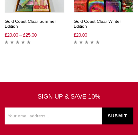
Gold Coast Clear Summer
Gold Coast Clear Winter
Edition
Edition
£
20.00
–
£
25.00
£
20.00
SIGN UP & SAVE 10%