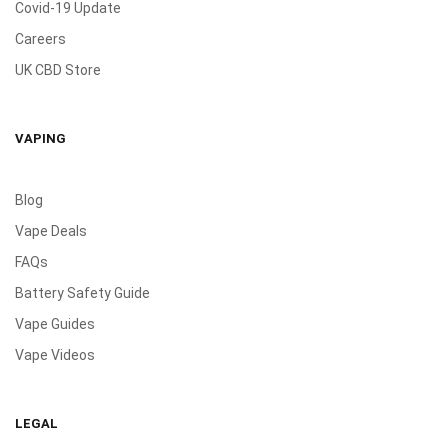
Covid-19 Update
Careers
UK CBD Store
VAPING
Blog
Vape Deals
FAQs
Battery Safety Guide
Vape Guides
Vape Videos
LEGAL