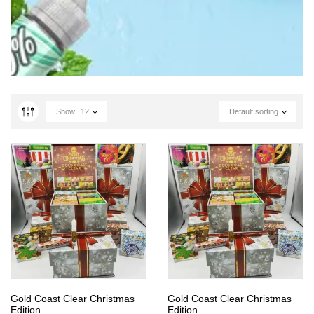
Show
12
Default sorting
Gold Coast Clear Christmas
Gold Coast Clear Christmas
Edition
Edition