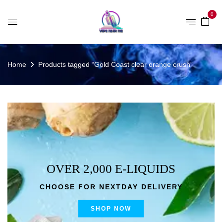
0
Home
Products tagged “Gold Coast clear orange crush”
OVER 2,000 E-LIQUIDS
CHOOSE FOR NEXTDAY DELIVERY
SHOP NOW