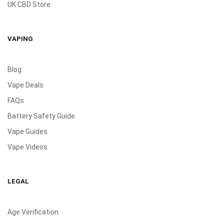
UK CBD Store
VAPING
Blog
Vape Deals
FAQs
Battery Safety Guide
Vape Guides
Vape Videos
LEGAL
Age Verification