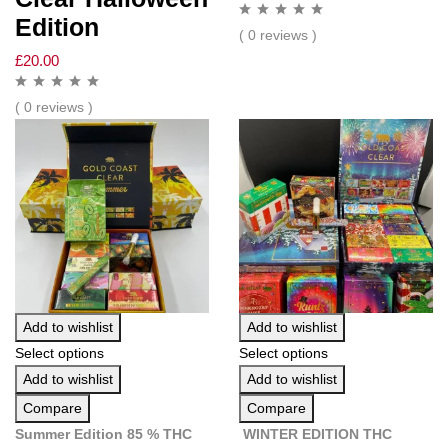
Edition
( 0 reviews )
£
20.00
( 0 reviews )
Add to wishlist
Add to wishlist
Select options
Select options
Add to wishlist
Add to wishlist
Compare
Compare
Summer Edition 85 % THC
WINTER EDITION THC