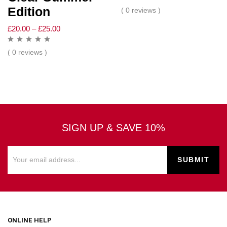
Edition
( 0 reviews )
£
20.00
–
£
25.00
( 0 reviews )
SIGN UP & SAVE 10%
ONLINE HELP