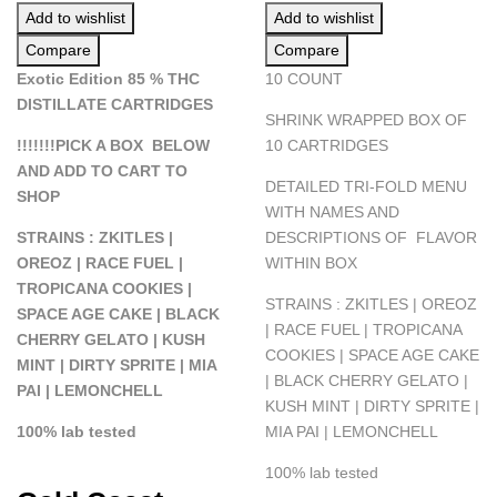
Add to wishlist
Add to wishlist
Compare
Compare
Exotic Edition 85 % THC
10 COUNT
DISTILLATE CARTRIDGES
SHRINK WRAPPED BOX OF
!!!!!!!PICK A BOX BELOW
10 CARTRIDGES
AND ADD TO CART TO
DETAILED TRI-FOLD MENU
SHOP
WITH NAMES AND
STRAINS : ZKITLES |
DESCRIPTIONS OF FLAVOR
OREOZ | RACE FUEL |
WITHIN BOX
TROPICANA COOKIES |
STRAINS : ZKITLES | OREOZ
SPACE AGE CAKE | BLACK
| RACE FUEL | TROPICANA
CHERRY GELATO | KUSH
COOKIES | SPACE AGE CAKE
MINT | DIRTY SPRITE | MIA
| BLACK CHERRY GELATO |
PAI | LEMONCHELL
KUSH MINT | DIRTY SPRITE |
100% lab tested
MIA PAI | LEMONCHELL
100% lab tested