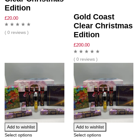
Edition
Gold Coast
£
20.00
Clear Christmas
( 0 reviews )
Edition
£
200.00
( 0 reviews )
Add to wishlist
Add to wishlist
Select options
Select options