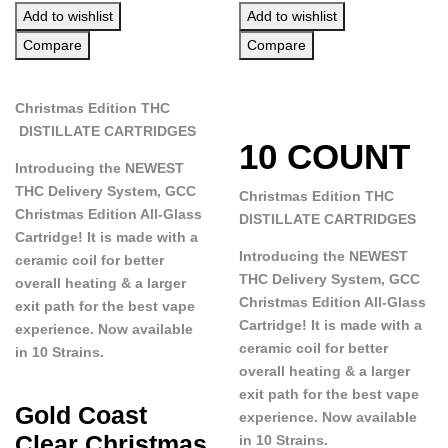
Add to wishlist
Add to wishlist
Compare
Compare
Christmas Edition THC
DISTILLATE CARTRIDGES
10 COUNT
Introducing the NEWEST
THC Delivery System, GCC
Christmas Edition THC
Christmas Edition All-Glass
DISTILLATE CARTRIDGES
Cartridge! It is made with a
Introducing the NEWEST
ceramic coil for better
THC Delivery System, GCC
overall heating & a larger
Christmas Edition All-Glass
exit path for the best vape
Cartridge! It is made with a
experience. Now available
ceramic coil for better
in 10 Strains.
overall heating & a larger
exit path for the best vape
Gold Coast
experience. Now available
Clear Christmas
in 10 Strains.