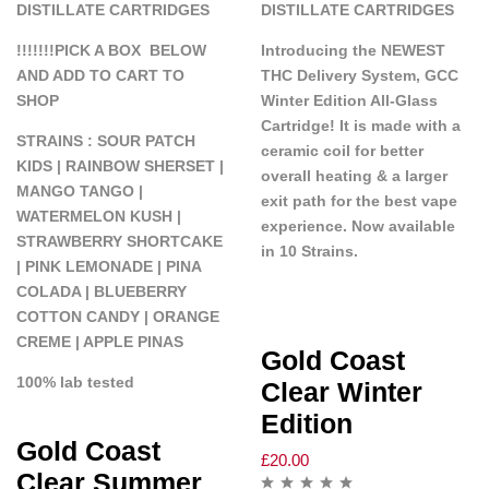
DISTILLATE CARTRIDGES
DISTILLATE CARTRIDGES
!!!!!!!PICK A BOX BELOW
Introducing the NEWEST
AND ADD TO CART TO
THC Delivery System, GCC
SHOP
Winter Edition All-Glass
Cartridge! It is made with a
STRAINS : SOUR PATCH
ceramic coil for better
KIDS | RAINBOW SHERSET |
overall heating & a larger
MANGO TANGO |
exit path for the best vape
WATERMELON KUSH |
experience. Now available
STRAWBERRY SHORTCAKE
in 10 Strains.
| PINK LEMONADE | PINA
COLADA | BLUEBERRY
COTTON CANDY | ORANGE
CREME | APPLE PINAS
Gold Coast
100% lab tested
Clear Winter
Edition
Gold Coast
£
20.00
Clear Summer