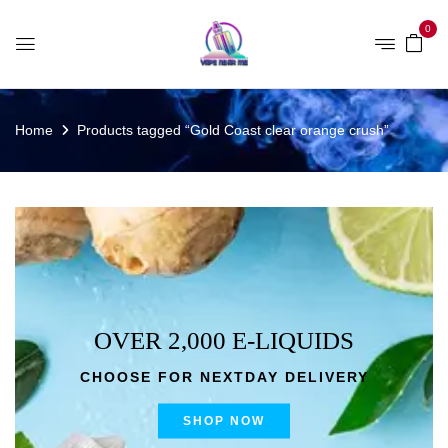
0
Home
Products tagged “Gold Coast clear orange crush”
OVER 2,000 E-LIQUIDS
CHOOSE FOR NEXTDAY DELIVERY
SHOP NOW