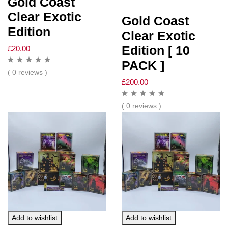
Gold Coast
Clear Exotic
Gold Coast
Edition
Clear Exotic
Edition [ 10
£
20.00
PACK ]
( 0 reviews )
£
200.00
( 0 reviews )
Add to wishlist
Add to wishlist