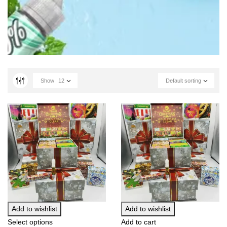
Show
12
Default sorting
Add to wishlist
Add to wishlist
Select options
Add to cart