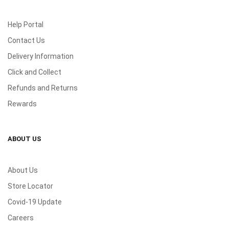
Help Portal
Contact Us
Delivery Information
Click and Collect
Refunds and Returns
Rewards
ABOUT US
About Us
Store Locator
Covid-19 Update
Careers