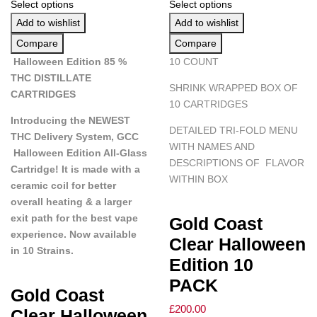
Select options
Select options
Add to wishlist
Add to wishlist
Compare
Compare
Halloween Edition 85 %
10 COUNT
THC DISTILLATE
SHRINK WRAPPED BOX OF
CARTRIDGES
10 CARTRIDGES
Introducing the NEWEST
DETAILED TRI-FOLD MENU
THC Delivery System, GCC
WITH NAMES AND
Halloween Edition All-Glass
DESCRIPTIONS OF FLAVOR
Cartridge! It is made with a
WITHIN BOX
ceramic coil for better
overall heating & a larger
exit path for the best vape
Gold Coast
experience. Now available
Clear Halloween
in 10 Strains.
Edition 10
PACK
Gold Coast
£
200.00
Clear Halloween