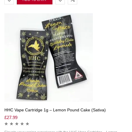
HHC Vape Cartridge 1g – Lemon Pound Cake (Sativa)
£
27.99