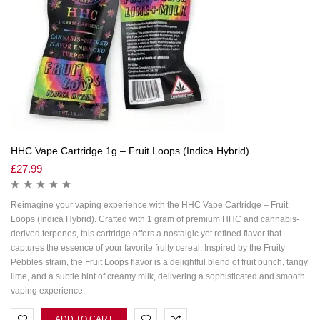
HHC Vape Cartridge 1g – Fruit Loops (Indica Hybrid)
£
27.99
Reimagine your vaping experience with the HHC Vape Cartridge – Fruit
Loops (Indica Hybrid). Crafted with 1 gram of premium HHC and cannabis-
derived terpenes, this cartridge offers a nostalgic yet refined flavor that
captures the essence of your favorite fruity cereal. Inspired by the Fruity
Pebbles strain, the Fruit Loops flavor is a delightful blend of fruit punch, tangy
lime, and a subtle hint of creamy milk, delivering a sophisticated and smooth
vaping experience.
ADD TO CART