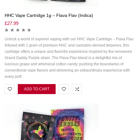
HHC Vape Cartridge 1g – Flava Flav (Indica)
£
27.99
Unlock a world of superior vaping with our HHC Vape Cartridge – Flava Flav.
Infused with 1 gram of premium HHC and cannabis-derived terpenes, this
cartridge offers a unique and flavorful experience inspired by the renowned
Grand Daddy Purple strain. The Flava Flav blend is a delightful mix of
luscious grape and whimsical cotton candy, pushing the boundaries of
conventional vape flavors and delivering an extraordinary experience with
every puff.
ADD TO CART