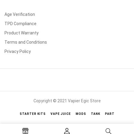
Age Verification
TPD Compliance
Product Warranty
Terms and Conditions
Privacy Policy
Copyright © 2021 Vapier Egic Store
STARTER KITS
VAPE JUICE
MODS
TANK
PART