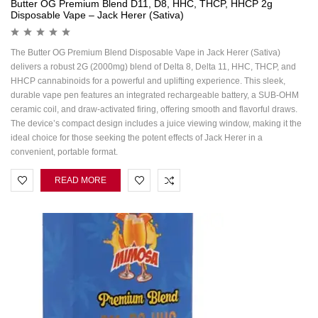
Butter OG Premium Blend D11, D8, HHC, THCP, HHCP 2g
Disposable Vape – Jack Herer (Sativa)
The Butter OG Premium Blend Disposable Vape in Jack Herer (Sativa)
delivers a robust 2G (2000mg) blend of Delta 8, Delta 11, HHC, THCP, and
HHCP cannabinoids for a powerful and uplifting experience. This sleek,
durable vape pen features an integrated rechargeable battery, a SUB-OHM
ceramic coil, and draw-activated firing, offering smooth and flavorful draws.
The device’s compact design includes a juice viewing window, making it the
ideal choice for those seeking the potent effects of Jack Herer in a
convenient, portable format.
READ MORE