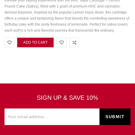
Elevate your vaping experience with the HHC Vape Cartridge – Lemon
Pound Cake (Sativa), filled with 1 gram of premium HHC and cannabis-
derived terpenes. Inspired by the popular Lemon Haze strain, this cartridge
offers a unique and tantalizing flavor that blends the comforting sweetness of
birthday cake with the zesty freshness of lemonade. Perfect for sativa lovers,
each puff is a rich and flavorful journey that transcends the ordinary.
ADD TO CART
SIGN UP & SAVE 10%