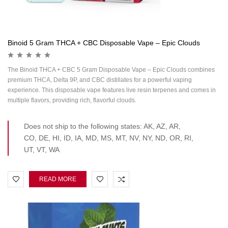
Binoid 5 Gram THCA + CBC Disposable Vape – Epic Clouds
The Binoid THCA + CBC 5 Gram Disposable Vape – Epic Clouds combines
premium THCA, Delta 9P, and CBC distillates for a powerful vaping
experience. This disposable vape features live resin terpenes and comes in
multiple flavors, providing rich, flavorful clouds.
Does not ship to the following states: AK, AZ, AR,
CO, DE, HI, ID, IA, MD, MS, MT, NV, NY, ND, OR, RI,
UT, VT, WA
READ MORE