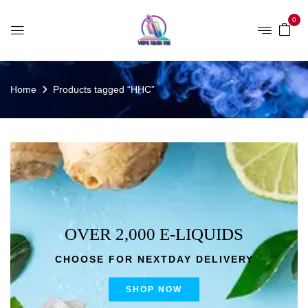
0
Home
Products tagged “HHC”
OVER 2,000 E-LIQUIDS
CHOOSE FOR NEXTDAY DELIVERY
SHOP NOW