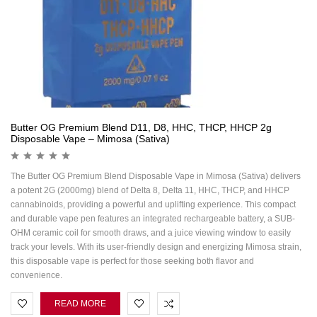
Butter OG Premium Blend D11, D8, HHC, THCP, HHCP 2g
Disposable Vape – Mimosa (Sativa)
The Butter OG Premium Blend Disposable Vape in Mimosa (Sativa) delivers
a potent 2G (2000mg) blend of Delta 8, Delta 11, HHC, THCP, and HHCP
cannabinoids, providing a powerful and uplifting experience. This compact
and durable vape pen features an integrated rechargeable battery, a SUB-
OHM ceramic coil for smooth draws, and a juice viewing window to easily
track your levels. With its user-friendly design and energizing Mimosa strain,
this disposable vape is perfect for those seeking both flavor and
convenience.
READ MORE