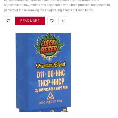
adjustable airflow, makes this disposable vape both practical and powerful,
perfect for those seeking the invigorating effects of Fresh Mints.
READ MORE