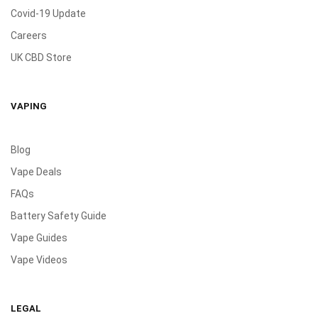
Covid-19 Update
Careers
UK CBD Store
VAPING
Blog
Vape Deals
FAQs
Battery Safety Guide
Vape Guides
Vape Videos
LEGAL