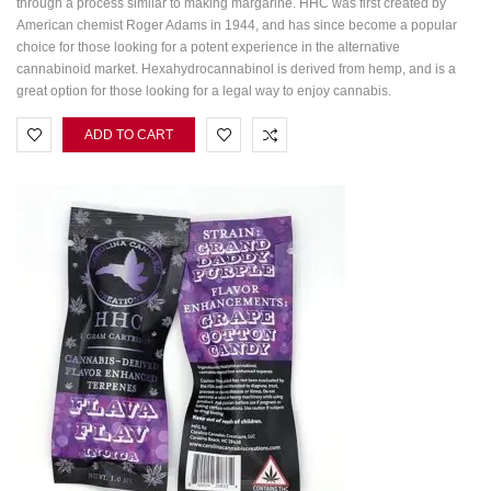
through a process similar to making margarine. HHC was first created by
American chemist Roger Adams in 1944, and has since become a popular
choice for those looking for a potent experience in the alternative
cannabinoid market. Hexahydrocannabinol is derived from hemp, and is a
great option for those looking for a legal way to enjoy cannabis.
ADD TO CART