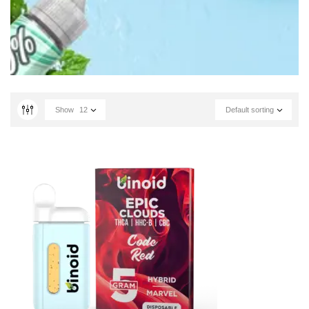
Show
12
Default sorting