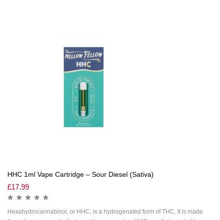
HHC 1ml Vape Cartridge – Sour Diesel (Sativa)
£
17.99
Hexahydrocannabinol, or HHC, is a hydrogenated form of THC. It is made