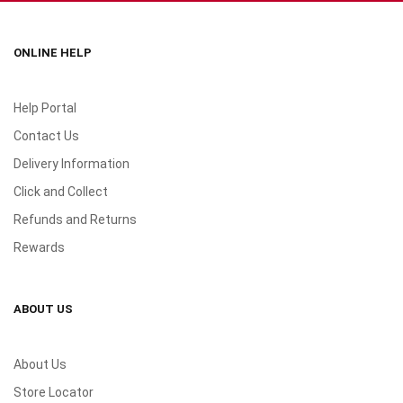
ONLINE HELP
Help Portal
Contact Us
Delivery Information
Click and Collect
Refunds and Returns
Rewards
ABOUT US
About Us
Store Locator