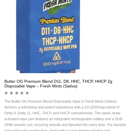
Butter OG Premium Blend D11, D8, HHC, THCP, HHCP 2g
Disposable Vape – Fresh Mints (Sativa)
The Butter OG Premium Blend Disposable Vape in Fresh Mints (Sativa)
delivers a refreshing and potent experience with a 2G (2000mg) blend of
Delta 8, Delta 11, HHC, THCP, and HHCP cannabinoids. This sleek, draw-
activated vape pen features an integrated rechargeable battery and a SUB-
OHM ceramic coil, ensuring smooth and flavorful hits every time. The durable
polycarbonate construction, along with a juice viewing window and