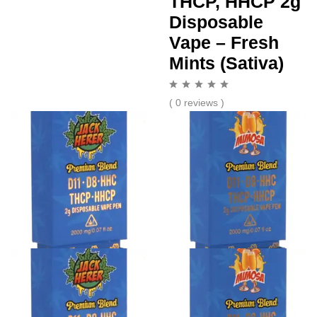
THCP, HHCP 2g
Disposable
Vape – Fresh
Mints (Sativa)
( 0 reviews )