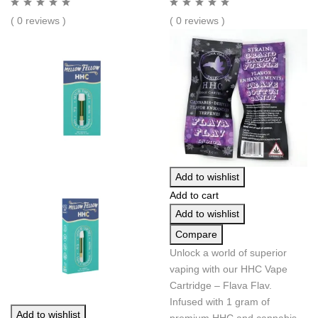
( 0 reviews )
( 0 reviews )
Add to wishlist
Add to cart
Add to wishlist
Compare
Unlock a world of superior
vaping with our HHC Vape
Cartridge – Flava Flav.
Infused with 1 gram of
Add to wishlist
premium HHC and cannabis-