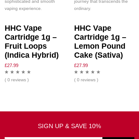
sophisticated and smooth
journey that transcends the
vaping experience.
ordinary.
HHC Vape
HHC Vape
Cartridge 1g –
Cartridge 1g –
Fruit Loops
Lemon Pound
(Indica Hybrid)
Cake (Sativa)
£
27.99
£
27.99
( 0 reviews )
( 0 reviews )
SIGN UP & SAVE 10%