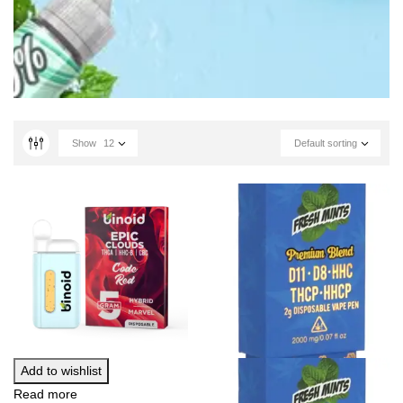
Show
12
Default sorting
Add to wishlist
Read more