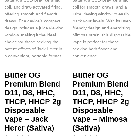
coil, and draw-activated firing,
coil for smooth draws, and a
offering smooth and flavorful
juice viewing window to easily
draws. The device’s compact
track your levels. With its user-
design includes a juice viewing
friendly design and energizing
window, making it the ideal
Mimosa strain, this disposable
choice for those seeking the
vape is perfect for those
potent effects of Jack Herer in
seeking both flavor and
a convenient, portable format.
convenience.
Butter OG
Butter OG
Premium Blend
Premium Blend
D11, D8, HHC,
D11, D8, HHC,
THCP, HHCP 2g
THCP, HHCP 2g
Disposable
Disposable
Vape – Jack
Vape – Mimosa
Herer (Sativa)
(Sativa)