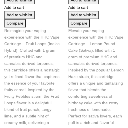
Add to wishlist
Add to wishlist
Add to cart
Add to cart
Add to wishlist
Add to wishlist
Compare
Compare
Reimagine your vaping
Elevate your vaping
experience with the HHC Vape
experience with the HHC Vape
Cartridge – Fruit Loops (Indica
Cartridge – Lemon Pound
Hybrid). Crafted with 1 gram
Cake (Sativa), filled with 1
of premium HHC and
gram of premium HHC and
cannabis-derived terpenes,
cannabis-derived terpenes.
this cartridge offers a nostalgic
Inspired by the popular Lemon
yet refined flavor that captures
Haze strain, this cartridge
the essence of your favorite
offers a unique and tantalizing
fruity cereal. Inspired by the
flavor that blends the
Fruity Pebbles strain, the Fruit
comforting sweetness of
Loops flavor is a delightful
birthday cake with the zesty
blend of fruit punch, tangy
freshness of lemonade.
lime, and a subtle hint of
Perfect for sativa lovers, each
creamy milk, delivering a
puff is a rich and flavorful