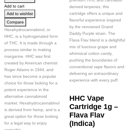
Add to cart
derived terpenes, this
cartridge offers a unique and
Add to wishlist
flavorful experience inspired
Compare
by the renowned Grand
Hexahydrocannabinol, or
Daddy Purple strain. The
HHC, is a hydrogenated form
Flava Flav blend is a delightful
of THC. It is made through a
mix of luscious grape and
process similar to making
whimsical cotton candy,
margarine. HHC was first
pushing the boundaries of
created by American chemist
conventional vape flavors and
Roger Adams in 1944, and
delivering an extraordinary
has since become a popular
experience with every puff.
choice for those looking for a
potent experience in the
alternative cannabinoid
HHC Vape
market. Hexahydrocannabinol
Cartridge 1g –
is derived from hemp, and is a
Flava Flav
great option for those looking
(Indica)
for a legal way to enjoy
cannabis.