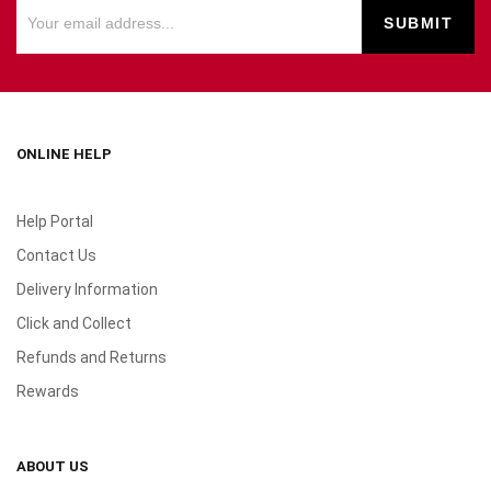
ONLINE HELP
Help Portal
Contact Us
Delivery Information
Click and Collect
Refunds and Returns
Rewards
ABOUT US