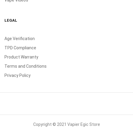
Vape Videos
LEGAL
Age Verification
TPD Compliance
Product Warranty
Terms and Conditions
Privacy Policy
Copyright © 2021 Vapier Egic Store