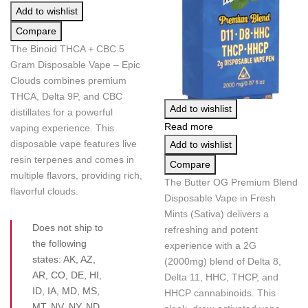
Add to wishlist
Compare
The Binoid THCA + CBC 5
Gram Disposable Vape – Epic
Clouds combines premium
THCA, Delta 9P, and CBC
Add to wishlist
distillates for a powerful
Read more
vaping experience. This
disposable vape features live
Add to wishlist
resin terpenes and comes in
Compare
multiple flavors, providing rich,
The Butter OG Premium Blend
flavorful clouds.
Disposable Vape in Fresh
Mints (Sativa) delivers a
Does not ship to
refreshing and potent
the following
experience with a 2G
states: AK, AZ,
(2000mg) blend of Delta 8,
AR, CO, DE, HI,
Delta 11, HHC, THCP, and
ID, IA, MD, MS,
HHCP cannabinoids. This
MT, NV, NY, ND,