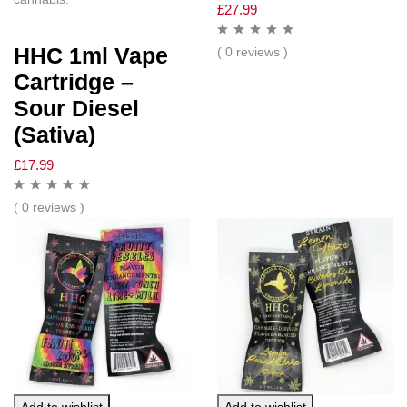
£
27.99
HHC 1ml Vape
( 0 reviews )
Cartridge –
Sour Diesel
(Sativa)
£
17.99
( 0 reviews )