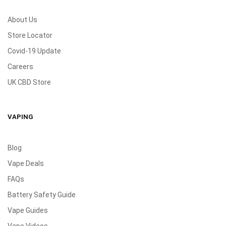
About Us
Store Locator
Covid-19 Update
Careers
UK CBD Store
VAPING
Blog
Vape Deals
FAQs
Battery Safety Guide
Vape Guides