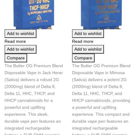
Add to wishlist
Add to wishlist
Read more
Read more
Add to wishlist
Add to wishlist
Compare
Compare
The Butter OG Premium Blend
The Butter OG Premium Blend
Disposable Vape in Jack Herer
Disposable Vape in Mimosa
(Sativa) delivers a robust 2G
(Sativa) delivers a potent 2G
(2000mg) blend of Delta 8,
(2000mg) blend of Delta 8,
Delta 11, HHC, THCP, and
Delta 11, HHC, THCP, and
HHCP cannabinoids for a
HHCP cannabinoids, providing
powerful and uplifting
a powerful and uplifting
experience. This sleek,
experience. This compact and
durable vape pen features an
durable vape pen features an
integrated rechargeable
integrated rechargeable
battery, a SUB-OHM ceramic
battery, a SUB-OHM ceramic