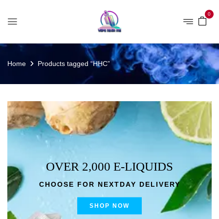
0
Home
Products tagged “HHC”
OVER 2,000 E-LIQUIDS
CHOOSE FOR NEXTDAY DELIVERY
SHOP NOW