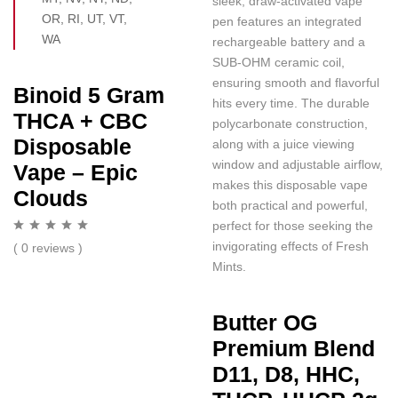
sleek, draw-activated vape
OR, RI, UT, VT,
pen features an integrated
WA
rechargeable battery and a
SUB-OHM ceramic coil,
ensuring smooth and flavorful
Binoid 5 Gram
hits every time. The durable
THCA + CBC
polycarbonate construction,
Disposable
along with a juice viewing
window and adjustable airflow,
Vape – Epic
makes this disposable vape
Clouds
both practical and powerful,
perfect for those seeking the
invigorating effects of Fresh
( 0 reviews )
Mints.
Butter OG
Premium Blend
D11, D8, HHC,