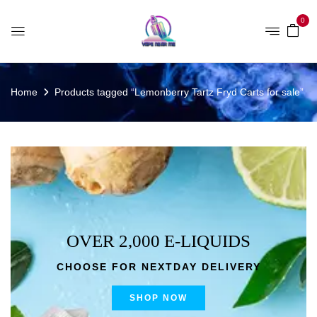
0
Home
Products tagged “Lemonberry Tartz Fryd Carts for sale”
OVER 2,000 E-LIQUIDS
CHOOSE FOR NEXTDAY DELIVERY
SHOP NOW