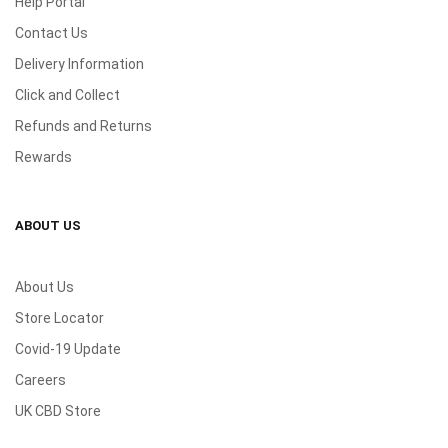
Help Portal
Contact Us
Delivery Information
Click and Collect
Refunds and Returns
Rewards
ABOUT US
About Us
Store Locator
Covid-19 Update
Careers
UK CBD Store