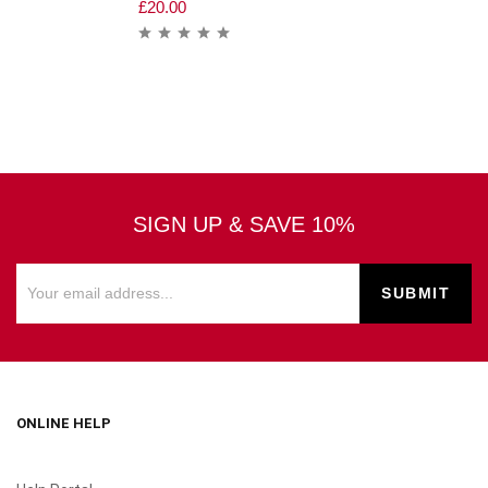
£
20.00
SIGN UP & SAVE 10%
ONLINE HELP