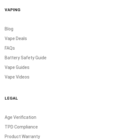
VAPING
Blog
Vape Deals
FAQs
Battery Safety Guide
Vape Guides
Vape Videos
LEGAL
Age Verification
TPD Compliance
Product Warranty