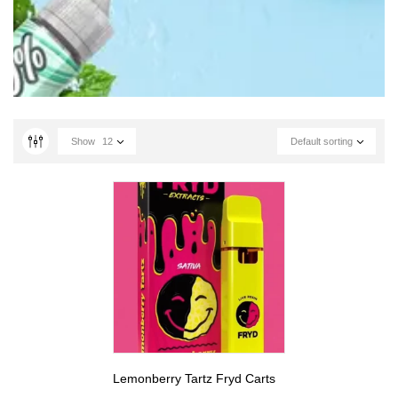
Show
12
Default sorting
Lemonberry Tartz Fryd Carts