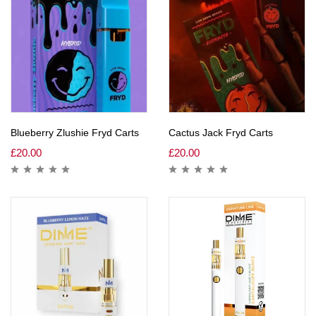
Blueberry Zlushie Fryd Carts
Cactus Jack Fryd Carts
£
20.00
£
20.00