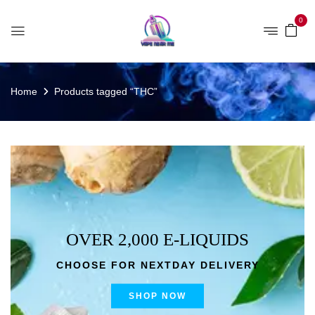
0
Home
Products tagged “THC”
OVER 2,000 E-LIQUIDS
CHOOSE FOR NEXTDAY DELIVERY
SHOP NOW