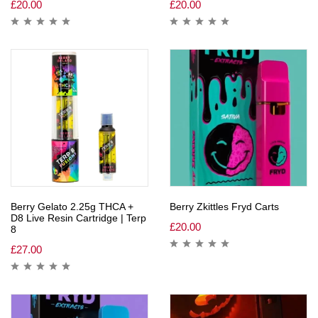
£
20.00
£
20.00
Berry Gelato 2.25g THCA +
Berry Zkittles Fryd Carts
D8 Live Resin Cartridge | Terp
£
20.00
8
£
27.00