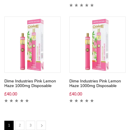
Dime Industries Pink Lemon
Dime Industries Pink Lemon
Haze 1000mg Disposable
Haze 1000mg Disposable
£
40.00
£
40.00
1
2
3