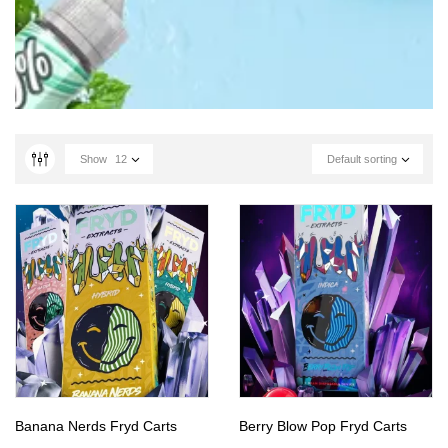
Show
12
Default sorting
Banana Nerds Fryd Carts
Berry Blow Pop Fryd Carts