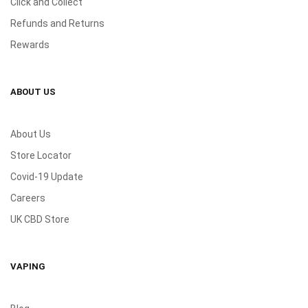
Click and Collect
Refunds and Returns
Rewards
ABOUT US
About Us
Store Locator
Covid-19 Update
Careers
UK CBD Store
VAPING