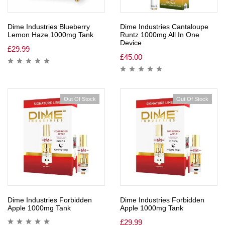
Dime Industries Blueberry
Dime Industries Cantaloupe
Lemon Haze 1000mg Tank
Runtz 1000mg All In One
Device
£
29.99
£
45.00
Out Of Stock
Out Of Stock
Dime Industries Forbidden
Dime Industries Forbidden
Apple 1000mg Tank
Apple 1000mg Tank
£
29.99