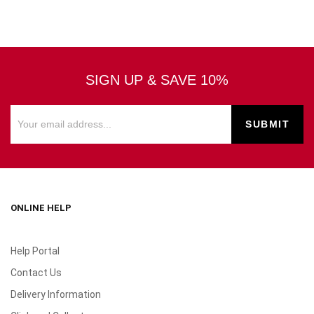
SIGN UP & SAVE 10%
ONLINE HELP
Help Portal
Contact Us
Delivery Information