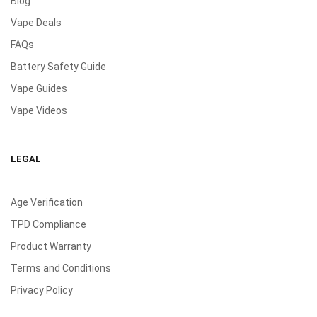
Blog
Vape Deals
FAQs
Battery Safety Guide
Vape Guides
Vape Videos
LEGAL
Age Verification
TPD Compliance
Product Warranty
Terms and Conditions
Privacy Policy