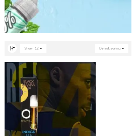
Show
12
Default sorting