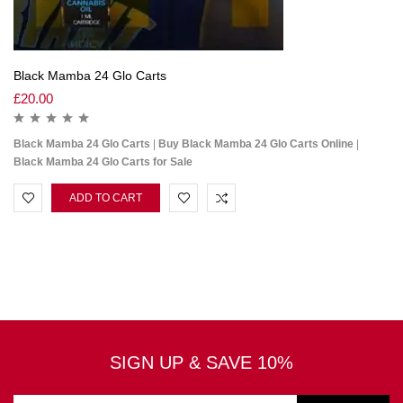
Black Mamba 24 Glo Carts
£
20.00
Black Mamba 24 Glo Carts
|
Buy Black Mamba 24 Glo Carts Online
|
Black Mamba 24 Glo Carts for Sale
ADD TO CART
SIGN UP & SAVE 10%