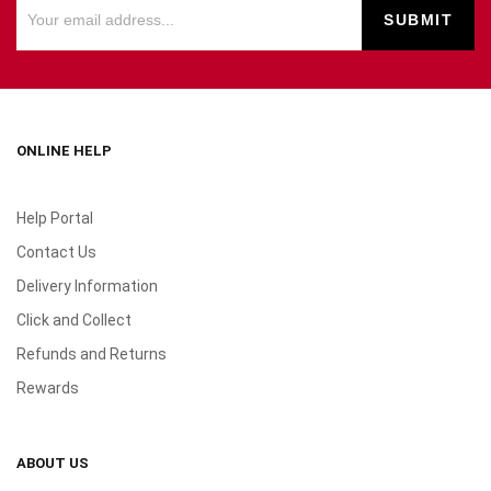
ONLINE HELP
Help Portal
Contact Us
Delivery Information
Click and Collect
Refunds and Returns
Rewards
ABOUT US