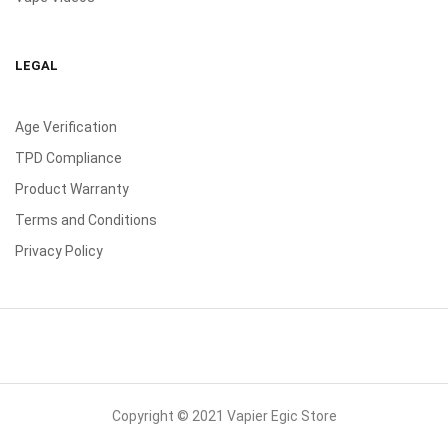
LEGAL
Age Verification
TPD Compliance
Product Warranty
Terms and Conditions
Privacy Policy
Copyright © 2021 Vapier Egic Store