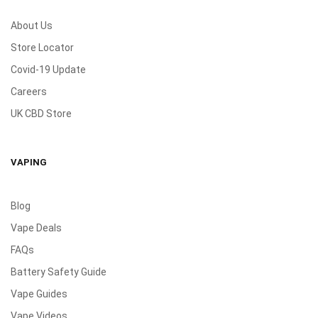
About Us
Store Locator
Covid-19 Update
Careers
UK CBD Store
VAPING
Blog
Vape Deals
FAQs
Battery Safety Guide
Vape Guides
Vape Videos