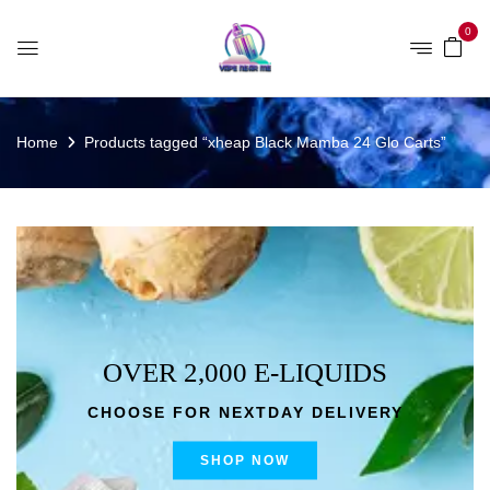
0
Home
Products tagged “xheap Black Mamba 24 Glo Carts”
OVER 2,000 E-LIQUIDS
CHOOSE FOR NEXTDAY DELIVERY
SHOP NOW