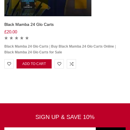
Black Mamba 24 Glo Carts
£
20.00
Black Mamba 24 Glo Carts
|
Buy Black Mamba 24 Glo Carts Online
|
Black Mamba 24 Glo Carts for Sale
ADD TO CART
SIGN UP & SAVE 10%