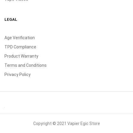
LEGAL
Age Verification
TPD Compliance
Product Warranty
Terms and Conditions
Privacy Policy
Copyright © 2021 Vapier Egic Store