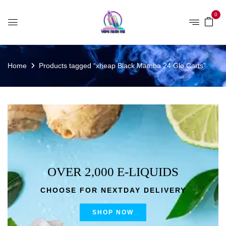
0
Home
Products tagged “xheap Black Mamba 24 Glo Carts”
OVER 2,000 E-LIQUIDS
CHOOSE FOR NEXTDAY DELIVERY
SHOP NOW