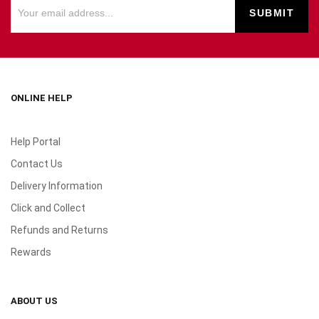
ONLINE HELP
Help Portal
Contact Us
Delivery Information
Click and Collect
Refunds and Returns
Rewards
ABOUT US