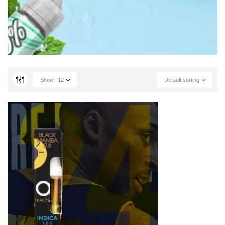
Show
12
Default sorting