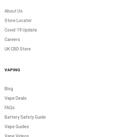
About Us
Store Locator
Covid-19 Update
Careers
UK CBD Store
VAPING
Blog
Vape Deals
FAQs
Battery Safety Guide
Vape Guides
Vape Videos