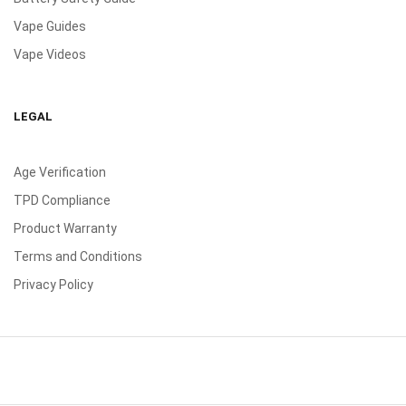
Vape Guides
Vape Videos
LEGAL
Age Verification
TPD Compliance
Product Warranty
Terms and Conditions
Privacy Policy