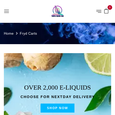
0
Home
Fryd Carts
OVER 2,000 E-LIQUIDS
CHOOSE FOR NEXTDAY DELIVERY
SHOP NOW