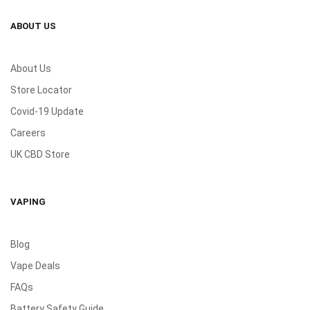
ABOUT US
About Us
Store Locator
Covid-19 Update
Careers
UK CBD Store
VAPING
Blog
Vape Deals
FAQs
Battery Safety Guide