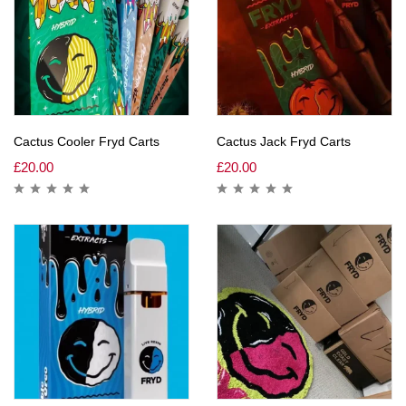
Cactus Cooler Fryd Carts
Cactus Jack Fryd Carts
£
20.00
£
20.00