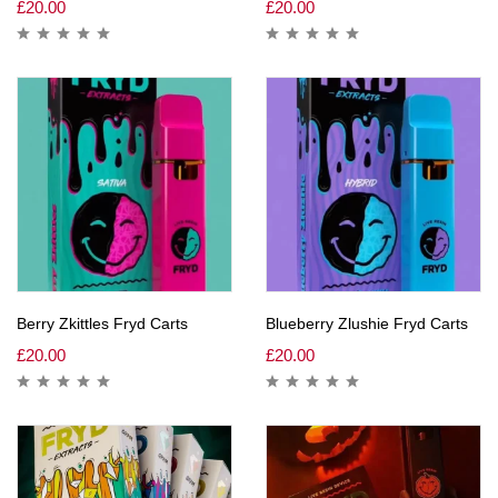
£
20.00
£
20.00
Berry Zkittles Fryd Carts
Blueberry Zlushie Fryd Carts
£
20.00
£
20.00