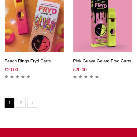
Peach Rings Fryd Carts
Pink Guava Gelato Fryd Carts
£
20.00
£
20.00
1
2