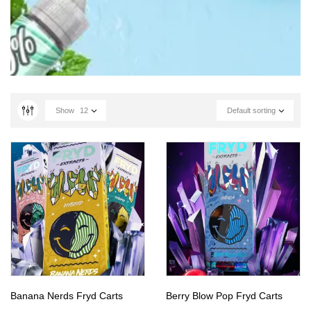
Show
12
Default sorting
Banana Nerds Fryd Carts
Berry Blow Pop Fryd Carts