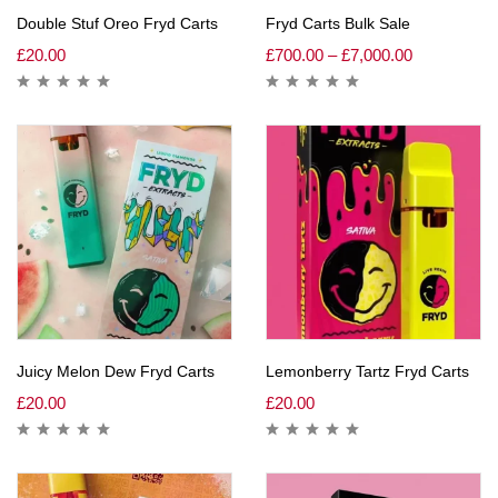
Double Stuf Oreo Fryd Carts
Fryd Carts Bulk Sale
£
20.00
£
700.00
–
£
7,000.00
Juicy Melon Dew Fryd Carts
Lemonberry Tartz Fryd Carts
£
20.00
£
20.00