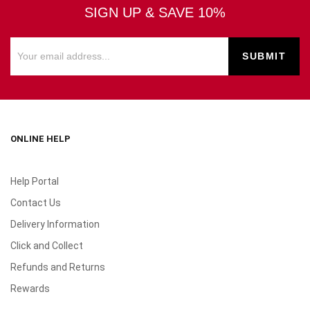
SIGN UP & SAVE 10%
ONLINE HELP
Help Portal
Contact Us
Delivery Information
Click and Collect
Refunds and Returns
Rewards