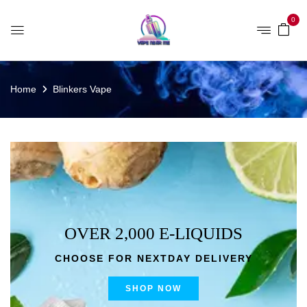
0
Home
Blinkers Vape
OVER 2,000 E-LIQUIDS
CHOOSE FOR NEXTDAY DELIVERY
SHOP NOW