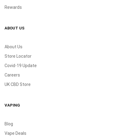
Rewards
ABOUT US
About Us
Store Locator
Covid-19 Update
Careers
UK CBD Store
VAPING
Blog
Vape Deals