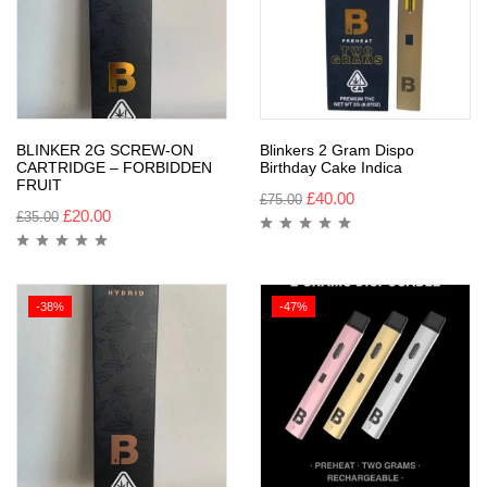
BLINKER 2G SCREW-ON
Blinkers 2 Gram Dispo
CARTRIDGE – FORBIDDEN
Birthday Cake Indica
FRUIT
£
40.00
£
75.00
£
20.00
£
35.00
-38%
-47%