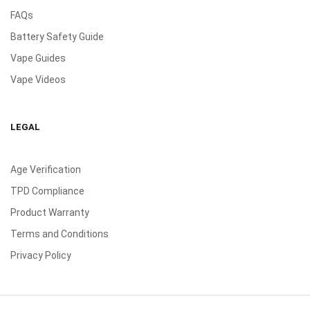
FAQs
Battery Safety Guide
Vape Guides
Vape Videos
LEGAL
Age Verification
TPD Compliance
Product Warranty
Terms and Conditions
Privacy Policy