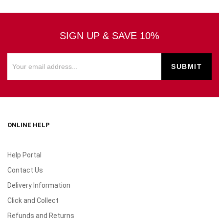
SIGN UP & SAVE 10%
ONLINE HELP
Help Portal
Contact Us
Delivery Information
Click and Collect
Refunds and Returns