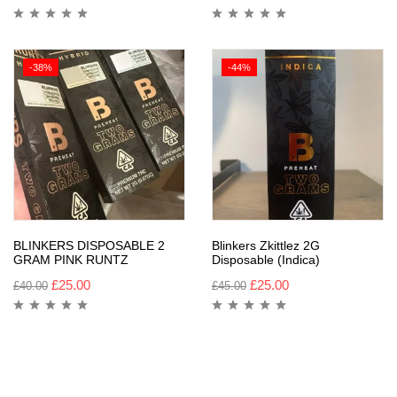
-38%
-44%
BLINKERS DISPOSABLE 2
Blinkers Zkittlez 2G
GRAM PINK RUNTZ
Disposable (Indica)
£
25.00
£
25.00
£
40.00
£
45.00