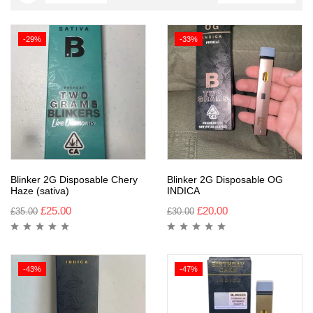
-29%
-33%
Blinker 2G Disposable Chery
Blinker 2G Disposable OG
Haze (sativa)
INDICA
£
25.00
£
20.00
£
35.00
£
30.00
-43%
-47%