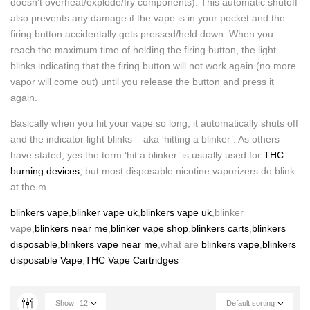
doesn’t overheat/explode/fry components). This automatic shutoff
also prevents any damage if the vape is in your pocket and the
firing button accidentally gets pressed/held down. When you
reach the maximum time of holding the firing button, the light
blinks indicating that the firing button will not work again (no more
vapor will come out) until you release the button and press it
again.
Basically when you hit your vape so long, it automatically shuts off
and the indicator light blinks – aka ‘hitting a blinker’. As others
have stated, yes the term ‘hit a blinker’ is usually used for
THC
burning devices
, but most disposable nicotine vaporizers do blink
at the m
blinkers vape
,
blinker vape uk
,
blinkers vape uk
,blinker
vape,
blinkers near me
,
blinker vape shop
,
blinkers carts
,
blinkers
disposable
,
blinkers vape near me
,what are
blinkers vape
,
blinkers
disposable Vape
,
THC Vape Cartridges
Show
12
Default sorting