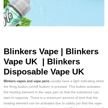
Blinkers Vape | Blinkers
Vape UK |
Blinkers
Disposable Vape UK
Blinkers vapes and vape pens
usually have a light indicating when
the firing button (on/off button) is pressed. This button activates
the heating element in the vape pen so that the substance can
start to vaporize. There is a maximum amount of time that the
heating element can be activated due to safety (so that the vape