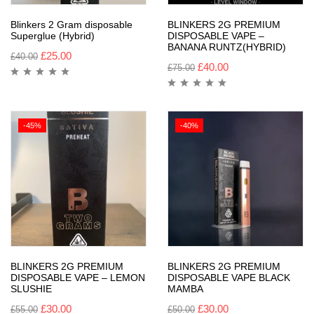
Blinkers 2 Gram disposable
BLINKERS 2G PREMIUM
Superglue (Hybrid)
DISPOSABLE VAPE –
BANANA RUNTZ(HYBRID)
£
25.00
£
40.00
£
40.00
£
75.00
-45%
-40%
BLINKERS 2G PREMIUM
BLINKERS 2G PREMIUM
DISPOSABLE VAPE – LEMON
DISPOSABLE VAPE BLACK
SLUSHIE
MAMBA
£
30.00
£
30.00
£
55.00
£
50.00