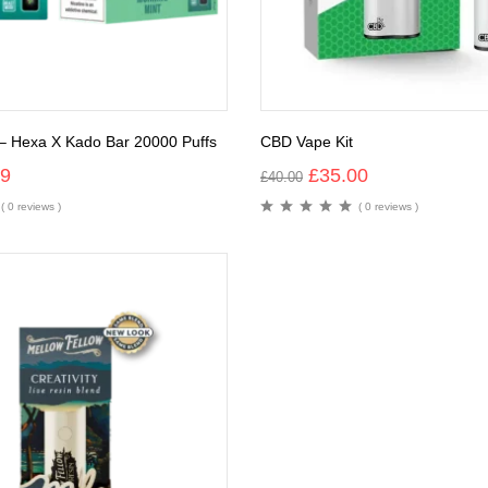
– Hexa X Kado Bar 20000 Puffs
CBD Vape Kit
99
£
35.00
£
40.00
( 0 reviews )
( 0 reviews )