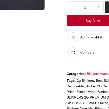
Buy Now
Add to wishlist
Compare
Categories:
Blinkers Vape
Tags:
2g Blinkers
,
Best B
Disposable
,
Blinker 2G Dis
Price
,
Blinker Vape
,
Blinke
BLINKERS 2G PREMIUM D
DISPOSABLE VAPE Online
Blinkers Near Me
,
Blinkers