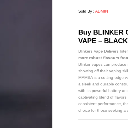
Sold By :
ADMIN
Buy
BLINKER C
VAPE – BLAC
Blinkers Vape Delivers Inte
more robust flavours from
Blinker vapes can produce 
showing off their vaping
MAMBA is a cutting-edge va
a sleek and durable constr
with its powerful battery a
captivating blend of flavors 
consistent performance, 
choice for those seeking a 