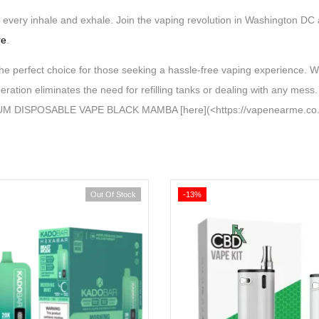
th every inhale and exhale. Join the vaping revolution in Washington DC
re
.
t choice for those seeking a hassle-free vaping experience. With 
eration eliminates the need for refilling tanks or dealing with any mes
MIUM DISPOSABLE VAPE BLACK MAMBA [here](<https://vapenearme.co.u
Out Of Stock
-13%