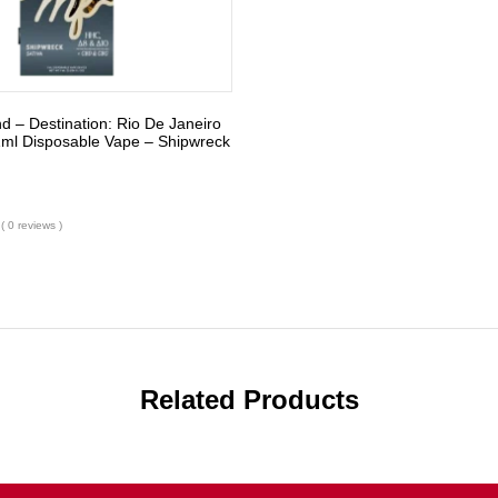
nd – Destination: Rio De Janeiro
1ml Disposable Vape – Shipwreck
( 0 reviews )
Related Products