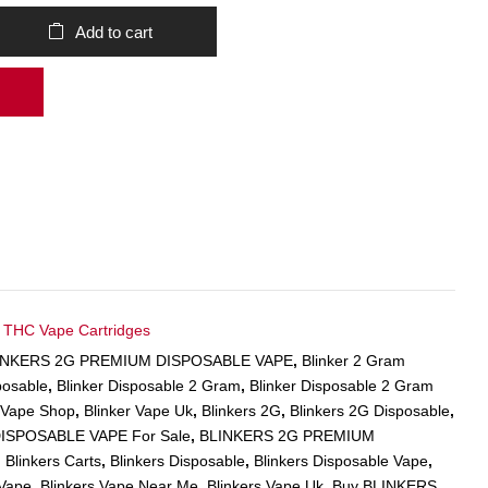
Add to cart
,
THC Vape Cartridges
LINKERS 2G PREMIUM DISPOSABLE VAPE
,
Blinker 2 Gram
posable
,
Blinker Disposable 2 Gram
,
Blinker Disposable 2 Gram
r Vape Shop
,
Blinker Vape Uk
,
Blinkers 2G
,
Blinkers 2G Disposable
,
ISPOSABLE VAPE For Sale
,
BLINKERS 2G PREMIUM
,
Blinkers Carts
,
Blinkers Disposable
,
Blinkers Disposable Vape
,
 Vape
,
Blinkers Vape Near Me
,
Blinkers Vape Uk
,
Buy BLINKERS