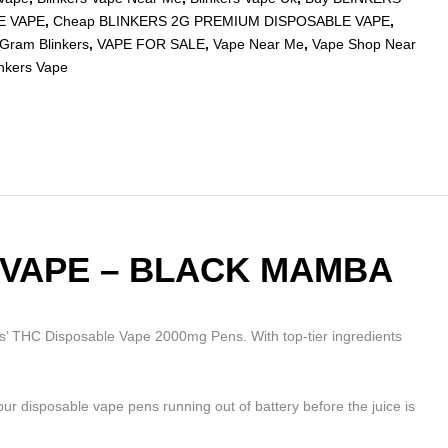
E VAPE
,
Cheap BLINKERS 2G PREMIUM DISPOSABLE VAPE
,
Gram Blinkers
,
VAPE FOR SALE
,
Vape Near Me
,
Vape Shop Near
inkers Vape
 VAPE – BLACK MAMBA
 THC Disposable Vape 2000mg Pens. With top-tier ingredients
 your disposable vape pens running out of battery before the juice is