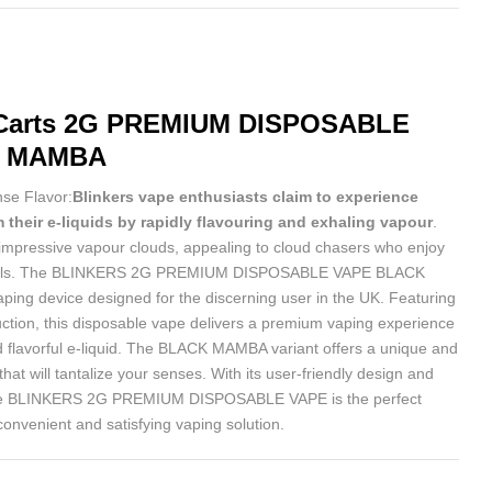
arts
2G PREMIUM DISPOSABLE
K MAMBA
nse Flavor:
Blinkers vape enthusiasts claim to experience
 their e-liquids by rapidly flavouring and exhaling vapour
.
impressive vapour clouds, appealing to cloud chasers who enjoy
 skills. The BLINKERS 2G PREMIUM DISPOSABLE VAPE BLACK
ping device designed for the discerning user in the UK. Featuring
uction, this disposable vape delivers a premium vaping experience
nd flavorful e-liquid. The BLACK MAMBA variant offers a unique and
that will tantalize your senses. With its user-friendly design and
the BLINKERS 2G PREMIUM DISPOSABLE VAPE is the perfect
convenient and satisfying vaping solution.