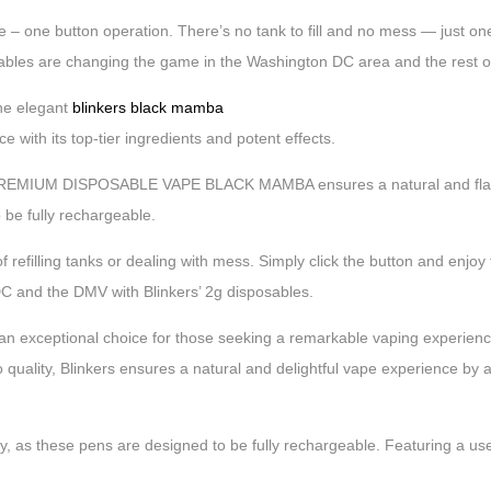
 – one button operation. There’s no tank to fill and no mess — just one c
sables are changing the game in the Washington DC area and the rest 
e elegant
blinkers black mamba
 with its top-tier ingredients and potent effects.
 2G PREMIUM DISPOSABLE VAPE BLACK MAMBA ensures a natural and flav
o be fully rechargeable.
f refilling tanks or dealing with mess. Simply click the button and enjoy
 DC and the DMV with Blinkers’ 2g disposables.
ional choice for those seeking a remarkable vaping experience. Cr
 quality, Blinkers ensures a natural and delightful vape experience by av
y, as these pens are designed to be fully rechargeable. Featuring a use