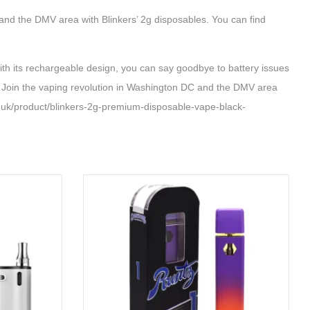
 and the DMV area with Blinkers’ 2g disposables. You can find
its rechargeable design, you can say goodbye to battery issues
s. Join the vaping revolution in Washington DC and the DMV area
k/product/blinkers-2g-premium-disposable-vape-black-