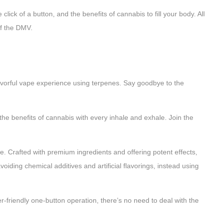
lick of a button, and the benefits of cannabis to fill your body. All
of the DMV.
orful vape experience using terpenes. Say goodbye to the
 the benefits of cannabis with every inhale and exhale. Join the
afted with premium ingredients and offering potent effects,
oiding chemical additives and artificial flavorings, instead using
r-friendly one-button operation, there’s no need to deal with the