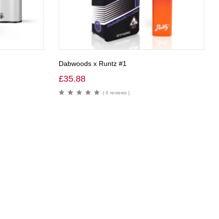
Dabwoods x Runtz #1
£
35.88
( 0 reviews )