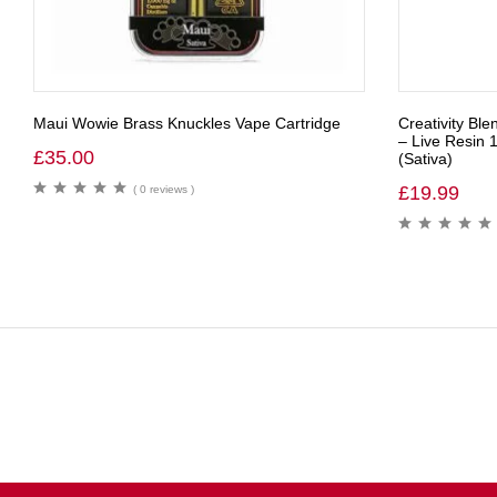
Maui Wowie Brass Knuckles Vape Cartridge
Creativity Ble
– Live Resin 
£
35.00
(Sativa)
£
19.99
( 0 reviews )