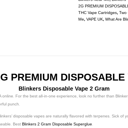
2G PREMIUM DISPOSABL
THC Vape Cartridges
,
Two 
Me
,
VAPE UK
,
What Are Bl
2G PREMIUM DISPOSABLE
Blinkers Disposable Vape 2 Gram
For the best all-in-one experience, look no further than Blinkers’
erful punch.
 Blinkers’ disposable vapes are naturally flavored with terpenes. Sick of
geable. Best
Blinkers 2 Gram Disposable Superglue
.