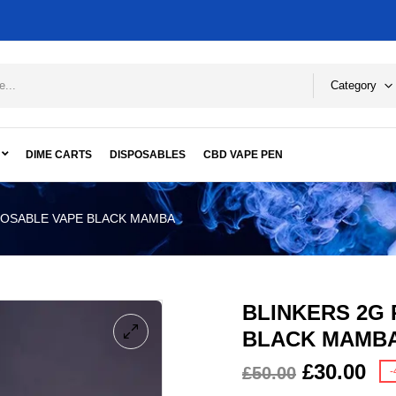
Category
DIME CARTS
DISPOSABLES
CBD VAPE PEN
POSABLE VAPE BLACK MAMBA
BLINKERS 2G
BLACK MAMB
£
30.00
£
50.00