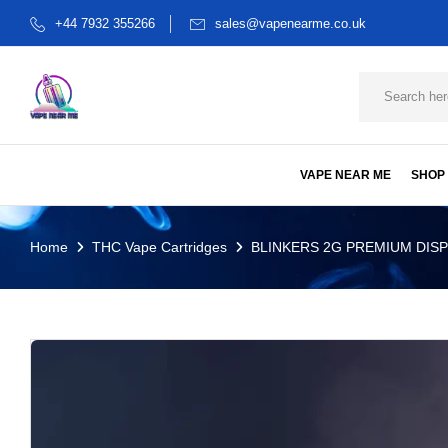
+44 7932 355266
sales@vapenearme.co.uk
VAPE NEAR ME
SHOP
Home
THC Vape Cartridges
BLINKERS 2G PREMIUM DIS