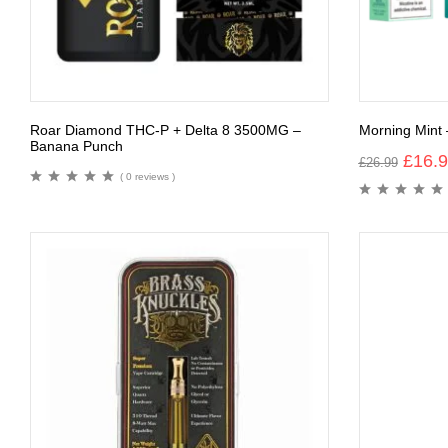
Roar Diamond THC-P + Delta 8 3500MG –
Morning Mint 
Banana Punch
£
16.
£
26.99
( 0 reviews )