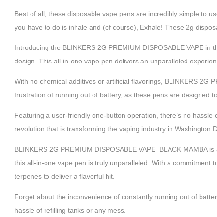
Best of all, these disposable vape pens are incredibly simple to use
you have to do is inhale and (of course), Exhale! These 2g dispo
Introducing the BLINKERS 2G PREMIUM DISPOSABLE VAPE in th
design. This all-in-one vape pen delivers an unparalleled experience
With no chemical additives or artificial flavorings, BLINKERS
frustration of running out of battery, as these pens are designed t
Featuring a user-friendly one-button operation, there’s no hassle o
revolution that is transforming the vaping industry in Washington
BLINKERS 2G PREMIUM DISPOSABLE VAPE BLACK MAMBA is an except
this all-in-one vape pen is truly unparalleled. With a commitment to
terpenes to deliver a flavorful hit.
Forget about the inconvenience of constantly running out of batter
hassle of refilling tanks or any mess.