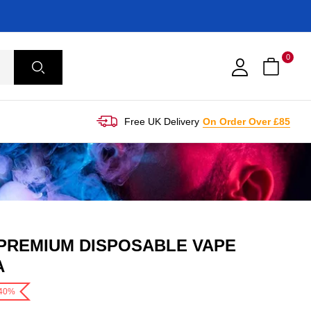
0
Free UK Delivery
On Order Over £85
 PREMIUM DISPOSABLE VAPE
A
-40%