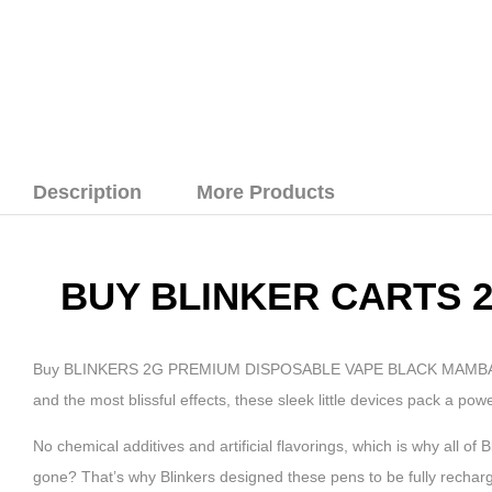
Description
More Products
BUY BLINKER CARTS 
Buy BLINKERS 2G PREMIUM DISPOSABLE VAPE BLACK MAMBA online. 
and the most blissful effects, these sleek little devices pack a pow
No chemical additives and artificial flavorings, which is why all of
gone? That’s why Blinkers designed these pens to be fully rechar