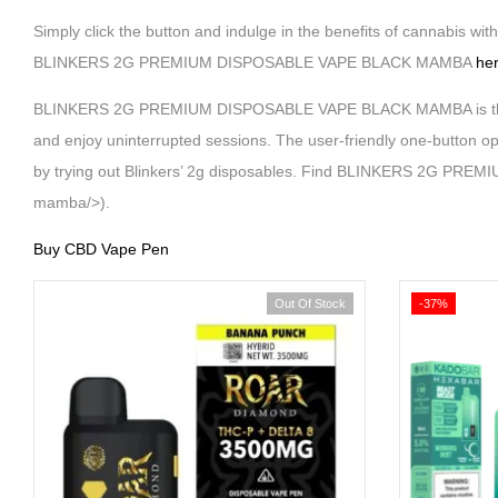
Simply click the button and indulge in the benefits of cannabis wi
BLINKERS 2G PREMIUM DISPOSABLE VAPE BLACK MAMBA
he
BLINKERS 2G PREMIUM DISPOSABLE VAPE BLACK MAMBA is the perfec
and enjoy uninterrupted sessions. The user-friendly one-button op
by trying out Blinkers’ 2g disposables. Find BLINKERS 2G PRE
mamba/>).
Buy CBD Vape Pen
Out Of Stock
-37%