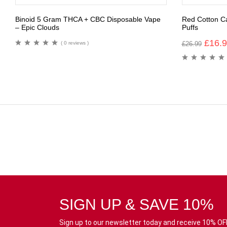
Binoid 5 Gram THCA + CBC Disposable Vape
Red Cotton C
– Epic Clouds
Puffs
£
16.
( 0 reviews )
£
26.99
SIGN UP & SAVE 10%
Sign up to our newsletter today and receive 10% OFF 