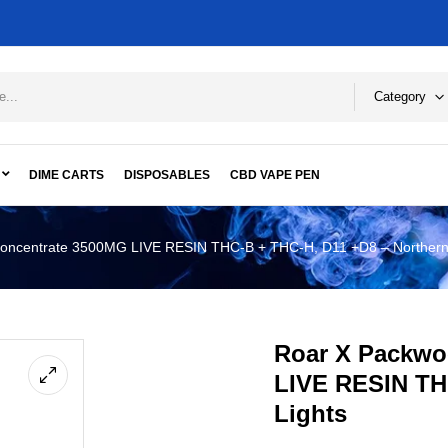
Category
DIME CARTS
DISPOSABLES
CBD VAPE PEN
oncentrate 3500MG LIVE RESIN THC-B + THC-H, D11 +D8 – Northern 
Roar X Packwo
LIVE RESIN TH
Lights