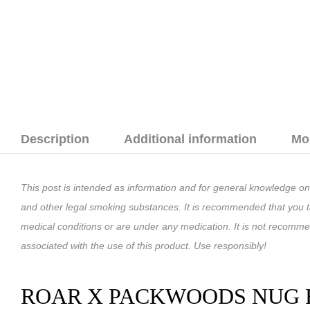
Description
Additional information
Mo
This post is intended as information and for general knowledge on
and other legal smoking substances. It is recommended that you ta
medical conditions or are under any medication. It is not recomm
associated with the use of this product. Use responsibly!
ROAR X PACKWOODS NUG R