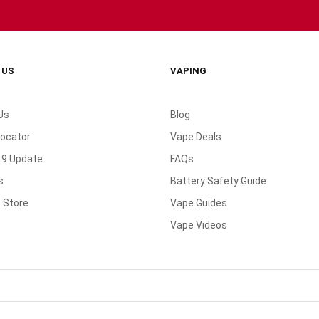
 US
VAPING
Us
Blog
Locator
Vape Deals
19 Update
FAQs
s
Battery Safety Guide
 Store
Vape Guides
Vape Videos