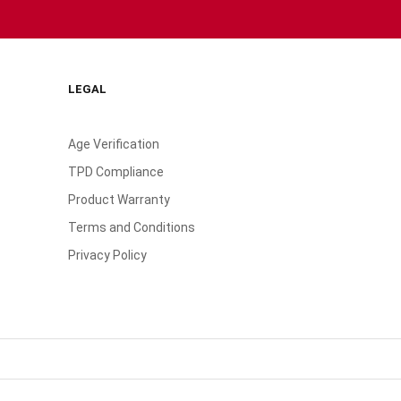
LEGAL
Age Verification
TPD Compliance
Product Warranty
Terms and Conditions
Privacy Policy