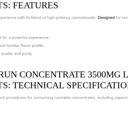
TS: FEATURES
perience with its blend of high-potency cannabinoids.
Designed
for con
for a powerful experience.
d familiar flavor profile.
uality and purity.
UN CONCENTRATE 3500MG LIV
TS: TECHNICAL SPECIFICATI
d procedures for consuming cannabis concentrates, including vaporiz