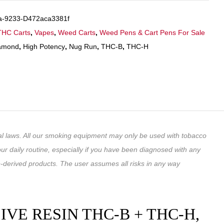
a-9233-D472aca3381f
THC Carts
,
Vapes
,
Weed Carts
,
Weed Pens & Cart Pens For Sale
amond
,
High Potency
,
Nug Run
,
THC-B
,
THC-H
ral laws. All our smoking equipment may only be used with tobacco
ur daily routine, especially if you have been diagnosed with any
-derived products. The user assumes all risks in any way
E RESIN THC-B + THC-H,