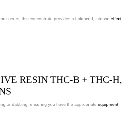
noisseurs, this concentrate provides a balanced, intense
effect
E RESIN THC-B + THC-H,
ONS
ing or dabbing, ensuring you have the appropriate
equipment
.