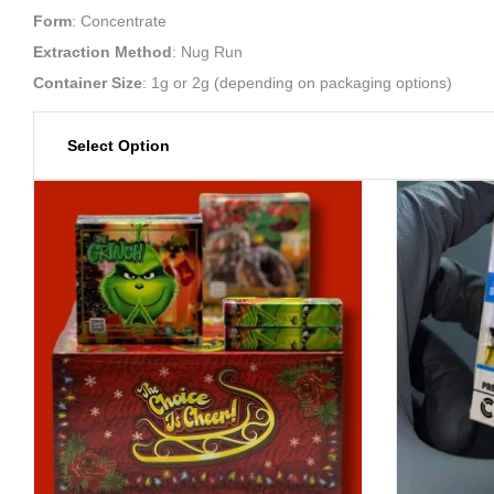
Form
: Concentrate
Extraction Method
: Nug Run
Container Size
: 1g or 2g (depending on packaging options)
Select Option