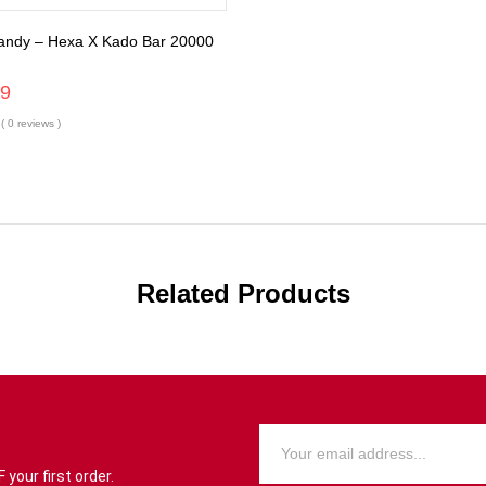
andy – Hexa X Kado Bar 20000
99
( 0 reviews )
Related Products
your first order.