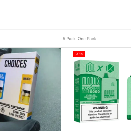
5 Pack, One Pack
-37%