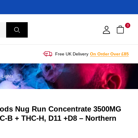
0
Free UK Delivery
On Order Over £85
Lights
ods Nug Run Concentrate 3500MG
C-B + THC-H, D11 +D8 – Northern