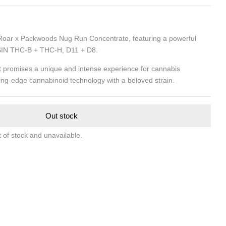
 Roar x Packwoods Nug Run Concentrate, featuring a powerful
IN THC-B + THC-H, D11 + D8.
nt promises a unique and intense experience for cannabis
ing-edge cannabinoid technology with a beloved strain.
Out stock
t of stock and unavailable.