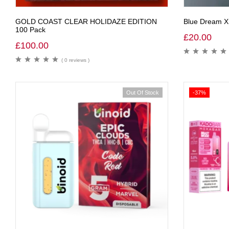
GOLD COAST CLEAR HOLIDAZE EDITION
Blue Dream X
100 Pack
£
20.00
£
100.00
( 0 reviews )
Out Of Stock
-37%