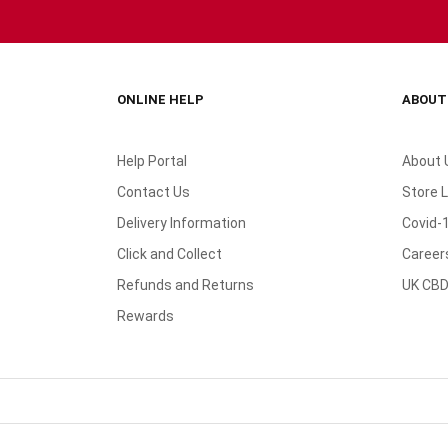
ONLINE HELP
ABOUT
Help Portal
About 
Contact Us
Store 
Delivery Information
Covid-
Click and Collect
Career
Refunds and Returns
UK CBD
Rewards