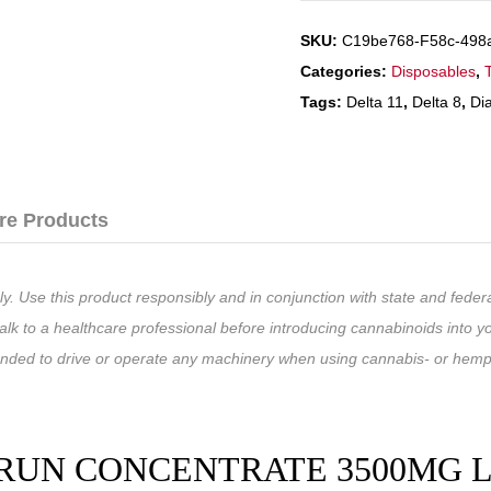
SKU:
C19be768-F58c-498
Categories:
Disposables
,
Tags:
Delta 11
,
Delta 8
,
Di
re Products
ly. Use this product responsibly and in conjunction with state and fede
lk to a healthcare professional before introducing cannabinoids into yo
ended to drive or operate any machinery when using cannabis- or hemp
UN CONCENTRATE 3500MG LIV