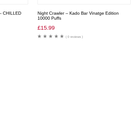
– CHILLED
Night Crawler – Kado Bar Vinatge Edition
10000 Puffs
£
15.99
( 0 reviews )