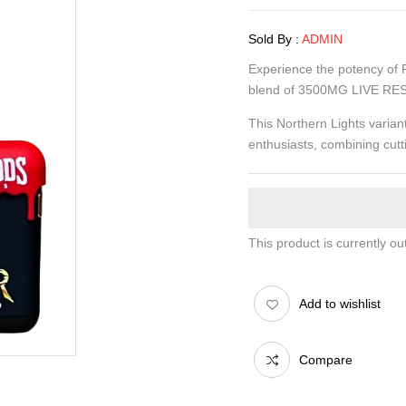
Sold By :
ADMIN
Experience the potency of
blend of 3500MG LIVE RES
This Northern Lights varia
enthusiasts, combining cutt
This product is currently ou
Add to wishlist
Compare