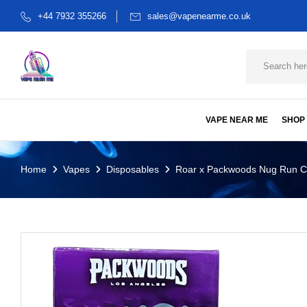
+44 7932 355266
sales@vapenearme.co.uk
VAPE NEAR ME
SHOP
Home
Vapes
Disposables
Roar x Packwoods Nug Run C