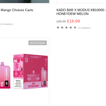
 Mango Choices Carts
KADO BAR X MODUS KB10000 
HONEYDEW MELON
£
16.99
£
26.99
( 0 reviews )
( 0 reviews )
Out Of Stock