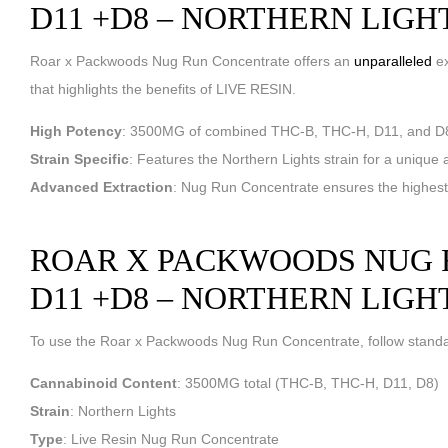
D11 +D8 – NORTHERN LIGH
Roar x Packwoods Nug Run Concentrate offers an
unparalleled
ex
that highlights the benefits of LIVE RESIN.
High Potency
: 3500MG of combined THC-B, THC-H, D11, and D8 
Strain Specific
: Features the Northern Lights strain for a unique an
Advanced Extraction
: Nug Run Concentrate ensures the highest q
ROAR X PACKWOODS NUG R
D11 +D8 – NORTHERN LIGH
To use the Roar x Packwoods Nug Run Concentrate, follow standar
Cannabinoid Content
: 3500MG total (THC-B, THC-H, D11, D8)
Strain
: Northern Lights
Type
: Live Resin Nug Run Concentrate