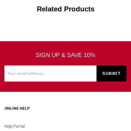
Related Products
SIGN UP & SAVE 10%
ONLINE HELP
Help Portal