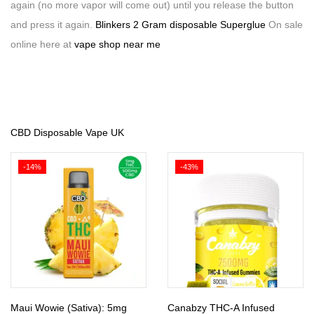
again (no more vapor will come out) until you release the button
and press it again.
Blinkers 2 Gram disposable Superglue
On sale
online here at
vape shop near me
CBD Disposable Vape UK
-14%
-43%
Maui Wowie (Sativa): 5mg
Canabzy THC-A Infused