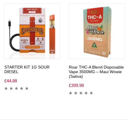
STARTER KIT 1G SOUR
Roar THC-A Blend Disposable
DIESEL
Vape 3500MG – Maui Wowie
(Sativa)
£
44.88
£
399.98