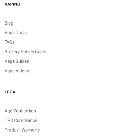
VAPING
Blog
Vape Deals
FAQs
Battery Safety Guide
Vape Guides
Vape Videos
LEGAL
Age Verification
TPD Compliance
Product Warranty