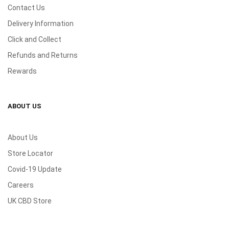
Contact Us
Delivery Information
Click and Collect
Refunds and Returns
Rewards
ABOUT US
About Us
Store Locator
Covid-19 Update
Careers
UK CBD Store