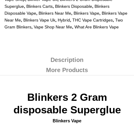
Superglue
,
Blinkers Carts
,
Blinkers Disposable
,
Blinkers
Disposable Vape
,
Blinkers Near Me
,
Blinkers Vape
,
Blinkers Vape
Near Me
,
Blinkers Vape Uk
,
Hybrid
,
THC Vape Cartridges
,
Two
Gram Blinkers
,
Vape Shop Near Me
,
What Are Blinkers Vape
Description
More Products
Blinkers 2 Gram
disposable Superglue
Blinkers Vape