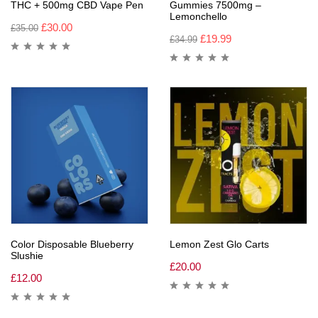
THC + 500mg CBD Vape Pen
Gummies 7500mg –
Lemonchello
£
30.00
£
35.00
£
19.99
£
34.99
Color Disposable Blueberry
Lemon Zest Glo Carts
Slushie
£
20.00
£
12.00