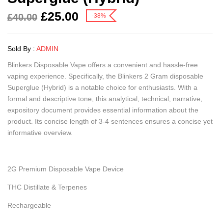
£
25.00
£
40.00
-38%
Sold By :
ADMIN
Blinkers Disposable Vape offers a convenient and hassle-free
vaping experience. Specifically, the Blinkers 2 Gram disposable
Superglue (Hybrid) is a notable choice for enthusiasts. With a
formal and descriptive tone, this analytical, technical, narrative,
expository document provides essential information about the
product. Its concise length of 3-4 sentences ensures a concise yet
informative overview.
2G Premium Disposable Vape Device
THC Distillate & Terpenes
Rechargeable