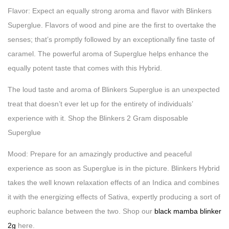
Flavor: Expect an equally strong aroma and flavor with Blinkers
Superglue. Flavors of wood and pine are the first to overtake the
senses; that’s promptly followed by an exceptionally fine taste of
caramel. The powerful aroma of Superglue helps enhance the
equally potent taste that comes with this Hybrid.
The loud taste and aroma of Blinkers Superglue is an unexpected
treat that doesn’t ever let up for the entirety of individuals’
experience with it. Shop the Blinkers 2 Gram disposable
Superglue
Mood: Prepare for an amazingly productive and peaceful
experience as soon as Superglue is in the picture. Blinkers Hybrid
takes the well known relaxation effects of an Indica and combines
it with the energizing effects of Sativa, expertly producing a sort of
euphoric balance between the two. Shop our
black mamba blinker
2g
here.