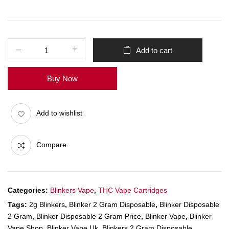
Add to cart
Buy Now
Add to wishlist
Compare
Categories:
Blinkers Vape
,
THC Vape Cartridges
Tags:
2g Blinkers
,
Blinker 2 Gram Disposable
,
Blinker Disposable
2 Gram
,
Blinker Disposable 2 Gram Price
,
Blinker Vape
,
Blinker
Vape Shop
,
Blinker Vape Uk
,
Blinkers 2 Gram Disposable