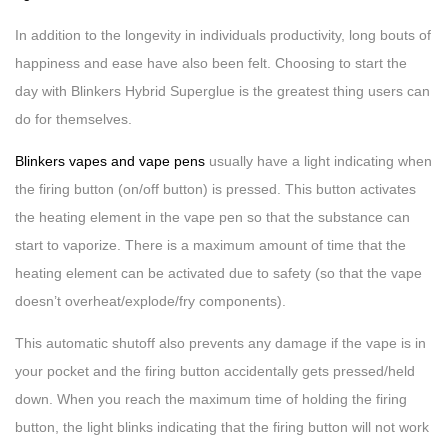
In addition to the longevity in individuals productivity, long bouts of
happiness and ease have also been felt. Choosing to start the
day with Blinkers Hybrid Superglue is the greatest thing users can
do for themselves.
Blinkers vapes and vape pens
usually have a light indicating when
the firing button (on/off button) is pressed. This button activates
the heating element in the vape pen so that the substance can
start to vaporize. There is a maximum amount of time that the
heating element can be activated due to safety (so that the vape
doesn’t overheat/explode/fry components).
This automatic shutoff also prevents any damage if the vape is in
your pocket and the firing button accidentally gets pressed/held
down. When you reach the maximum time of holding the firing
button, the light blinks indicating that the firing button will not work