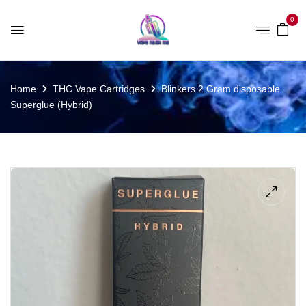
0
Home
THC Vape Cartridges
Blinkers 2 Gram disposable
Superglue (Hybrid)