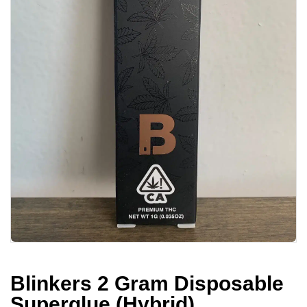
Blinkers 2 Gram Disposable
Superglue (Hybrid)