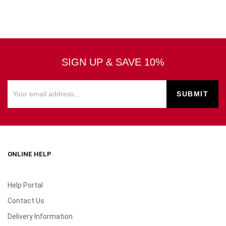
SIGN UP & SAVE 10%
ONLINE HELP
Help Portal
Contact Us
Delivery Information