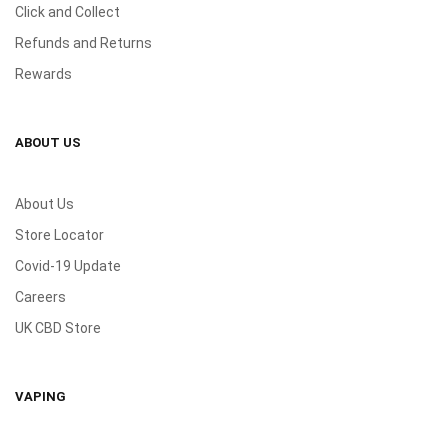
Click and Collect
Refunds and Returns
Rewards
ABOUT US
About Us
Store Locator
Covid-19 Update
Careers
UK CBD Store
VAPING