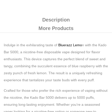
Description
More Products
Indulge in the exhilarating taste of
Bluerazz Lemo
n with the Kado
Bar 5000, a nicotine-free disposable vape designed for flavor
enthusiasts. This device captures the perfect blend of sweet and
tangy, combining the succulent essence of blue raspberry with the
zesty punch of fresh lemon. The result is a uniquely refreshing
experience that tantalizes your taste buds with every puff.
Crafted for those who prefer the rich experience of vaping without
the nicotine, the Kado Bar 5000 delivers up to 5000 puffs,
ensuring long-lasting enjoyment. Whether you’re a seasoned
vaper looking for a nicotine-free option or someone new to