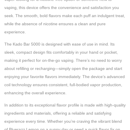
vaping, this device offers the convenience and satisfaction you
seek. The smooth, bold flavors make each puff an indulgent treat,
while the absence of nicotine ensures a clean and pure
experience.
The Kado Bar 5000 is designed with ease of use in mind. Its
sleek, compact design fits comfortably in your hand or pocket,
making it perfect for on-the-go vaping. There’s no need to worry
about refilling or recharging—simply open the package and start
enjoying your favorite flavors immediately. The device’s advanced
coil technology ensures consistent, full-bodied vapor production,
enhancing the overall experience.
In addition to its exceptional flavor profile is made with high-quality
ingredients and materials, offering a reliable and satisfying
experience every time. Whether you’re craving the vibrant blend
of Bluerazz Lemon on a sunny day or need a quick flavor fix on