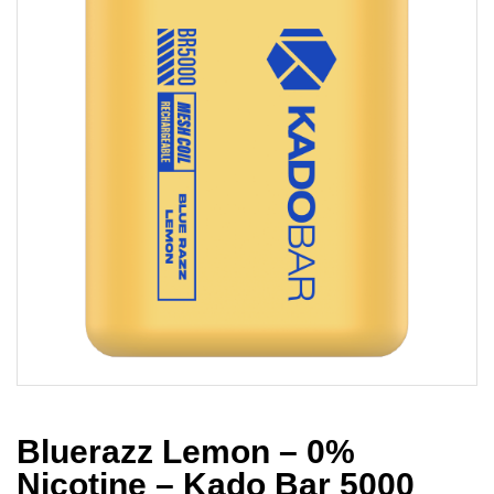
Bluerazz Lemon – 0%
Nicotine – Kado Bar 5000