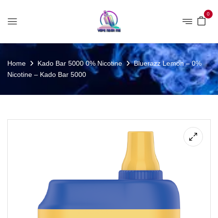
0
Home
Kado Bar 5000 0% Nicotine
Bluerazz Lemon – 0%
Nicotine – Kado Bar 5000