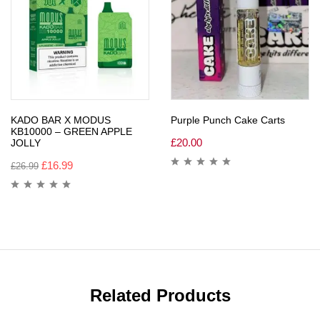
KADO BAR X MODUS
Purple Punch Cake Carts
KB10000 – GREEN APPLE
£
20.00
JOLLY
£
16.99
£
26.99
Related Products