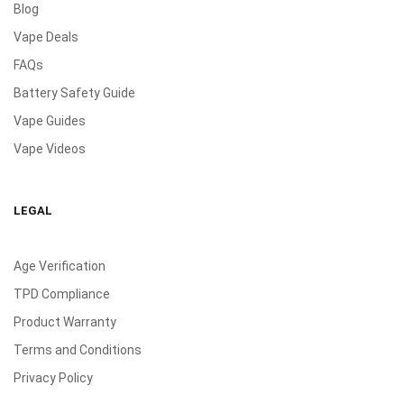
Blog
Vape Deals
FAQs
Battery Safety Guide
Vape Guides
Vape Videos
LEGAL
Age Verification
TPD Compliance
Product Warranty
Terms and Conditions
Privacy Policy