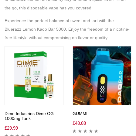
the go, this disposable vape has you covered.
Experience the perfect balance of sweet and tart with the
Bluerazz Lemon Kado Bar 5000. Enjoy the freedom of a nicotine-
free lifestyle without compromising on flavor or quality.
Dime Industries Dime OG
GUMMI
1000mg Tank
£
48.88
£
29.99