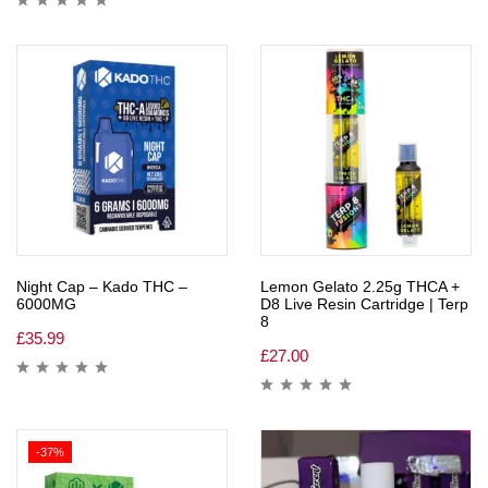
Night Cap – Kado THC –
Lemon Gelato 2.25g THCA +
6000MG
D8 Live Resin Cartridge | Terp
8
£
35.99
£
27.00
-37%