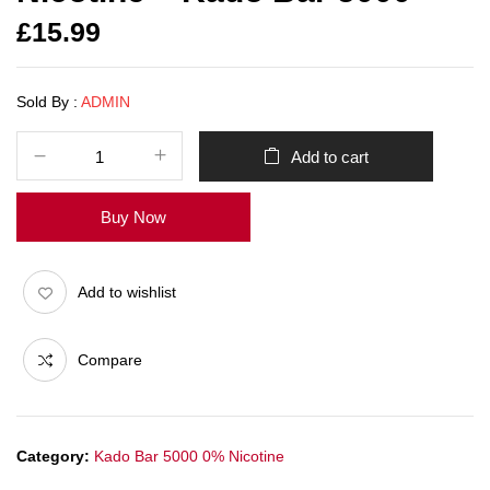
£
15.99
Sold By :
ADMIN
Add to cart
Buy Now
Add to wishlist
Compare
Category:
Kado Bar 5000 0% Nicotine