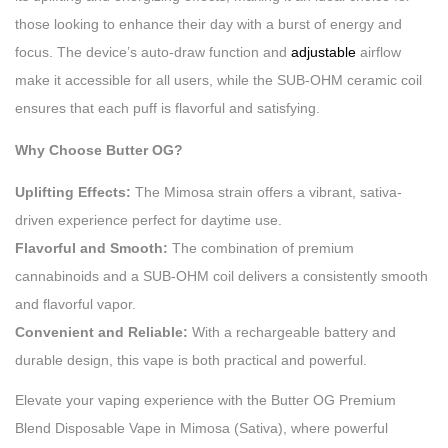
those looking to enhance their day with a burst of energy and
focus. The device’s auto-draw function and
adjustable
airflow
make it accessible for all users, while the SUB-OHM ceramic coil
ensures that each puff is flavorful and satisfying.
Why Choose Butter OG?
Uplifting Effects:
The Mimosa strain offers a vibrant, sativa-
driven experience perfect for daytime use.
Flavorful and Smooth:
The combination of premium
cannabinoids and a SUB-OHM coil delivers a consistently smooth
and flavorful vapor.
Convenient and Reliable:
With a rechargeable battery and
durable design, this vape is both practical and powerful.
Elevate your vaping experience with the Butter OG Premium
Blend Disposable Vape in Mimosa (Sativa), where powerful