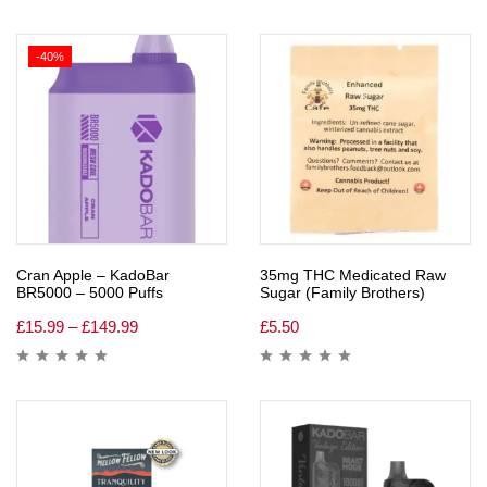
-40%
Cran Apple – KadoBar
35mg THC Medicated Raw
BR5000 – 5000 Puffs
Sugar (Family Brothers)
£
15.99
–
£
149.99
£
5.50