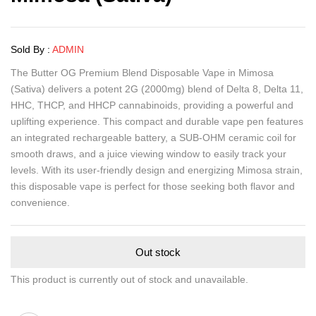
Sold By :
ADMIN
The Butter OG Premium Blend Disposable Vape in Mimosa
(Sativa) delivers a potent 2G (2000mg) blend of Delta 8, Delta 11,
HHC, THCP, and HHCP cannabinoids, providing a powerful and
uplifting experience. This compact and durable vape pen features
an integrated rechargeable battery, a SUB-OHM ceramic coil for
smooth draws, and a juice viewing window to easily track your
levels. With its user-friendly design and energizing Mimosa strain,
this disposable vape is perfect for those seeking both flavor and
convenience.
Out stock
This product is currently out of stock and unavailable.