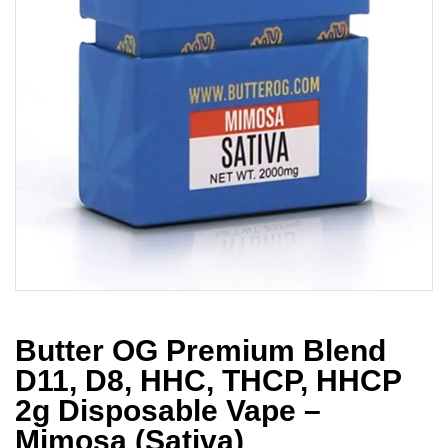
Butter OG Premium Blend
D11, D8, HHC, THCP, HHCP
2g Disposable Vape –
Mimosa (Sativa)