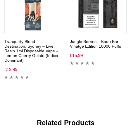
Tranquility Blend –
Jungle Berries – Kado Bar
Destination: Sydney – Live
Vinatge Edition 10000 Puffs
Resin 1ml Disposable Vape –
£
15.99
Lemon Cherry Gelato (Indica
Dominant)
£
19.99
Related Products