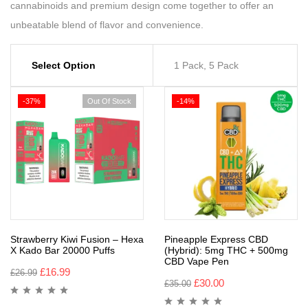
cannabinoids and premium design come together to offer an
unbeatable blend of flavor and convenience.
Select Option
1 Pack, 5 Pack
-37%
Out Of Stock
-14%
Strawberry Kiwi Fusion – Hexa
Pineapple Express CBD
X Kado Bar 20000 Puffs
(Hybrid): 5mg THC + 500mg
CBD Vape Pen
£
16.99
£
26.99
£
30.00
£
35.00