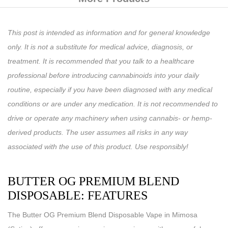
This post is intended as information and for general knowledge
only. It is not a substitute for medical advice, diagnosis, or
treatment. It is recommended that you talk to a healthcare
professional before introducing cannabinoids into your daily
routine, especially if you have been diagnosed with any medical
conditions or are under any medication. It is not recommended to
drive or operate any machinery when using cannabis- or hemp-
derived products. The user assumes all risks in any way
associated with the use of this product. Use responsibly!
BUTTER OG PREMIUM BLEND
DISPOSABLE: FEATURES
The Butter OG Premium Blend Disposable Vape in Mimosa