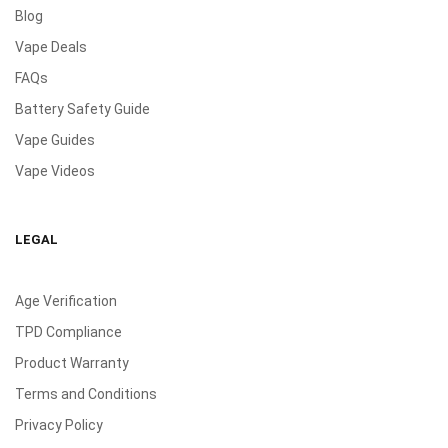
Blog
Vape Deals
FAQs
Battery Safety Guide
Vape Guides
Vape Videos
LEGAL
Age Verification
TPD Compliance
Product Warranty
Terms and Conditions
Privacy Policy