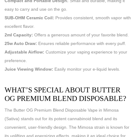
Compact and Portable Design:
Small and durable, making it
easy to carry and use on the go.
SUB-OHM Ceramic Coil:
Provides consistent, smooth vapor with
excellent flavor.
2ml Capacity:
Offers a generous amount of your favorite blend.
25w Auto Draw:
Ensures reliable performance with every puff.
Adjustable Airflow:
Customize your vaping experience to your
preference.
Juice Viewing Window:
Easily monitor your e-liquid levels.
WHAT’S SPECIAL ABOUT BUTTER
OG PREMIUM BLEND DISPOSABLE?
The Butter OG Premium Blend Disposable Vape in Mimosa
(Sativa) stands out for its potent cannabinoid blend and its
convenient, user-friendly design. The Mimosa strain is known for
its uplifting and energizing effects, making it an ideal choice for