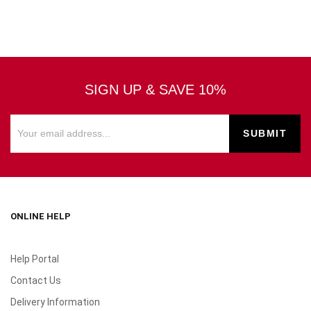
SIGN UP & SAVE 10%
ONLINE HELP
Help Portal
Contact Us
Delivery Information