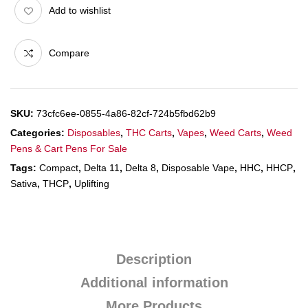
Add to wishlist
Compare
SKU:
73cfc6ee-0855-4a86-82cf-724b5fbd62b9
Categories:
Disposables
,
THC Carts
,
Vapes
,
Weed Carts
,
Weed
Pens & Cart Pens For Sale
Tags:
Compact
,
Delta 11
,
Delta 8
,
Disposable Vape
,
HHC
,
HHCP
,
Sativa
,
THCP
,
Uplifting
Description
Additional information
More Products