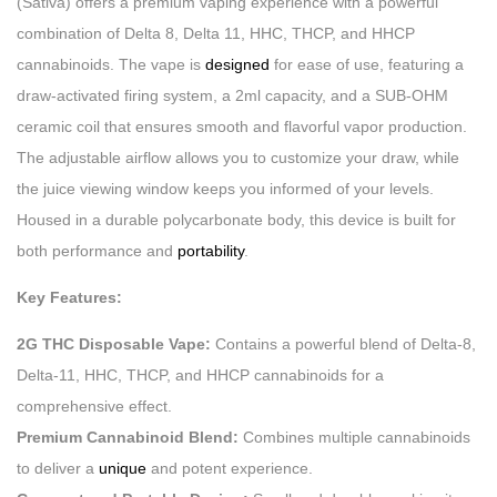
(Sativa) offers a premium vaping experience with a powerful
combination of Delta 8, Delta 11, HHC, THCP, and HHCP
cannabinoids. The vape is
designed
for ease of use, featuring a
draw-activated firing system, a 2ml capacity, and a SUB-OHM
ceramic coil that ensures smooth and flavorful vapor production.
The adjustable airflow allows you to customize your draw, while
the juice viewing window keeps you informed of your levels.
Housed in a durable polycarbonate body, this device is built for
both performance and
portability
.
Key Features:
2G THC Disposable Vape:
Contains a powerful blend of Delta-8,
Delta-11, HHC, THCP, and HHCP cannabinoids for a
comprehensive effect.
Premium Cannabinoid Blend:
Combines multiple cannabinoids
to deliver a
unique
and potent experience.