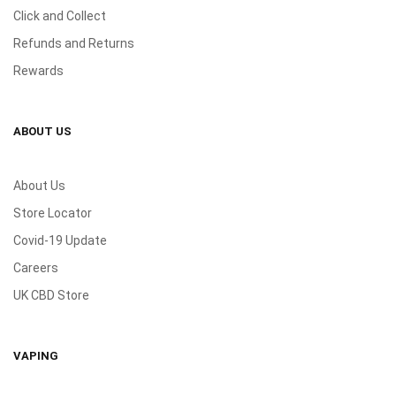
Click and Collect
Refunds and Returns
Rewards
ABOUT US
About Us
Store Locator
Covid-19 Update
Careers
UK CBD Store
VAPING