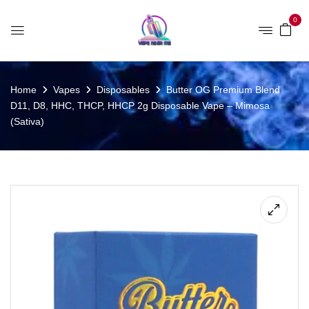
0
Home
Vapes
Disposables
Butter OG Premium Blend
D11, D8, HHC, THCP, HHCP 2g Disposable Vape – Mimosa
(Sativa)