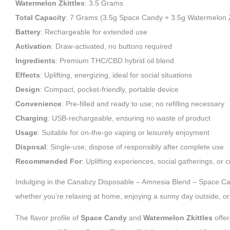
Watermelon Zkittles
: 3.5 Grams
Total Capacity
: 7 Grams (3.5g Space Candy + 3.5g Watermelon Z
Battery
: Rechargeable for extended use
Activation
: Draw-activated, no buttons required
Ingredients
: Premium THC/CBD hybrid oil blend
Effects
: Uplifting, energizing, ideal for social situations
Design
: Compact, pocket-friendly, portable device
Convenience
: Pre-filled and ready to use; no refilling necessary
Charging
: USB-rechargeable, ensuring no waste of product
Usage
: Suitable for on-the-go vaping or leisurely enjoyment
Disposal
: Single-use; dispose of responsibly after complete use
Recommended For
: Uplifting experiences, social gatherings, or c
Indulging in the Canabzy Disposable – Amnesia Blend – Space Cand
whether you’re relaxing at home, enjoying a sunny day outside, or 
The flavor profile of
Space Candy
and
Watermelon Zkittles
offer