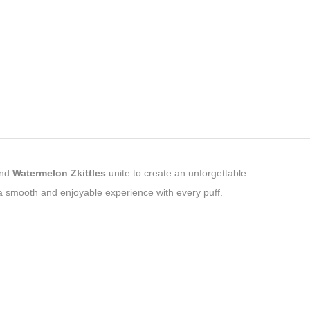
nd
Watermelon Zkittles
unite to create an unforgettable
a smooth and enjoyable experience with every puff.