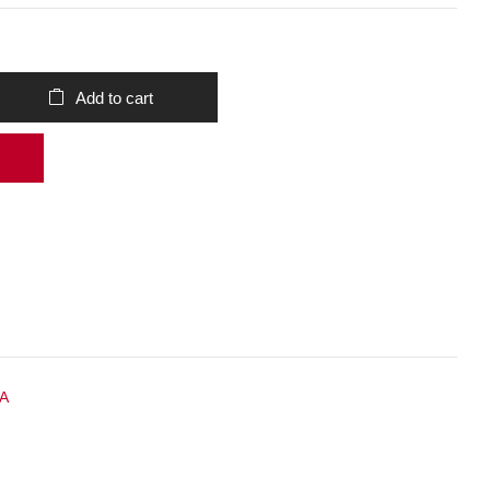
Add to cart
 A