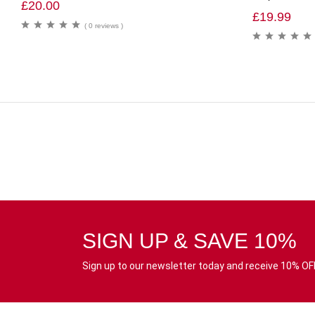
£
20.00
£
19.99
( 0 reviews )
SIGN UP & SAVE 10%
Sign up to our newsletter today and receive 10% OFF 