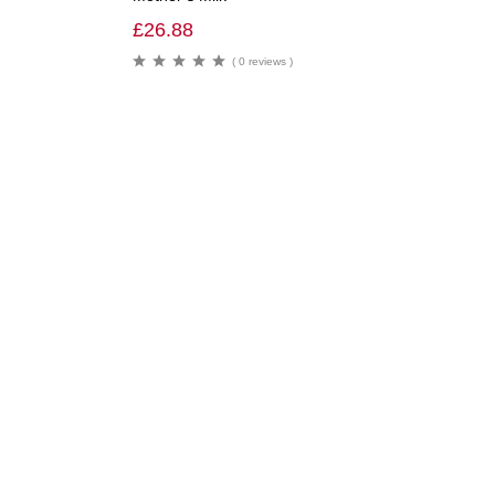
£
26.88
( 0 reviews )