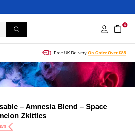
0
Free UK Delivery
On Order Over £85
sable – Amnesia Blend – Space
elon Zkittles
-35%