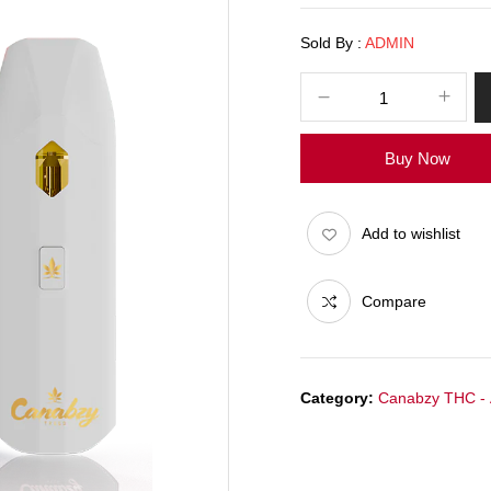
Sold By :
ADMIN
Buy Now
Add to wishlist
Compare
Category:
Canabzy THC -