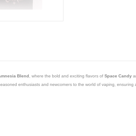
Amnesia Blend
, where the bold and exciting flavors of
Space Candy
a
 seasoned enthusiasts and newcomers to the world of vaping, ensuring 