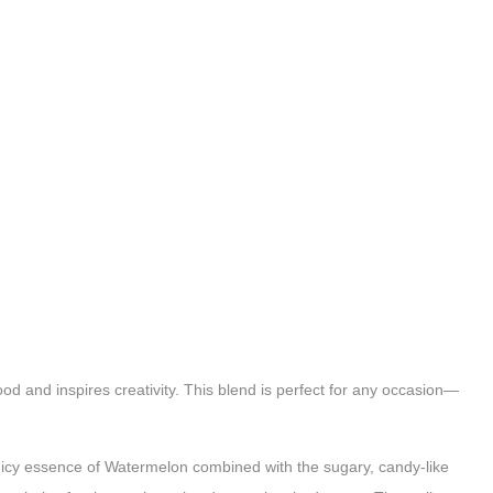
 and inspires creativity. This blend is perfect for any occasion—
, juicy essence of Watermelon combined with the sugary, candy-like