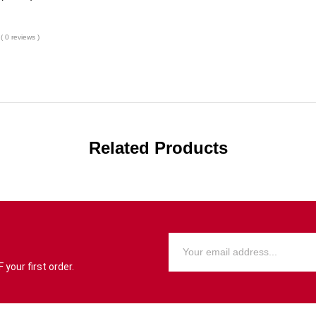
( 0 reviews )
Related Products
your first order.