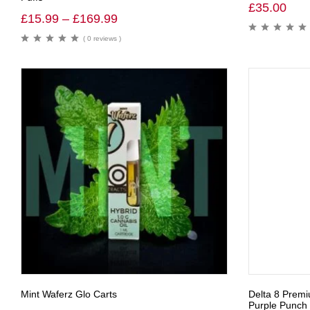
£
35.00
£
15.99
–
£
169.99
( 0 reviews )
Mint Waferz Glo Carts
Delta 8 Prem
Purple Punch 