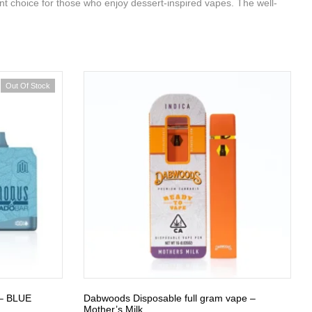
ent choice for those who enjoy dessert-inspired vapes. The well-
Out Of Stock
– BLUE
Dabwoods Disposable full gram vape –
Mother’s Milk