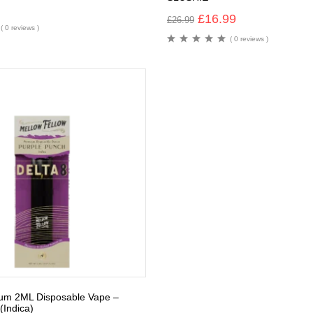
£
16.99
£
26.99
( 0 reviews )
( 0 reviews )
ium 2ML Disposable Vape –
(Indica)