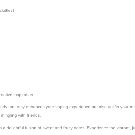
kittles)
reative inspiration
y not only enhances your vaping experience but also uplifts your mood
mingling with friends.
s a delightful fusion of sweet and fruity notes. Experience the vibrant