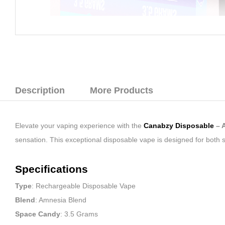
Description
More Products
Elevate your vaping experience with the
Canabzy Disposable
– 
sensation. This exceptional disposable vape is designed for both
Specifications
Type
: Rechargeable Disposable Vape
Blend
: Amnesia Blend
Space Candy
: 3.5 Grams