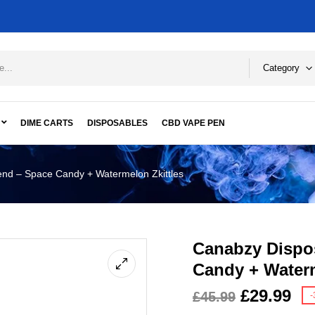
Category
DIME CARTS
DISPOSABLES
CBD VAPE PEN
nd – Space Candy + Watermelon Zkittles
Canabzy Dispo
Candy + Waterm
£
29.99
£
45.99