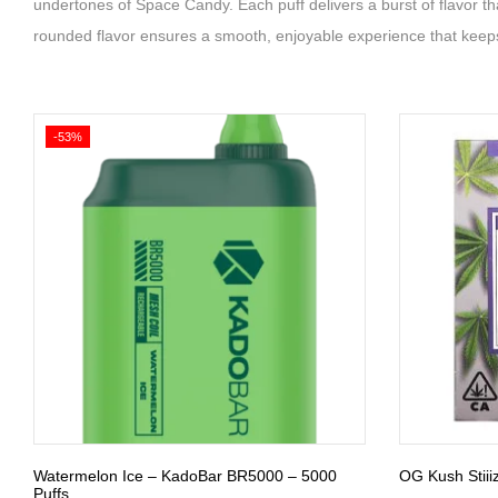
undertones of Space Candy. Each puff delivers a burst of flavor tha
rounded flavor ensures a smooth, enjoyable experience that keep
-53%
Watermelon Ice – KadoBar BR5000 – 5000
OG Kush Stiii
Puffs