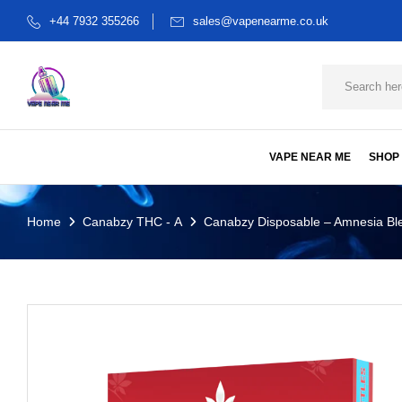
+44 7932 355266
sales@vapenearme.co.uk
VAPE NEAR ME
SHOP
Home
Canabzy THC - A
Canabzy Disposable – Amnesia Ble