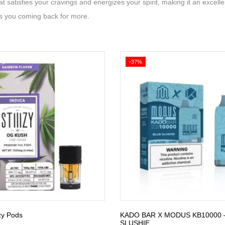
t satisfies your cravings and energizes your spirit, making it an excell
s you coming back for more.
-37%
zy Pods
KADO BAR X MODUS KB10000 
SLUSHIE