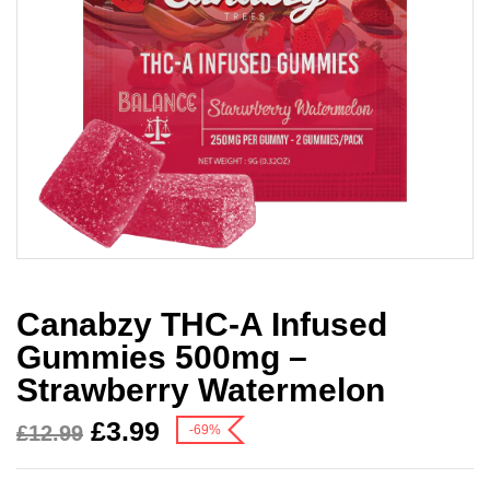
Canabzy THC-A Infused
Gummies 500mg –
Strawberry Watermelon
£
3.99
£
12.99
-69%