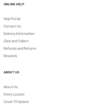
ONLINE HELP
Help Portal
Contact Us
Delivery Information
Click and Collect
Refunds and Returns
Rewards
ABOUT US
About Us
Store Locator
Covid-19 Update