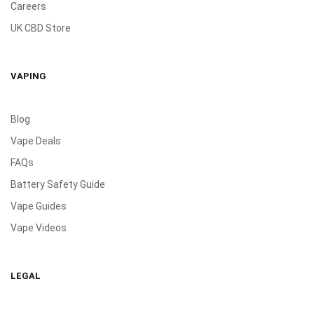
Careers
UK CBD Store
VAPING
Blog
Vape Deals
FAQs
Battery Safety Guide
Vape Guides
Vape Videos
LEGAL