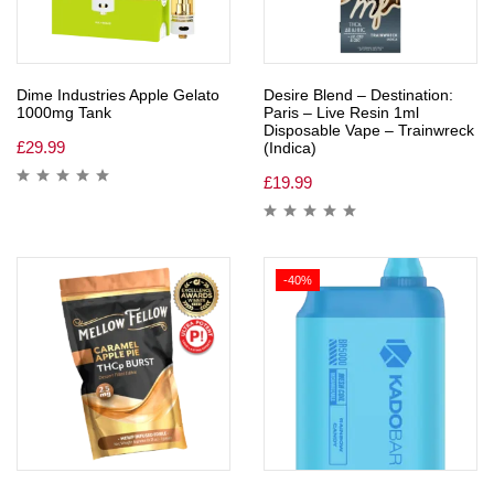
Dime Industries Apple Gelato
Desire Blend – Destination:
1000mg Tank
Paris – Live Resin 1ml
Disposable Vape – Trainwreck
£
29.99
(Indica)
£
19.99
-40%