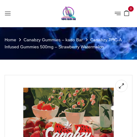
0
Home
Canabzy Gummies – kado Bar
Canabzy THC-A
Infused Gummies 500mg – Strawberry Watermelon