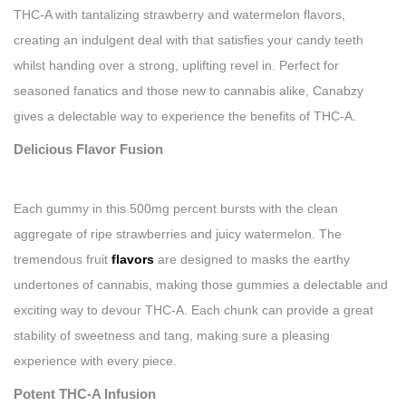
THC-A with tantalizing strawberry and watermelon flavors,
creating an indulgent deal with that satisfies your candy teeth
whilst handing over a strong, uplifting revel in. Perfect for
seasoned fanatics and those new to cannabis alike, Canabzy
gives a delectable way to experience the benefits of THC-A.
Delicious Flavor Fusion
Each gummy in this 500mg percent bursts with the clean
aggregate of ripe strawberries and juicy watermelon. The
tremendous fruit
flavors
are designed to masks the earthy
undertones of cannabis, making those gummies a delectable and
exciting way to devour THC-A. Each chunk can provide a great
stability of sweetness and tang, making sure a pleasing
experience with every piece.
Potent THC-A Infusion