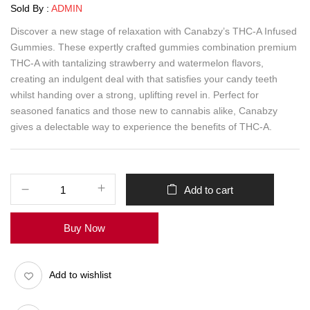
Sold By :
ADMIN
Discover a new stage of relaxation with Canabzy’s THC-A Infused
Gummies. These expertly crafted gummies combination premium
THC-A with tantalizing strawberry and watermelon flavors,
creating an indulgent deal with that satisfies your candy teeth
whilst handing over a strong, uplifting revel in. Perfect for
seasoned fanatics and those new to cannabis alike, Canabzy
gives a delectable way to experience the benefits of THC-A.
Add to cart
Buy Now
Add to wishlist