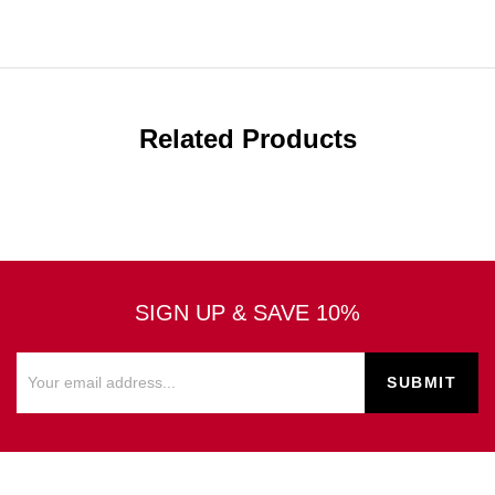
Related Products
SIGN UP & SAVE 10%