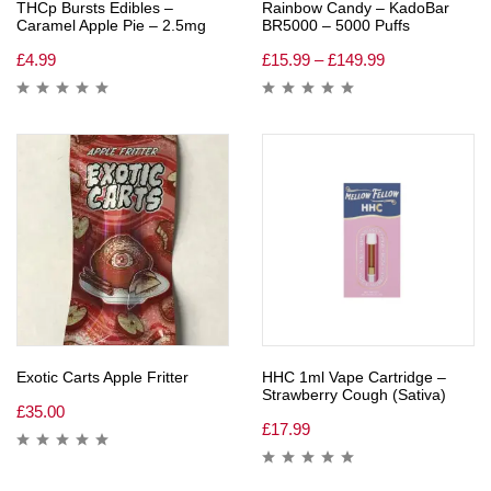
THCp Bursts Edibles –
Rainbow Candy – KadoBar
Caramel Apple Pie – 2.5mg
BR5000 – 5000 Puffs
£
4.99
£
15.99
–
£
149.99
Exotic Carts Apple Fritter
HHC 1ml Vape Cartridge –
Strawberry Cough (Sativa)
£
35.00
£
17.99