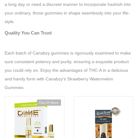
a long day or need a discreet manner to incorporate hashish into
your ordinary, those gummies in shape seamlessly into your life-
style.
Quality You Can Trust
Each batch of Canabzy gummies is rigorously examined to make
sure consistent potency and purity, ensuring a exquisite product
you could rely on. Enjoy the advantages of THC-A in a delicious
and handy form with Canabzy’s Strawberry Watermelon
Gummies.
Out Of Stock