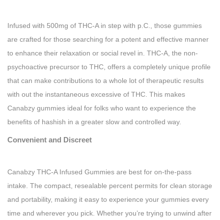
Infused with 500mg of THC-A in step with p.C., those gummies
are crafted for those searching for a potent and effective manner
to enhance their relaxation or social revel in. THC-A, the non-
psychoactive precursor to THC, offers a completely unique profile
that can make contributions to a whole lot of therapeutic results
with out the instantaneous excessive of THC. This makes
Canabzy gummies ideal for folks who want to experience the
benefits of hashish in a greater slow and controlled way.
Convenient and Discreet
Canabzy THC-A Infused Gummies are best for on-the-pass
intake. The compact, resealable percent permits for clean storage
and portability, making it easy to experience your gummies every
time and wherever you pick. Whether you’re trying to unwind after