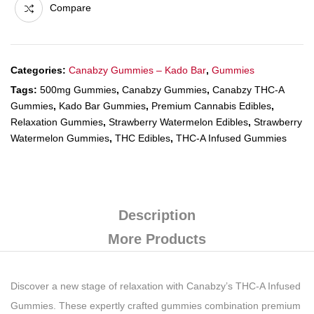
Compare
Categories:
Canabzy Gummies – Kado Bar
,
Gummies
Tags:
500mg Gummies
,
Canabzy Gummies
,
Canabzy THC-A
Gummies
,
Kado Bar Gummies
,
Premium Cannabis Edibles
,
Relaxation Gummies
,
Strawberry Watermelon Edibles
,
Strawberry
Watermelon Gummies
,
THC Edibles
,
THC-A Infused Gummies
Description
More Products
Discover a new stage of relaxation with Canabzy’s THC-A Infused
Gummies. These expertly crafted gummies combination premium