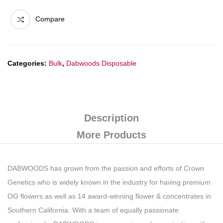
Compare
Categories:
Bulk
,
Dabwoods Disposable
Description
More Products
DABWOODS has grown from the passion and efforts of Crown
Genetics who is widely known in the industry for having premium
OG flowers as well as 14 award-winning flower & concentrates in
Southern California. With a team of equally passionate