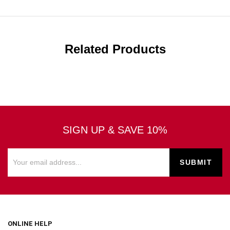
Related Products
SIGN UP & SAVE 10%
ONLINE HELP