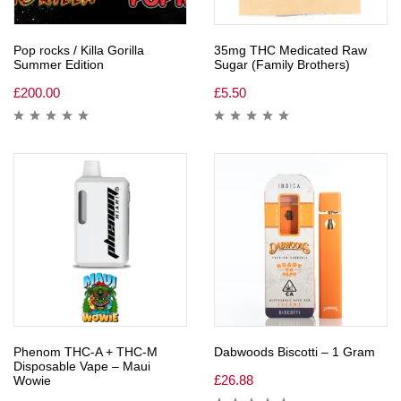
Pop rocks / Killa Gorilla
35mg THC Medicated Raw
Summer Edition
Sugar (Family Brothers)
£
200.00
£
5.50
Phenom THC-A + THC-M
Dabwoods Biscotti – 1 Gram
Disposable Vape – Maui
£
26.88
Wowie