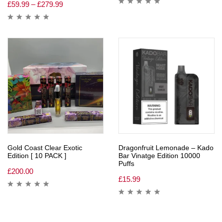
£
59.99
–
£
279.99
Gold Coast Clear Exotic
Dragonfruit Lemonade – Kado
Edition [ 10 PACK ]
Bar Vinatge Edition 10000
Puffs
£
200.00
£
15.99