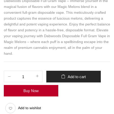
Dabwoods Disposable Full Gram Vape – Immerse yourself in the
magical fusion of flavors with our Magic Melons blend in a
convenient full-gram disposable vape. This meticulously crafted
product captures the essence of luscious melons, delivering a
delightful and potent vaping experience. Enjoy the perfect balance
of flavor and potency in a hassle-free, disposable format. Elevate
your vaping journey with Dabwoods Disposable Full Gram Vape in
Magic Melons – where each puff is a spellbinding escape into the
realm of premium cannabis enjoyment, all in the palm of your
hand.
Add to cart
Buy Now
Add to wishlist