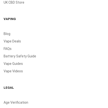
UK CBD Store
VAPING
Blog
Vape Deals
FAQs
Battery Safety Guide
Vape Guides
Vape Videos
LEGAL
Age Verification