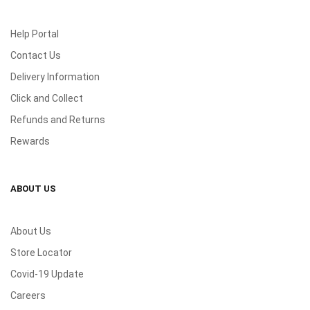
Help Portal
Contact Us
Delivery Information
Click and Collect
Refunds and Returns
Rewards
ABOUT US
About Us
Store Locator
Covid-19 Update
Careers