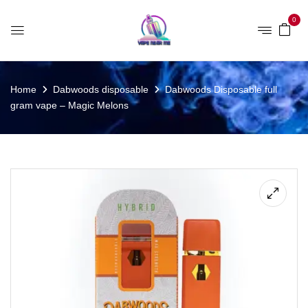
0
Home
Dabwoods disposable
Dabwoods Disposable full
gram vape – Magic Melons