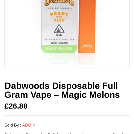
Dabwoods Disposable Full
Gram Vape – Magic Melons
£
26.88
Sold By :
ADMIN