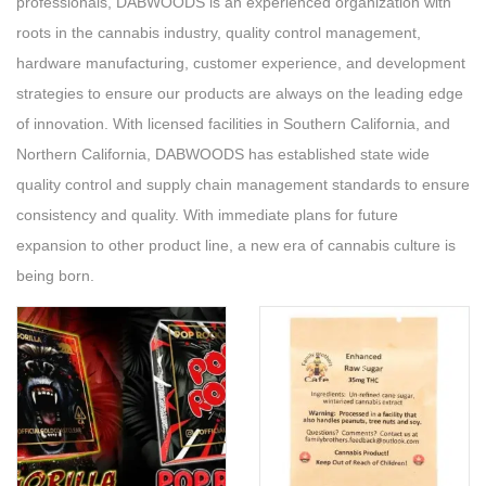
professionals, DABWOODS is an experienced organization with
roots in the cannabis industry, quality control management,
hardware manufacturing, customer experience, and development
strategies to ensure our products are always on the leading edge
of innovation. With licensed facilities in Southern California, and
Northern California, DABWOODS has established state wide
quality control and supply chain management standards to ensure
consistency and quality. With immediate plans for future
expansion to other product line, a new era of cannabis culture is
being born.