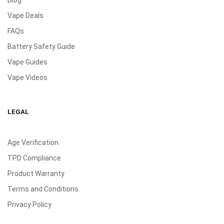
Blog
Vape Deals
FAQs
Battery Safety Guide
Vape Guides
Vape Videos
LEGAL
Age Verification
TPD Compliance
Product Warranty
Terms and Conditions
Privacy Policy