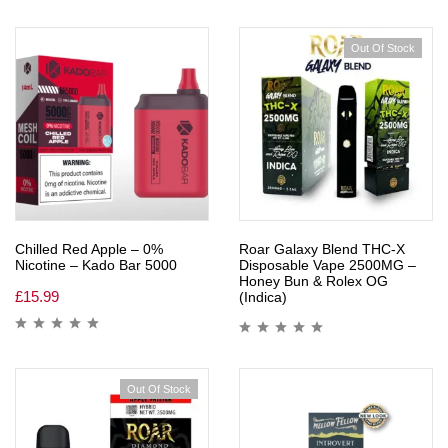
Out Of Stock
Chilled Red Apple – 0%
Roar Galaxy Blend THC-X
Nicotine – Kado Bar 5000
Disposable Vape 2500MG –
Honey Bun & Rolex OG
£
15.99
(Indica)
Out Of Stock