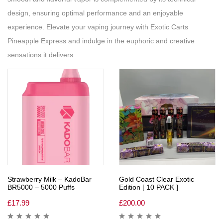
design, ensuring optimal performance and an enjoyable
experience. Elevate your vaping journey with Exotic Carts
Pineapple Express and indulge in the euphoric and creative
sensations it delivers.
Strawberry Milk – KadoBar
Gold Coast Clear Exotic
BR5000 – 5000 Puffs
Edition [ 10 PACK ]
£
17.99
£
200.00