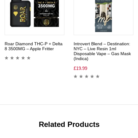
Roar Diamond THC-P + Delta
Introvert Blend – Destination:
8 3500MG – Apple Fritter
NYC – Live Resin 1ml
Disposable Vape – Gas Mask
(Indica)
£
19.99
Related Products