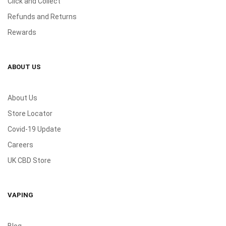
Click and Collect
Refunds and Returns
Rewards
ABOUT US
About Us
Store Locator
Covid-19 Update
Careers
UK CBD Store
VAPING