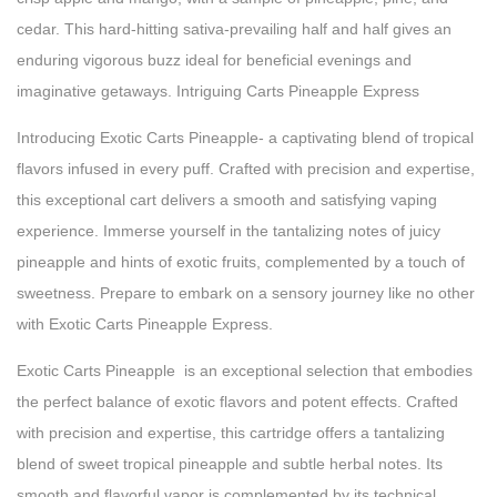
cedar. This hard-hitting sativa-prevailing half and half gives an
enduring vigorous buzz ideal for beneficial evenings and
imaginative getaways. Intriguing Carts Pineapple Express
Introducing Exotic Carts Pineapple- a captivating blend of tropical
flavors infused in every puff. Crafted with precision and expertise,
this exceptional cart delivers a smooth and satisfying vaping
experience. Immerse yourself in the tantalizing notes of juicy
pineapple and hints of exotic fruits, complemented by a touch of
sweetness. Prepare to embark on a sensory journey like no other
with Exotic Carts Pineapple Express.
Exotic Carts Pineapple is an exceptional selection that embodies
the perfect balance of exotic flavors and potent effects. Crafted
with precision and expertise, this cartridge offers a tantalizing
blend of sweet tropical pineapple and subtle herbal notes. Its
smooth and flavorful vapor is complemented by its technical