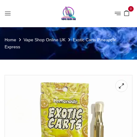
0
Home
Vape Shop Online UK
Exotic Carts Pineapple
Express