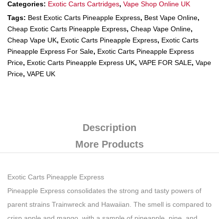
Categories:
Exotic Carts Cartridges
,
Vape Shop Online UK
Tags:
Best Exotic Carts Pineapple Express
,
Best Vape Online
,
Cheap Exotic Carts Pineapple Express
,
Cheap Vape Online
,
Cheap Vape UK
,
Exotic Carts Pineapple Express
,
Exotic Carts
Pineapple Express For Sale
,
Exotic Carts Pineapple Express
Price
,
Exotic Carts Pineapple Express UK
,
VAPE FOR SALE
,
Vape
Price
,
VAPE UK
Description
More Products
Exotic Carts Pineapple Express
Pineapple Express consolidates the strong and tasty powers of
parent strains Trainwreck and Hawaiian. The smell is compared to
crisp apple and mango, with a sample of pineapple, pine, and