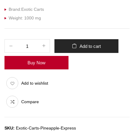
Brand:Exotic Carts
Weight: 1000 mg
Add to cart
Buy Now
Add to wishlist
Compare
SKU:
Exotic-Carts-Pineapple-Express