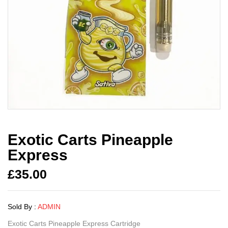
Exotic Carts Pineapple
Express
£
35.00
Sold By :
ADMIN
Exotic Carts Pineapple Express Cartridge