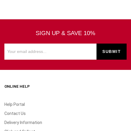
SIGN UP & SAVE 10%
ONLINE HELP
Help Portal
Contact Us
Delivery Information