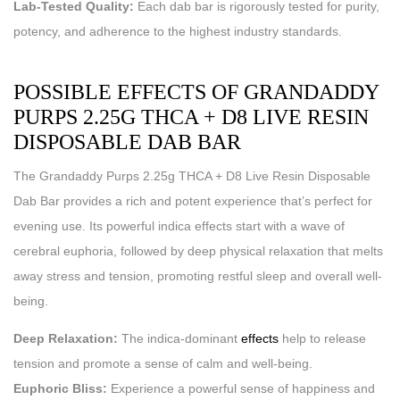
Lab-Tested Quality:
Each dab bar is rigorously tested for purity,
potency, and adherence to the highest industry standards.
POSSIBLE EFFECTS OF GRANDADDY
PURPS 2.25G THCA + D8 LIVE RESIN
DISPOSABLE DAB BAR
The Grandaddy Purps 2.25g THCA + D8 Live Resin Disposable
Dab Bar provides a rich and potent experience that’s perfect for
evening use. Its powerful indica effects start with a wave of
cerebral euphoria, followed by deep physical relaxation that melts
away stress and tension, promoting restful sleep and overall well-
being.
Deep Relaxation:
The indica-dominant
effects
help to release
tension and promote a sense of calm and well-being.
Euphoric Bliss:
Experience a powerful sense of happiness and