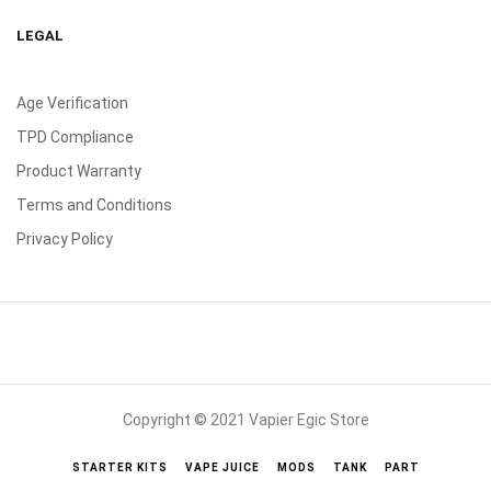
LEGAL
Age Verification
TPD Compliance
Product Warranty
Terms and Conditions
Privacy Policy
Copyright © 2021 Vapier Egic Store
STARTER KITS
VAPE JUICE
MODS
TANK
PART