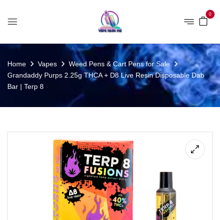
0
Home
Vapes
Weed Pens & Cart Pens for Sale
Grandaddy Purps 2.25g THCA + D8 Live Resin Disposable Dab
Bar | Terp 8