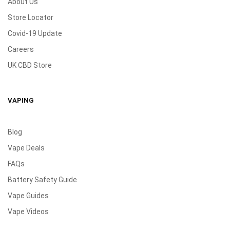
About Us
Store Locator
Covid-19 Update
Careers
UK CBD Store
VAPING
Blog
Vape Deals
FAQs
Battery Safety Guide
Vape Guides
Vape Videos