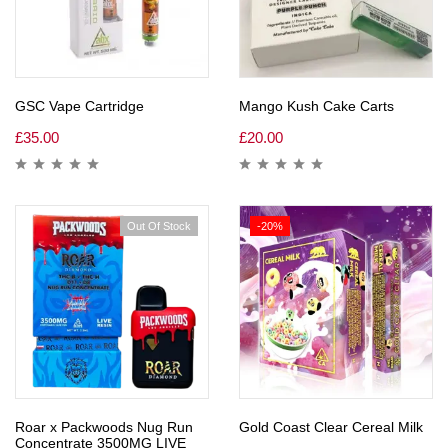
GSC Vape Cartridge
Mango Kush Cake Carts
£
35.00
£
20.00
Out Of Stock
-20%
Roar x Packwoods Nug Run
Gold Coast Clear Cereal Milk
Concentrate 3500MG LIVE