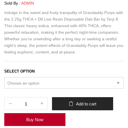
Sold By :
ADMIN
Indulge in the sweet and fruity tranquility of Grandaddy Purps with
the 2.25g THCA + D8 Live Resin Disposable Dab Bar by Terp 8.
This classic heavy indica, enhanced with 40% THCA, offers
powerful relaxation, making it the perfect night-time companion.
Whether you’re unwinding after a long day or seeking a restful
night’s sleep, the potent effects of Grandaddy Purps will leave you
feeling euphoric, content, and at peace.
SELECT OPTION
Add to cart
Buy Now