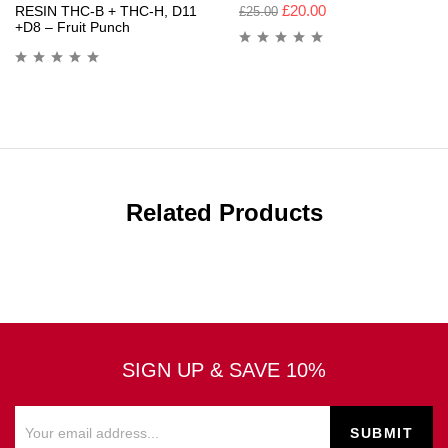
£
20.00
RESIN THC-B + THC-H, D11
£
25.00
+D8 – Fruit Punch
Related Products
SIGN UP & SAVE 10%