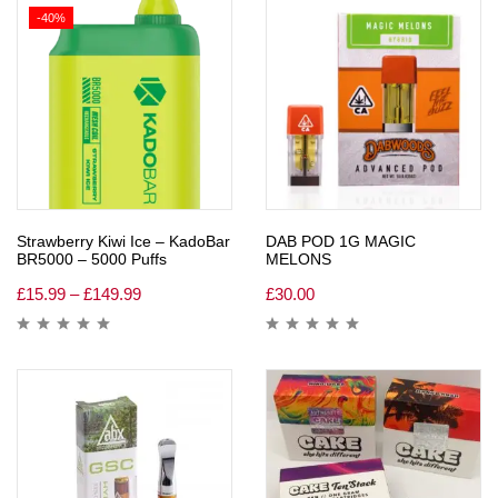
-40%
Strawberry Kiwi Ice – KadoBar
DAB POD 1G MAGIC
BR5000 – 5000 Puffs
MELONS
£
15.99
–
£
149.99
£
30.00