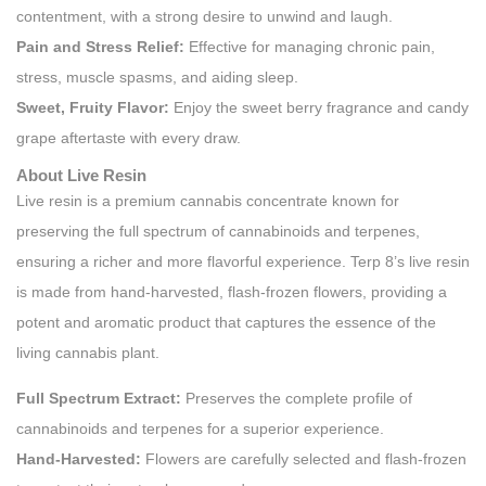
contentment, with a strong desire to unwind and laugh.
Pain and Stress Relief:
Effective for managing chronic pain,
stress, muscle spasms, and aiding sleep.
Sweet, Fruity Flavor:
Enjoy the sweet berry fragrance and candy
grape aftertaste with every draw.
About Live Resin
Live resin is a premium cannabis concentrate known for
preserving the full spectrum of cannabinoids and terpenes,
ensuring a richer and more flavorful experience. Terp 8’s live resin
is made from hand-harvested, flash-frozen flowers, providing a
potent and aromatic product that captures the essence of the
living cannabis plant.
Full Spectrum Extract:
Preserves the complete profile of
cannabinoids and terpenes for a superior experience.
Hand-Harvested:
Flowers are carefully selected and flash-frozen