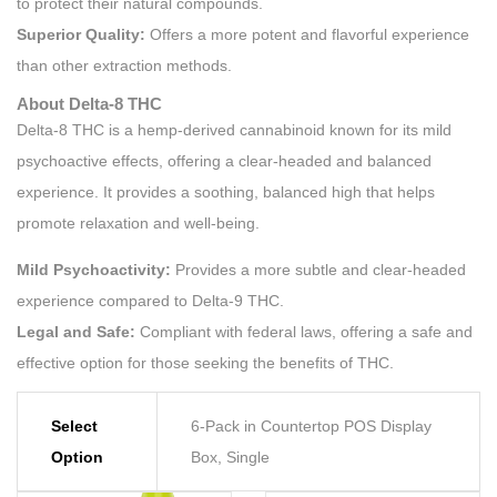
to protect their natural compounds.
Superior Quality:
Offers a more potent and flavorful experience
than other extraction methods.
About Delta-8 THC
Delta-8 THC is a hemp-derived cannabinoid known for its mild
psychoactive effects, offering a clear-headed and balanced
experience. It provides a soothing, balanced high that helps
promote relaxation and well-being.
Mild Psychoactivity:
Provides a more subtle and clear-headed
experience compared to Delta-9 THC.
Legal and Safe:
Compliant with federal laws, offering a safe and
effective option for those seeking the benefits of THC.
Select
6-Pack in Countertop POS Display
Option
Box, Single