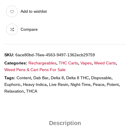
Add to wishlist
Compare
SKU:
6ace80bd-76ee-4563-9497-1362ecb29759
Categories:
Rechargeables
,
THC Carts
,
Vapes
,
Weed Carts
,
Weed Pens & Cart Pens For Sale
Tags:
Content
,
Dab Bar
,
Delta 8
,
Delta 8 THC
,
Disposable
,
Euphoric
,
Heavy Indica
,
Live Resin
,
Night-Time
,
Peace
,
Potent
,
Relaxation
,
THCA
Description