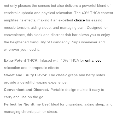
not only pleases the senses but also delivers a powerful blend of
cerebral euphoria and physical relaxation. The 40% THCA content
amplifies its effects, making it an excellent
choice
for easing
muscle tension, aiding sleep, and managing pain. Designed for
convenience, this sleek and discreet dab bar allows you to enjoy
the heightened tranquility of Grandaddy Purps whenever and
wherever you need it.
Extra-Potent THCA:
Infused with 40% THCA for
enhanced
relaxation and therapeutic effects.
Sweet and Fruity Flavor:
The classic grape and berry notes
provide a delightful vaping experience.
Convenient and Discreet:
Portable design makes it easy to
carry and use on the go.
Perfect for Nighttime Use:
Ideal for unwinding, aiding sleep, and
managing chronic pain or stress.