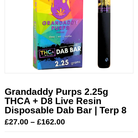
Grandaddy Purps 2.25g
THCA + D8 Live Resin
Disposable Dab Bar | Terp 8
£
27.00
–
£
162.00