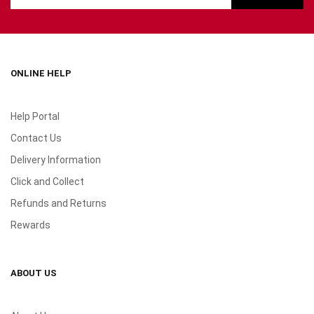
ONLINE HELP
Help Portal
Contact Us
Delivery Information
Click and Collect
Refunds and Returns
Rewards
ABOUT US