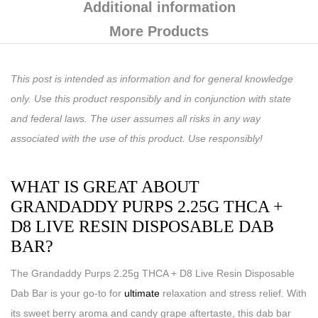
Additional information
More Products
This post is intended as information and for general knowledge
only. Use this product responsibly and in conjunction with state
and federal laws. The user assumes all risks in any way
associated with the use of this product. Use responsibly!
WHAT IS GREAT ABOUT
GRANDADDY PURPS 2.25G THCA +
D8 LIVE RESIN DISPOSABLE DAB
BAR?
The Grandaddy Purps 2.25g THCA + D8 Live Resin Disposable
Dab Bar is your go-to for
ultimate
relaxation and stress relief. With
its sweet berry aroma and candy grape aftertaste, this dab bar