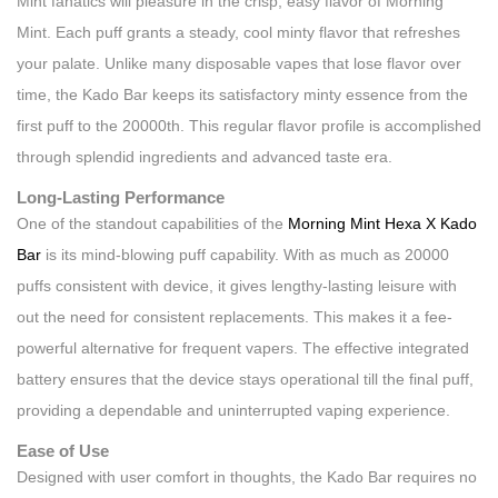
Mint fanatics will pleasure in the crisp, easy flavor of Morning
Mint. Each puff grants a steady, cool minty flavor that refreshes
your palate. Unlike many disposable vapes that lose flavor over
time, the Kado Bar keeps its satisfactory minty essence from the
first puff to the 20000th. This regular flavor profile is accomplished
through splendid ingredients and advanced taste era.
Long-Lasting Performance
One of the standout capabilities of the
Morning Mint Hexa X Kado
Bar
is its mind-blowing puff capability. With as much as 20000
puffs consistent with device, it gives lengthy-lasting leisure with
out the need for consistent replacements. This makes it a fee-
powerful alternative for frequent vapers. The effective integrated
battery ensures that the device stays operational till the final puff,
providing a dependable and uninterrupted vaping experience.
Ease of Use
Designed with user comfort in thoughts, the Kado Bar requires no