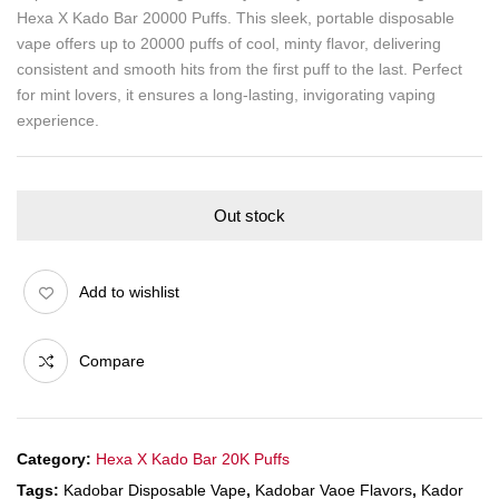
Hexa X Kado Bar 20000 Puffs. This sleek, portable disposable
vape offers up to 20000 puffs of cool, minty flavor, delivering
consistent and smooth hits from the first puff to the last. Perfect
for mint lovers, it ensures a long-lasting, invigorating vaping
experience.
Out stock
Add to wishlist
Compare
Category:
Hexa X Kado Bar 20K Puffs
Tags:
Kadobar Disposable Vape
,
Kadobar Vaoe Flavors
,
Kador