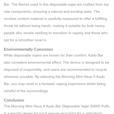
Bar. The flavors used in this disposable vape are crafted from top
rate components, ensuring a natural and exciting taste. The
nicotine content material is carefully measured to offer a fulfilling
throat hit without being harsh, making it suitable for both heavy
people who smoke seeking to transition to vaping and those who
opt for a smoother revel in.
Environmentally Conscious
While disposable vapes are known for their comfort, Kado Bar
also considers environmental effect. The device is designed to be
disposed of responsibly, and users are recommended to recycle
wherever possible. By selecting the Morning Mint Hexa X Kado
Bar, you may revel in a fantastic vaping experience whilst being
mindful of the surroundings.
Conclusion
The Morning Mint Hexa X Kado Bar Disposable Vape 20000 Puffs
is a top-tier desire for each person searching for a refreshing,