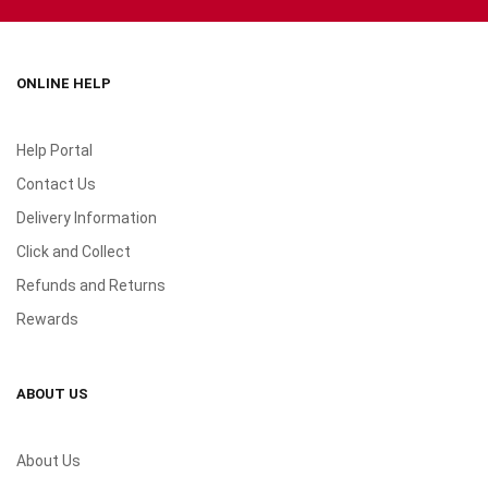
ONLINE HELP
Help Portal
Contact Us
Delivery Information
Click and Collect
Refunds and Returns
Rewards
ABOUT US
About Us