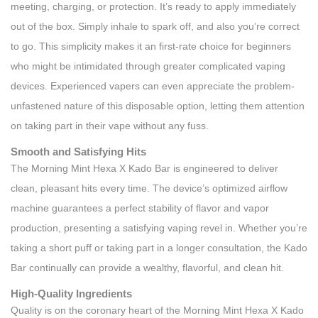
meeting, charging, or protection. It’s ready to apply immediately
out of the box. Simply inhale to spark off, and also you’re correct
to go. This simplicity makes it an first-rate choice for beginners
who might be intimidated through greater complicated vaping
devices. Experienced vapers can even appreciate the problem-
unfastened nature of this disposable option, letting them attention
on taking part in their vape without any fuss.
Smooth and Satisfying Hits
The Morning Mint Hexa X Kado Bar is engineered to deliver
clean, pleasant hits every time. The device’s optimized airflow
machine guarantees a perfect stability of flavor and vapor
production, presenting a satisfying vaping revel in. Whether you’re
taking a short puff or taking part in a longer consultation, the Kado
Bar continually can provide a wealthy, flavorful, and clean hit.
High-Quality Ingredients
Quality is on the coronary heart of the Morning Mint Hexa X Kado