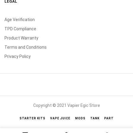
LEGAL
Age Verification
TPD Compliance
Product Warranty
Terms and Conditions
Privacy Policy
Copyright © 2021 Vapier Egic Store
STARTER KITS
VAPE JUICE
MODS
TANK
PART