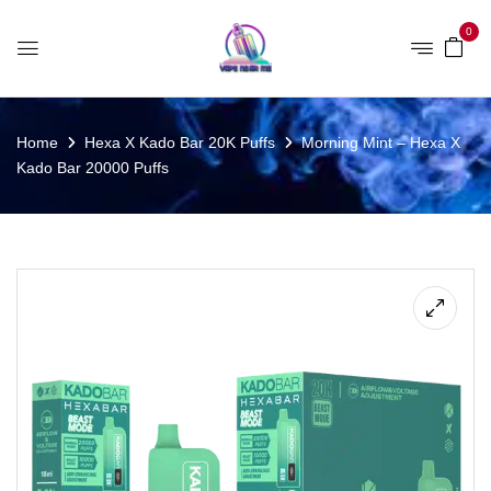
0
Home
Hexa X Kado Bar 20K Puffs
Morning Mint – Hexa X
Kado Bar 20000 Puffs