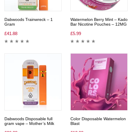
Dabwoods Trainwreck – 1
Watermelon Berry Mint – Kado
Gram
Bar Nicotine Pouches – 12MG
£
41.88
£
5.99
Dabwoods Disposable full
Color Disposable Watermelon
gram vape – Mother’s Milk
Blast