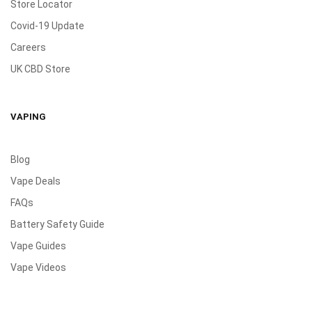
Store Locator
Covid-19 Update
Careers
UK CBD Store
VAPING
Blog
Vape Deals
FAQs
Battery Safety Guide
Vape Guides
Vape Videos