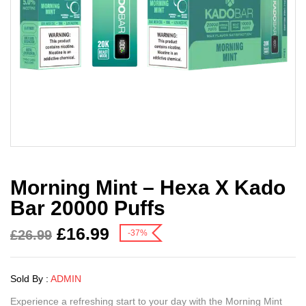
Morning Mint – Hexa X Kado
Bar 20000 Puffs
£
16.99
£
26.99
-37%
Sold By :
ADMIN
Experience a refreshing start to your day with the Morning Mint