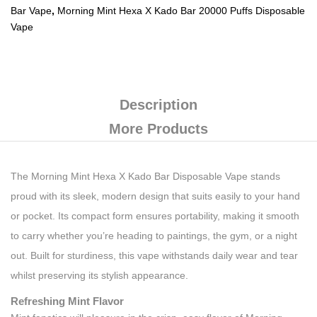
Bar Vape
,
Morning Mint Hexa X Kado Bar 20000 Puffs Disposable
Vape
Description
More Products
The Morning Mint Hexa X Kado Bar Disposable Vape stands
proud with its sleek, modern design that suits easily to your hand
or pocket. Its compact form ensures portability, making it smooth
to carry whether you’re heading to paintings, the gym, or a night
out. Built for sturdiness, this vape withstands daily wear and tear
whilst preserving its stylish appearance.
Refreshing Mint Flavor