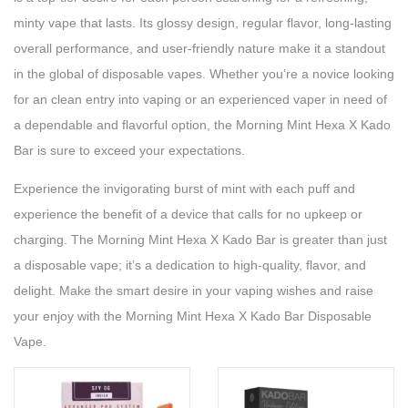
minty vape that lasts. Its glossy design, regular flavor, long-lasting
overall performance, and user-friendly nature make it a standout
in the global of disposable vapes. Whether you’re a novice looking
for an clean entry into vaping or an experienced vaper in need of
a dependable and flavorful option, the Morning Mint Hexa X Kado
Bar is sure to exceed your expectations.
Experience the invigorating burst of mint with each puff and
experience the benefit of a device that calls for no upkeep or
charging. The Morning Mint Hexa X Kado Bar is greater than just
a disposable vape; it’s a dedication to high-quality, flavor, and
delight. Make the smart desire in your vaping wishes and raise
your enjoy with the Morning Mint Hexa X Kado Bar Disposable
Vape.