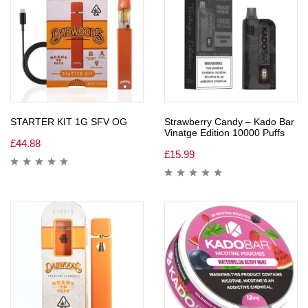
STARTER KIT 1G SFV OG
Strawberry Candy – Kado Bar
Vinatge Edition 10000 Puffs
£
44.88
£
15.99