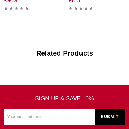
£
26.88
£
12.00
Related Products
SIGN UP & SAVE 10%