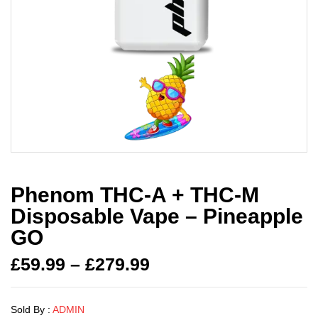
Phenom THC-A + THC-M
Disposable Vape – Pineapple
GO
£
59.99
–
£
279.99
Sold By :
ADMIN