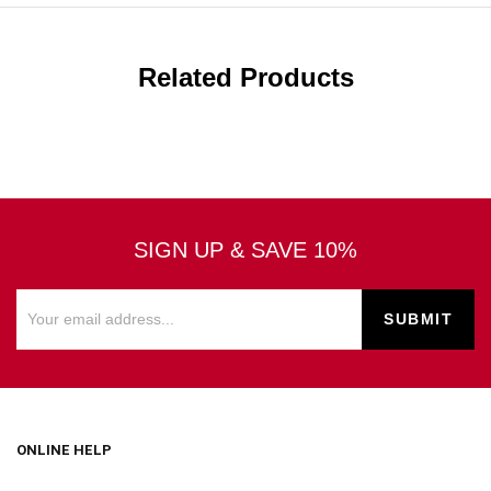
Related Products
SIGN UP & SAVE 10%
ONLINE HELP