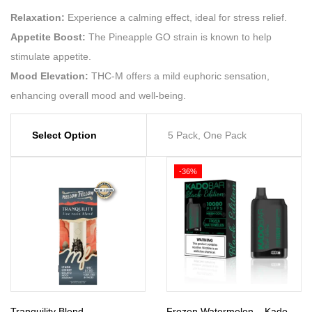
Relaxation:
Experience a calming effect, ideal for stress relief.
Appetite Boost:
The Pineapple GO strain is known to help
stimulate appetite.
Mood Elevation:
THC-M offers a mild euphoric sensation,
enhancing overall mood and well-being.
Select Option
5 Pack, One Pack
-36%
Tranquility Blend –
Frozen Watermelon – Kado