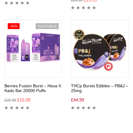
£
29.99
-41%
Out Of Stock
Berries Fusion Burst – Hexa X
THCp Bursts Edibles – PB&J –
Kado Bar 20000 Puffs
25mg
£
15.99
£
44.99
£
26.99