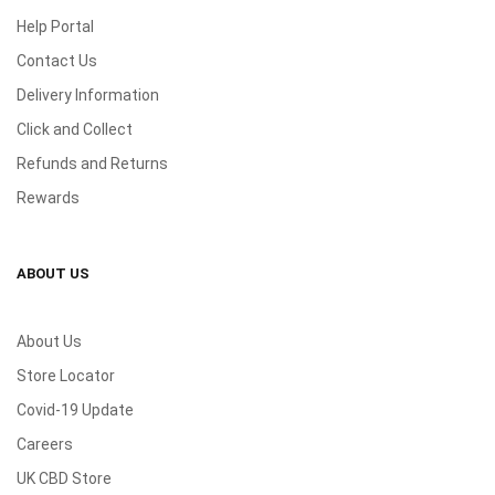
Help Portal
Contact Us
Delivery Information
Click and Collect
Refunds and Returns
Rewards
ABOUT US
About Us
Store Locator
Covid-19 Update
Careers
UK CBD Store