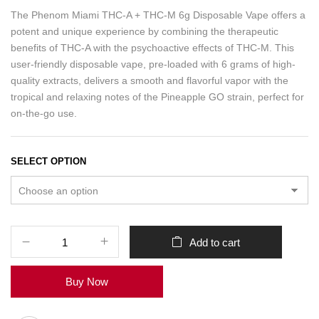
The Phenom Miami THC-A + THC-M 6g Disposable Vape offers a
potent and unique experience by combining the therapeutic
benefits of THC-A with the psychoactive effects of THC-M. This
user-friendly disposable vape, pre-loaded with 6 grams of high-
quality extracts, delivers a smooth and flavorful vapor with the
tropical and relaxing notes of the Pineapple GO strain, perfect for
on-the-go use.
SELECT OPTION
Add to cart
Buy Now