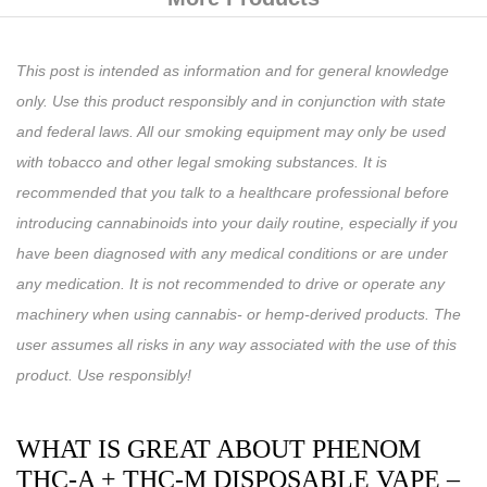
This post is intended as information and for general knowledge
only. Use this product responsibly and in conjunction with state
and federal laws. All our smoking equipment may only be used
with tobacco and other legal smoking substances. It is
recommended that you talk to a healthcare professional before
introducing cannabinoids into your daily routine, especially if you
have been diagnosed with any medical conditions or are under
any medication. It is not recommended to drive or operate any
machinery when using cannabis- or hemp-derived products. The
user assumes all risks in any way associated with the use of this
product. Use responsibly!
WHAT IS GREAT ABOUT PHENOM
THC-A + THC-M DISPOSABLE VAPE –