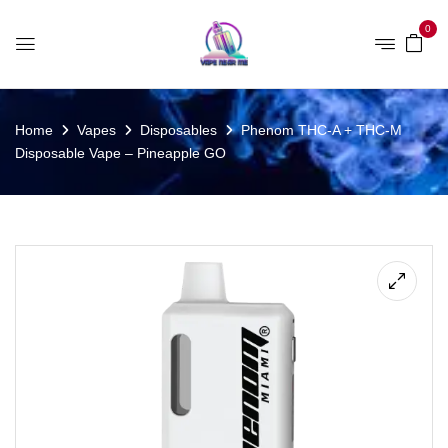
0
Home
Vapes
Disposables
Phenom THC-A + THC-M
Disposable Vape – Pineapple GO