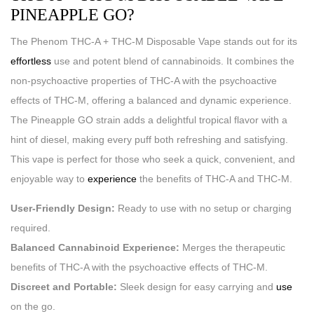
PINEAPPLE GO?
The Phenom THC-A + THC-M Disposable Vape stands out for its
effortless
use and potent blend of cannabinoids. It combines the
non-psychoactive properties of THC-A with the psychoactive
effects of THC-M, offering a balanced and dynamic experience.
The Pineapple GO strain adds a delightful tropical flavor with a
hint of diesel, making every puff both refreshing and satisfying.
This vape is perfect for those who seek a quick, convenient, and
enjoyable way to
experience
the benefits of THC-A and THC-M.
User-Friendly Design:
Ready to use with no setup or charging
required.
Balanced Cannabinoid Experience:
Merges the therapeutic
benefits of THC-A with the psychoactive effects of THC-M.
Discreet and Portable:
Sleek design for easy carrying and
use
on the go.