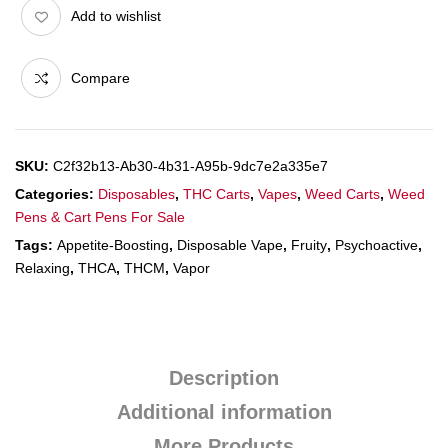
Add to wishlist
Compare
SKU:
C2f32b13-Ab30-4b31-A95b-9dc7e2a335e7
Categories:
Disposables
,
THC Carts
,
Vapes
,
Weed Carts
,
Weed
Pens & Cart Pens For Sale
Tags:
Appetite-Boosting
,
Disposable Vape
,
Fruity
,
Psychoactive
,
Relaxing
,
THCA
,
THCM
,
Vapor
Description
Additional information
More Products