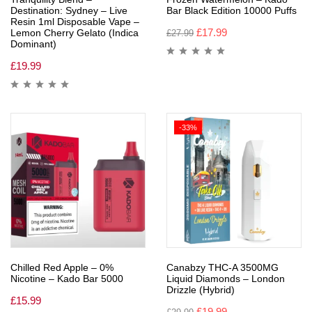
Destination: Sydney – Live
Bar Black Edition 10000 Puffs
Resin 1ml Disposable Vape –
£
17.99
Lemon Cherry Gelato (Indica
£
27.99
Dominant)
£
19.99
-33%
Chilled Red Apple – 0%
Canabzy THC-A 3500MG
Nicotine – Kado Bar 5000
Liquid Diamonds – London
Drizzle (Hybrid)
£
15.99
£
19.99