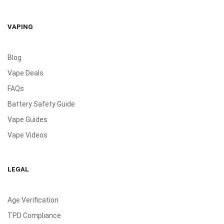
VAPING
Blog
Vape Deals
FAQs
Battery Safety Guide
Vape Guides
Vape Videos
LEGAL
Age Verification
TPD Compliance