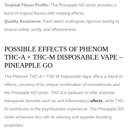
Tropical Flavor Profile:
The Pineapple GO strain provides a
burst of tropical flavors with relaxing effects.
Quality Assurance:
Each batch undergoes rigorous testing to
ensure safety, purity, and effectiveness.
POSSIBLE EFFECTS OF PHENOM
THC-A + THC-M DISPOSABLE VAPE –
PINEAPPLE GO
The Phenom THC-A + THC-M Disposable Vape offers a blend of
effects, courtesy of its unique combination of cannabinoids and
the Pineapple GO strain. THC-A is believed to offer potential
therapeutic benefits such as anti-inflammatory
effects
, while THC-
M contributes to the psychoactive experience. The Pineapple GO
strain enhances this with its relaxing and appetite-boosting
properties.