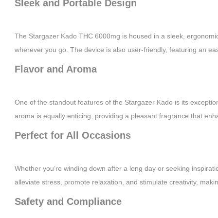
Sleek and Portable Design
The Stargazer Kado THC 6000mg is housed in a sleek, ergonomic de
wherever you go. The device is also user-friendly, featuring an ea
Flavor and Aroma
One of the standout features of the Stargazer Kado is its exceptiona
aroma is equally enticing, providing a pleasant fragrance that enh
Perfect for All Occasions
Whether you’re winding down after a long day or seeking inspirati
alleviate stress, promote relaxation, and stimulate creativity, making 
Safety and Compliance