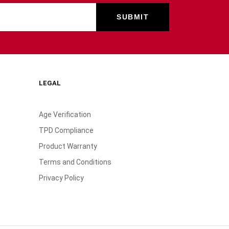
LEGAL
Age Verification
TPD Compliance
Product Warranty
Terms and Conditions
Privacy Policy