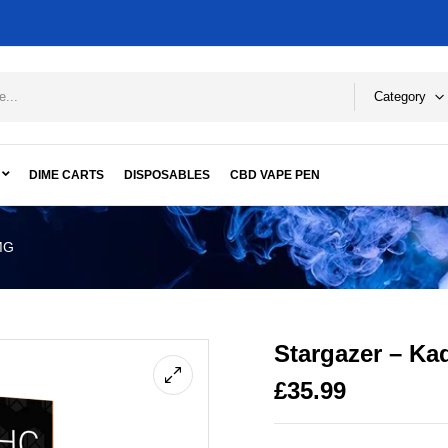
Category
DIME CARTS
DISPOSABLES
CBD VAPE PEN
MG
Stargazer – K
£
35.99