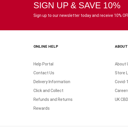
SIGN UP & SAVE 10%
Sign up to our newsletter today and receive 10% OFF 
ONLINE HELP
ABOUT
Help Portal
About 
Contact Us
Store 
Delivery Information
Covid-
Click and Collect
Career
Refunds and Returns
UK CBD
Rewards