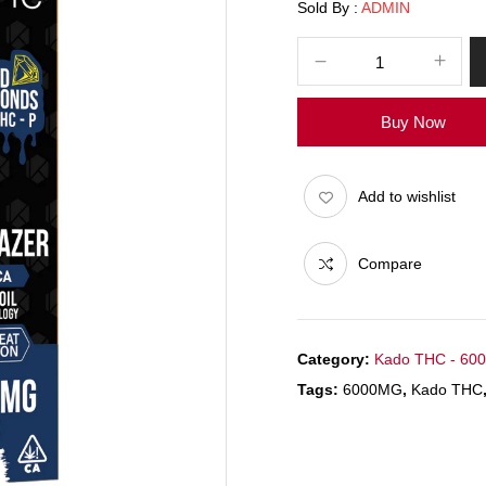
Sold By :
ADMIN
Buy Now
Add to wishlist
Compare
Category:
Kado THC - 60
Tags:
6000MG
,
Kado THC