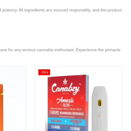
d potency. All ingredients are sourced responsibly, and the product
ave for any serious cannabis enthusiast. Experience the pinnacle
-35%