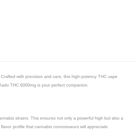
Crafted with precision and care, this high-potency THC vape
er Kado THC 6000mg is your perfect companion.
nnabis strains. This ensures not only a powerful high but also a
flavor profile that cannabis connoisseurs will appreciate.