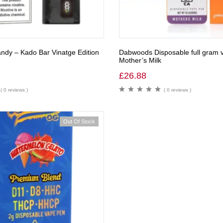
ndy – Kado Bar Vinatge Edition
Dabwoods Disposable full gram 
Mother’s Milk
£
26.88
( 0 reviews )
( 0 reviews )
Out Of Stock