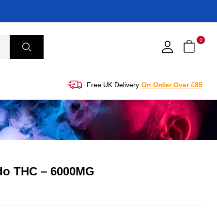
0
Free UK Delivery
On Order Over £85
ado THC – 6000MG