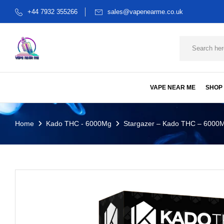
+44 7932 355266
sales@vapenearme.co.uk
VAPE NEAR ME
SHOP
Home
Kado THC - 6000Mg
Stargazer – Kado THC – 6000