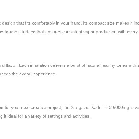
sign that fits comfortably in your hand. Its compact size makes it inc
sy-to-use interface that ensures consistent vapor production with every 
l flavor. Each inhalation delivers a burst of natural, earthy tones with 
ances the overall experience.
on for your next creative project, the Stargazer Kado THC 6000mg is ve
it ideal for a variety of settings and activities.