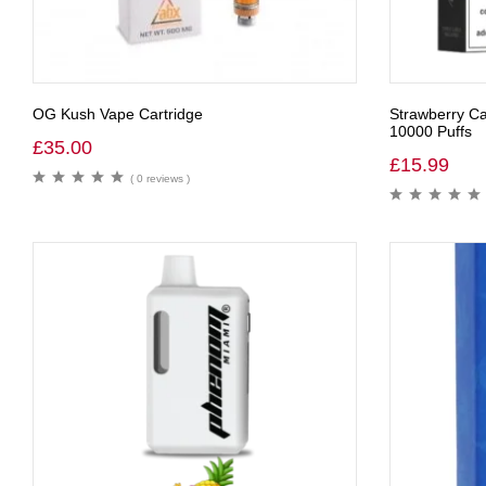
OG Kush Vape Cartridge
Strawberry Ca
10000 Puffs
£
35.00
£
15.99
( 0 reviews )