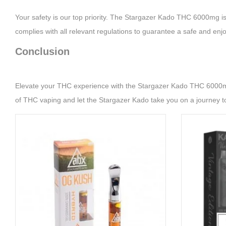
Your safety is our top priority. The Stargazer Kado THC 6000mg is 
complies with all relevant regulations to guarantee a safe and enj
Conclusion
Elevate your THC experience with the Stargazer Kado THC 6000mg. 
of THC vaping and let the Stargazer Kado take you on a journey t