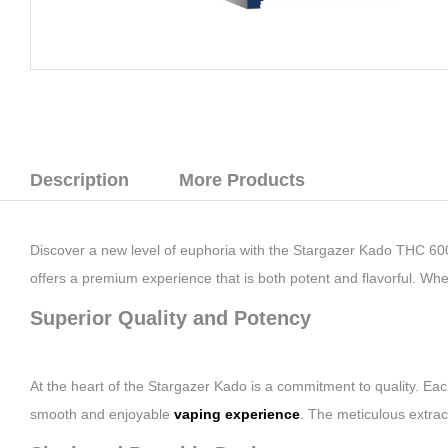
Description
More Products
Discover a new level of euphoria with the Stargazer Kado THC 60
offers a premium experience that is both potent and flavorful. W
Superior Quality and Potency
At the heart of the Stargazer Kado is a commitment to quality. Ea
smooth and enjoyable
vaping experience
. The meticulous extrac