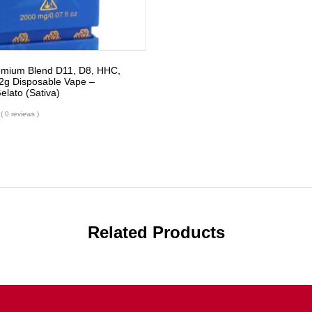
emium Blend D11, D8, HHC,
g Disposable Vape –
lato (Sativa)
( 0 reviews )
Related Products