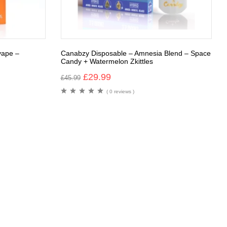
vape –
Canabzy Disposable – Amnesia Blend – Space
Candy + Watermelon Zkittles
£
29.99
£
45.99
( 0 reviews )