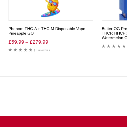
Phenom THC-A + THC-M Disposable Vape –
Butter OG Pr
Pineapple GO
THCP, HHCP 2
Watermelon Ge
£
59.99
–
£
279.99
( 0 reviews )