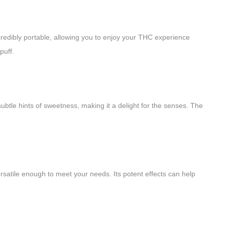
redibly portable, allowing you to enjoy your THC experience
puff.
subtle hints of sweetness, making it a delight for the senses. The
rsatile enough to meet your needs. Its potent effects can help