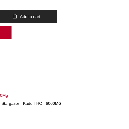
Add to cart
00Mg
,
Stargazer - Kado THC - 6000MG