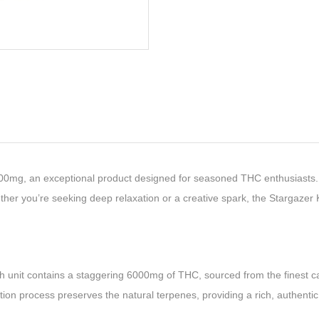
00mg, an exceptional product designed for seasoned THC enthusiasts. 
hether you’re seeking deep relaxation or a creative spark, the Stargaz
ch unit contains a staggering 6000mg of THC, sourced from the finest ca
tion process preserves the natural terpenes, providing a rich, authentic 