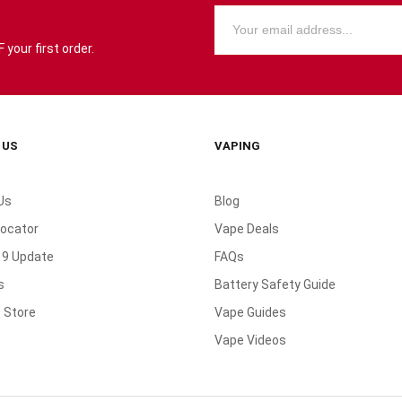
your first order.
 US
VAPING
Us
Blog
Locator
Vape Deals
19 Update
FAQs
s
Battery Safety Guide
 Store
Vape Guides
Vape Videos