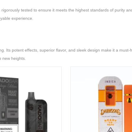
rigorously tested to ensure it meets the highest standards of purity an
oyable experience.
Its potent effects, superior flavor, and sleek design make it a must-h
o new heights.