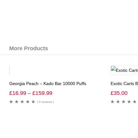
More Products
-36%
Georgia Peach – Kado Bar 10000 Puffs
Exotic Carts 
£
16.99
–
£
159.99
£
35.00
( 0 reviews )