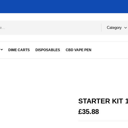
Category
DIME CARTS
DISPOSABLES
CBD VAPE PEN
 KUSH
STARTER KIT 
£
35.88