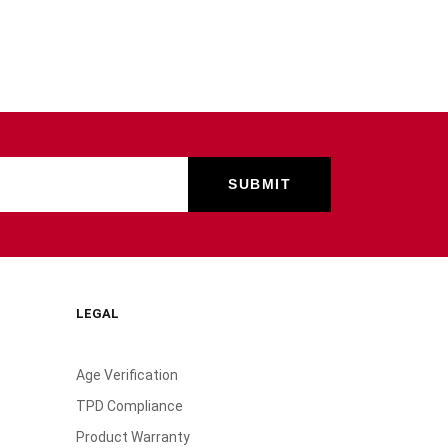
LEGAL
Age Verification
TPD Compliance
Product Warranty