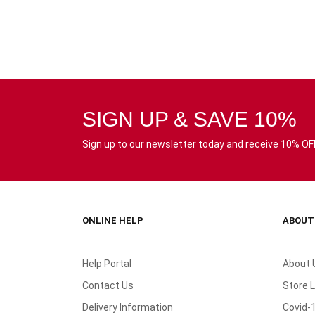
SIGN UP & SAVE 10%
Sign up to our newsletter today and receive 10% OFF 
ONLINE HELP
ABOUT
Help Portal
About 
Contact Us
Store 
Delivery Information
Covid-