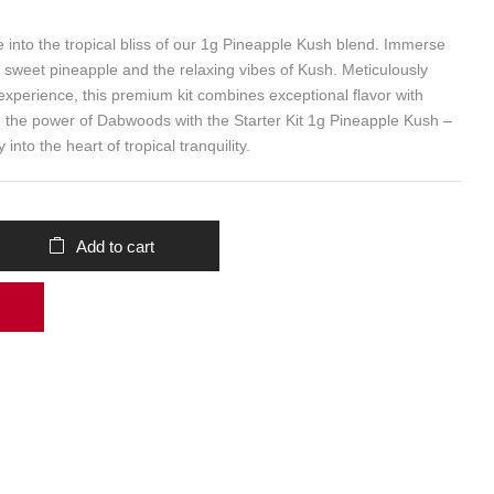
 into the tropical bliss of our 1g Pineapple Kush blend. Immerse
of sweet pineapple and the relaxing vibes of Kush. Meticulously
 experience, this premium kit combines exceptional flavor with
h the power of Dabwoods with the Starter Kit 1g Pineapple Kush –
into the heart of tropical tranquility.
Add to cart