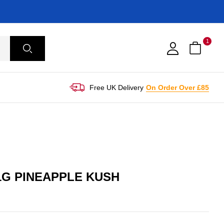
1
Free UK Delivery
On Order Over £85
1G PINEAPPLE KUSH