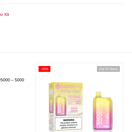
r Klt
-40%
Out Of Stock
R5000 – 5000