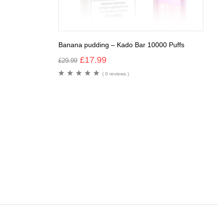
Banana pudding – Kado Bar 10000 Puffs
£
17.99
£
29.99
( 0 reviews )