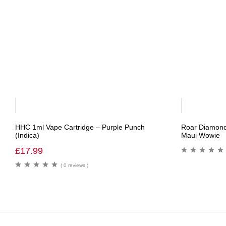
Out
Of
HHC 1ml Vape Cartridge – Purple Punch
Roar Diamond
Stock
(Indica)
Maui Wowie
£
17.99
( 0 reviews )