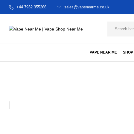
+44 7932 355266
sales@vapenearme.co.uk
VAPE NEAR ME
SHOP
Home
Dabwoods starter klt
STARTER KIT 1G PINEAPPLE