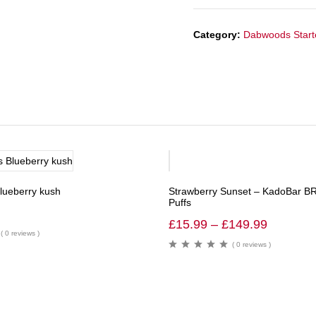
Category:
Dabwoods Starte
-40%
Blueberry kush
Strawberry Sunset – KadoBar B
Puffs
£
15.99
–
£
149.99
( 0 reviews )
( 0 reviews )