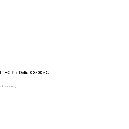
 THC-P + Delta 8 3500MG –
( 0 reviews )