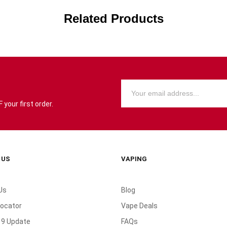
Related Products
your first order.
 US
VAPING
Us
Blog
Locator
Vape Deals
19 Update
FAQs