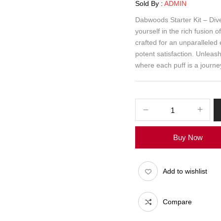
Sold By :
ADMIN
Dabwoods Starter Kit – Dive
yourself in the rich fusion 
crafted for an unparalleled
potent satisfaction. Unleas
where each puff is a journey 
Buy Now
Add to wishlist
Compare