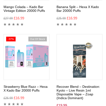
Mango Colada – Kado Bar
Banana Split – Hexa X Kado
Vintage Edition 20000 Puffs
Bar 20000 Puffs
£
16.99
£
16.99
£
27.99
£
25.99
-37%
Out Of Stock
Strawberry Blue Razz – Hexa
Recover Blend – Destination:
X Kado Bar 20000 Puffs
Kyoto – Live Resin 1ml
Disposable Vape – Zoap
£
16.99
(Indica Dominant)
£
26.99
£
19.99