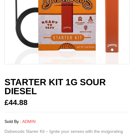
STARTER KIT 1G SOUR
DIESEL
£
44.88
Sold By :
ADMIN
Dabwoods Starter Kit – Ignite your senses with the invigorating