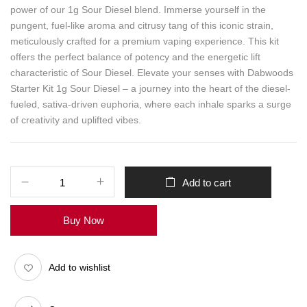
power of our 1g Sour Diesel blend. Immerse yourself in the
pungent, fuel-like aroma and citrusy tang of this iconic strain,
meticulously crafted for a premium vaping experience. This kit
offers the perfect balance of potency and the energetic lift
characteristic of Sour Diesel. Elevate your senses with Dabwoods
Starter Kit 1g Sour Diesel – a journey into the heart of the diesel-
fueled, sativa-driven euphoria, where each inhale sparks a surge
of creativity and uplifted vibes.
Add to cart
Buy Now
Add to wishlist