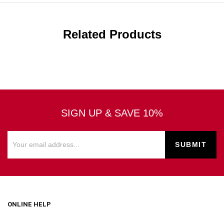
Related Products
SIGN UP & SAVE 10%
ONLINE HELP