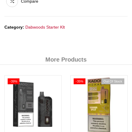
Compare
Category:
Dabwoods Starter Klt
More Products
-39%
-35%
Out Of Stock