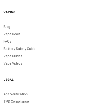
VAPING
Blog
Vape Deals
FAQs
Battery Safety Guide
Vape Guides
Vape Videos
LEGAL
Age Verification
TPD Compliance