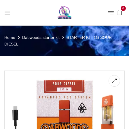
0
Home
Dabwoods starter klt
STARTER KIT 1G SOUR
DIESEL