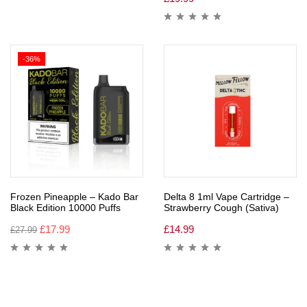
-36%
Frozen Pineapple – Kado Bar
Delta 8 1ml Vape Cartridge –
Black Edition 10000 Puffs
Strawberry Cough (Sativa)
£
17.99
£
14.99
£
27.99