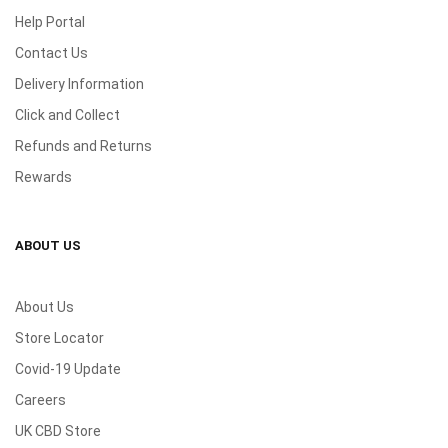
Help Portal
Contact Us
Delivery Information
Click and Collect
Refunds and Returns
Rewards
ABOUT US
About Us
Store Locator
Covid-19 Update
Careers
UK CBD Store