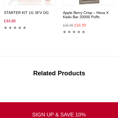
STARTER KIT 1G SFV OG
Apple Berry Crisp – Hexa X
Kado Bar 20000 Puffs
£
44.88
£
16.99
£
25.99
Related Products
SIGN UP & SAVE 10%