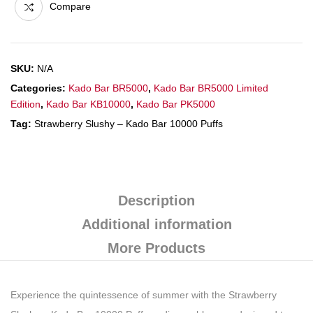
Compare
SKU:
N/A
Categories:
Kado Bar BR5000
,
Kado Bar BR5000 Limited
Edition
,
Kado Bar KB10000
,
Kado Bar PK5000
Tag:
Strawberry Slushy – Kado Bar 10000 Puffs
Description
Additional information
More Products
Experience the quintessence of summer with the Strawberry