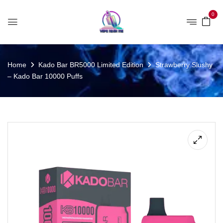
0
Home
Kado Bar BR5000 Limited Edition
Strawberry Slushy
– Kado Bar 10000 Puffs