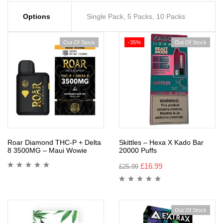
Options
Single Pack, 5 Packs, 10 Packs
Out Of Stock
-35%
Out Of Stock
Roar Diamond THC-P + Delta
Skittles – Hexa X Kado Bar
8 3500MG – Maui Wowie
20000 Puffs
£
16.99
£
25.99
Out Of Stock