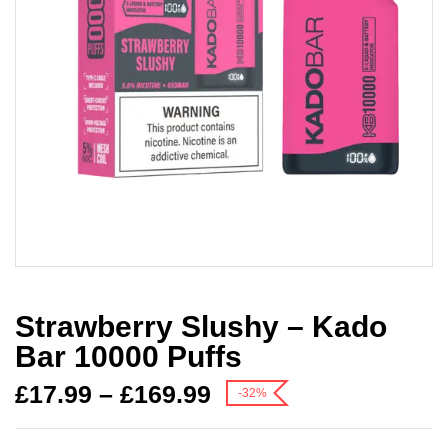
Strawberry Slushy – Kado
Bar 10000 Puffs
£
17.99
–
£
169.99
-32%