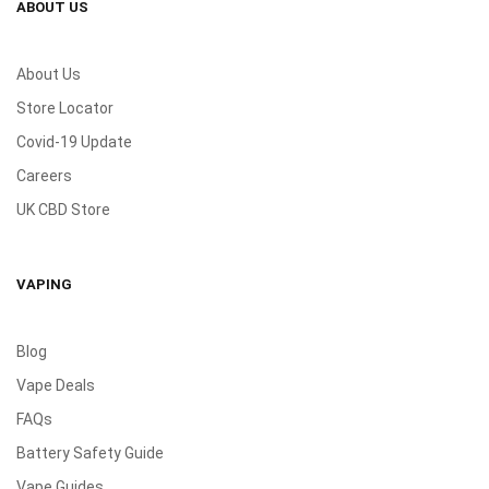
ABOUT US
About Us
Store Locator
Covid-19 Update
Careers
UK CBD Store
VAPING
Blog
Vape Deals
FAQs
Battery Safety Guide
Vape Guides