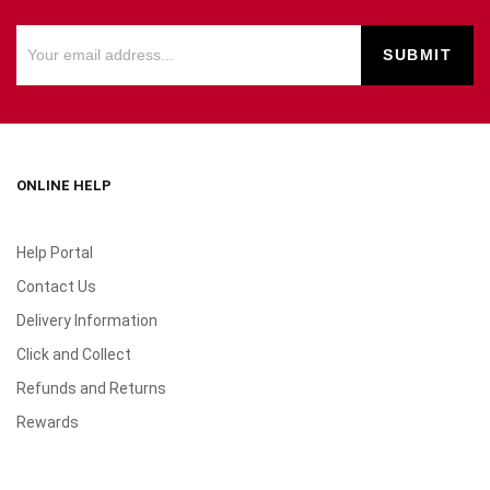
ONLINE HELP
Help Portal
Contact Us
Delivery Information
Click and Collect
Refunds and Returns
Rewards