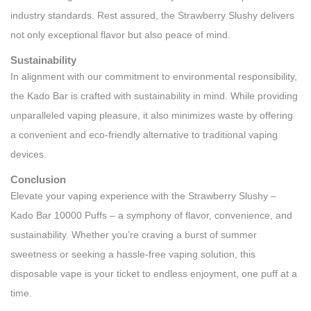
industry standards. Rest assured, the Strawberry Slushy delivers
not only exceptional flavor but also peace of mind.
Sustainability
In alignment with our commitment to environmental responsibility,
the Kado Bar is crafted with sustainability in mind. While providing
unparalleled vaping pleasure, it also minimizes waste by offering
a convenient and eco-friendly alternative to traditional vaping
devices.
Conclusion
Elevate your vaping experience with the Strawberry Slushy –
Kado Bar 10000 Puffs – a symphony of flavor, convenience, and
sustainability. Whether you’re craving a burst of summer
sweetness or seeking a hassle-free vaping solution, this
disposable vape is your ticket to endless enjoyment, one puff at a
time.