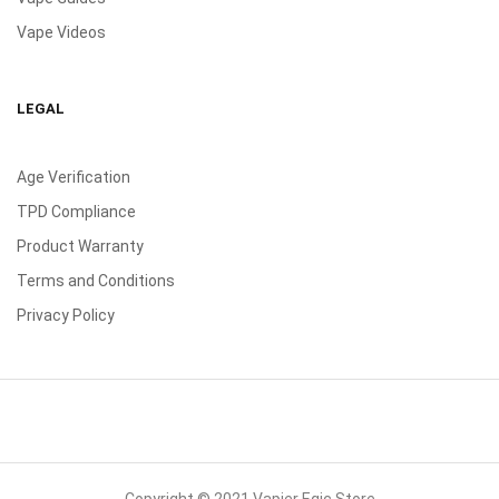
Vape Videos
LEGAL
Age Verification
TPD Compliance
Product Warranty
Terms and Conditions
Privacy Policy
Copyright © 2021 Vapier Egic Store