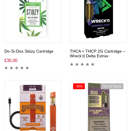
Do-Si-Dos Stiiizy Cartridge
THCA + THCP 2G Cartridge –
Wreck’d Delta Extrax
£
35.00
-35%
Out Of Stock