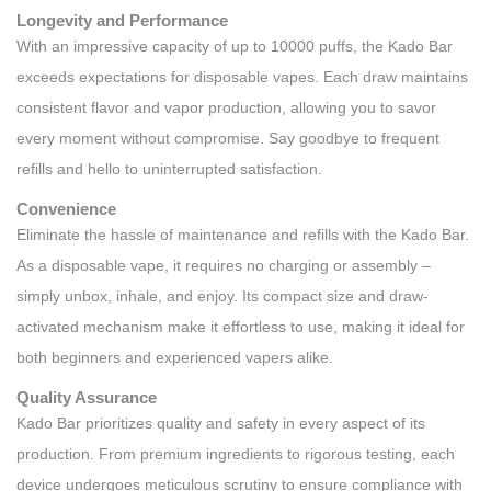
Longevity and Performance
With an impressive capacity of up to 10000 puffs, the Kado Bar
exceeds expectations for disposable vapes. Each draw maintains
consistent flavor and vapor production, allowing you to savor
every moment without compromise. Say goodbye to frequent
refills and hello to uninterrupted satisfaction.
Convenience
Eliminate the hassle of maintenance and refills with the Kado Bar.
As a disposable vape, it requires no charging or assembly –
simply unbox, inhale, and enjoy. Its compact size and draw-
activated mechanism make it effortless to use, making it ideal for
both beginners and experienced vapers alike.
Quality Assurance
Kado Bar prioritizes quality and safety in every aspect of its
production. From premium ingredients to rigorous testing, each
device undergoes meticulous scrutiny to ensure compliance with