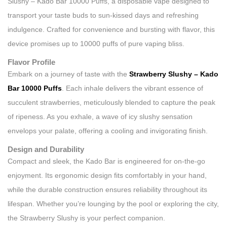
Slushy – Kado Bar 10000 Puffs, a disposable vape designed to
transport your taste buds to sun-kissed days and refreshing
indulgence. Crafted for convenience and bursting with flavor, this
device promises up to 10000 puffs of pure vaping bliss.
Flavor Profile
Embark on a journey of taste with the
Strawberry Slushy – Kado
Bar 10000 Puffs
. Each inhale delivers the vibrant essence of
succulent strawberries, meticulously blended to capture the peak
of ripeness. As you exhale, a wave of icy slushy sensation
envelops your palate, offering a cooling and invigorating finish.
Design and Durability
Compact and sleek, the Kado Bar is engineered for on-the-go
enjoyment. Its ergonomic design fits comfortably in your hand,
while the durable construction ensures reliability throughout its
lifespan. Whether you’re lounging by the pool or exploring the city,
the Strawberry Slushy is your perfect companion.