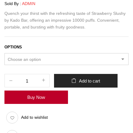
Sold By :
ADMIN
Quench your thirst with the refreshing taste of Strawberry Slushy
by Kado Bar, offering an impressive 10000 puffs. Convenient,
portable, and bursting with fruity goodness.
OPTIONS
Add to cart
Buy Now
Add to wishlist