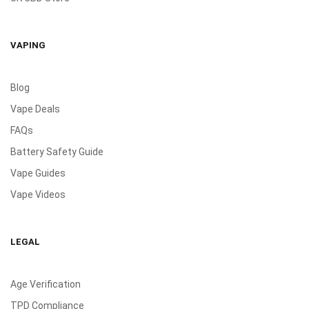
VAPING
Blog
Vape Deals
FAQs
Battery Safety Guide
Vape Guides
Vape Videos
LEGAL
Age Verification
TPD Compliance