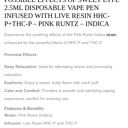
2.5ML DISPOSABLE VAPE PEN
INFUSED WITH LIVE RESIN HHC-
P+THC-P – PINK RUNTZ – INDICA
Experience the soothing effects of the Pink Runtz Indica
strain
,
enhanced by the powerful blend of HHC-P and THC-P.
Potential Effects:
Deep Relaxation:
Ideal for alleviating stress and promoting
relaxation.
Euphoria:
Enjoy a sweet, fruity flavor with each puff.
Calm and Comfort:
Provides a smooth and satisfying vaping
experience, perfect for evening use.
Features & Benefits
Strain:
Pink Runtz (Indica)
Infusion:
Live Resin HHC-P and THC-P