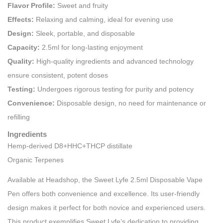
Flavor Profile:
Sweet and fruity
Effects:
Relaxing and calming, ideal for evening use
Design:
Sleek, portable, and disposable
Capacity:
2.5ml for long-lasting enjoyment
Quality:
High-quality ingredients and advanced technology
ensure consistent, potent doses
Testing:
Undergoes rigorous testing for purity and potency
Convenience:
Disposable design, no need for maintenance or
refilling
Ingredients
Hemp-derived D8+HHC+THCP distillate
Organic Terpenes
Available at Headshop, the Sweet Lyfe 2.5ml Disposable Vape
Pen offers both convenience and excellence. Its user-friendly
design makes it perfect for both novice and experienced users.
This product exemplifies Sweet Lyfe’s dedication to providing