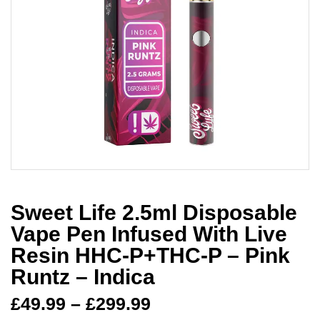
Sweet Life 2.5ml Disposable
Vape Pen Infused With Live
Resin HHC-P+THC-P – Pink
Runtz – Indica
£
49.99
–
£
299.99