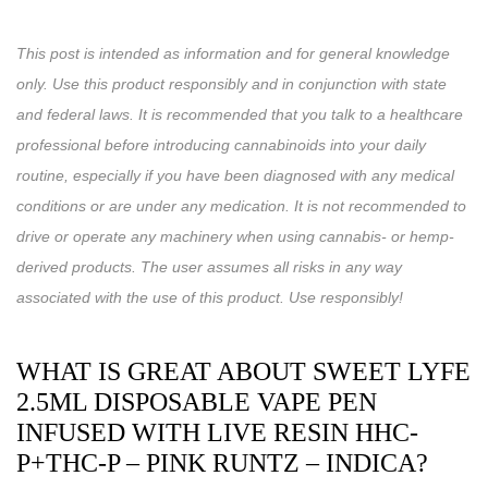
This post is intended as information and for general knowledge
only. Use this product responsibly and in conjunction with state
and federal laws. It is recommended that you talk to a healthcare
professional before introducing cannabinoids into your daily
routine, especially if you have been diagnosed with any medical
conditions or are under any medication. It is not recommended to
drive or operate any machinery when using cannabis- or hemp-
derived products. The user assumes all risks in any way
associated with the use of this product. Use responsibly!
WHAT IS GREAT ABOUT SWEET LYFE
2.5ML DISPOSABLE VAPE PEN
INFUSED WITH LIVE RESIN HHC-
P+THC-P – PINK RUNTZ – INDICA?