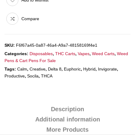
Compare
SKU:
F6f67a45-0a87-46a4-A9a7-48158169f4e1
Categories:
Disposables
,
THC Carts
,
Vapes
,
Weed Carts
,
Weed
Pens & Cart Pens For Sale
Tags:
Calm
,
Creative
,
Delta 8
,
Euphoric
,
Hybrid
,
Invigorate
,
Productive
,
Socila
,
THCA
Description
Additional information
More Products