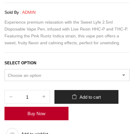
Sold By :
ADMIN
Experience premium relaxation with the Sweet Lyfe 2.5ml
Disposable Vape Pen, infused with Live Resin HHC-P and THC-P.
Featuring the Pink Runtz Indica strain, this vape pen offers a
sweet, fruity flavor and calming effects, perfect for unwinding.
SELECT OPTION
Add to cart
Buy Now
Add to wishlist