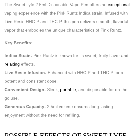
The Sweet Lyfe 2.5ml Disposable Vape Pen offers an
exceptional
vaping experience with the Pink Runtz Indica strain. Infused with
Live Resin HHC-P and THC-P, this pen delivers smooth, flavorful
vapor that embodies the unique characteristics of Pink Runtz.
Key Benefits:
Indica Strain:
Pink Runtz is known for its sweet, fruity flavor and
relaxing
effects.
Live Resin Infusion:
Enhanced with HHC-P and THC-P for a
potent and consistent dose.
Convenient Design:
Sleek,
portable
, and disposable for on-the-
go use.
Generous Capacity:
2.5ml volume ensures long-lasting
enjoyment without the need for refilling.
POSSIBLE EFFECTS OF SWEET LYFE