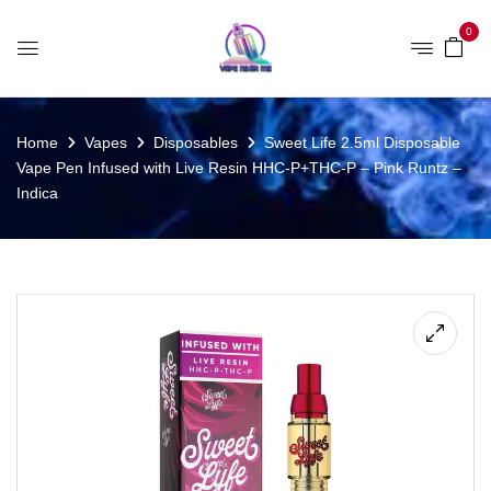
0
Home
Vapes
Disposables
Sweet Life 2.5ml Disposable
Vape Pen Infused with Live Resin HHC-P+THC-P – Pink Runtz –
Indica