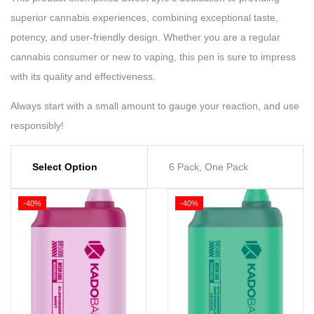
superior cannabis experiences, combining exceptional taste,
potency, and user-friendly design. Whether you are a regular
cannabis consumer or new to vaping, this pen is sure to impress
with its quality and effectiveness.
Always start with a small amount to gauge your reaction, and use
responsibly!
Select Option
6 Pack, One Pack
-40%
-40%