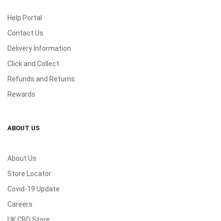
Help Portal
Contact Us
Delivery Information
Click and Collect
Refunds and Returns
Rewards
ABOUT US
About Us
Store Locator
Covid-19 Update
Careers
UK CBD Store