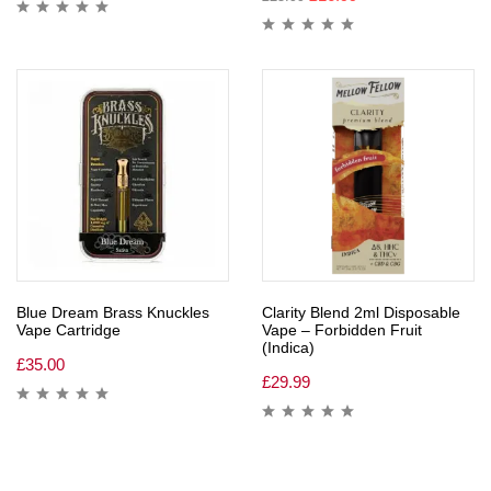
Blue Dream Brass Knuckles
Clarity Blend 2ml Disposable
Vape Cartridge
Vape – Forbidden Fruit
(Indica)
£
35.00
£
29.99