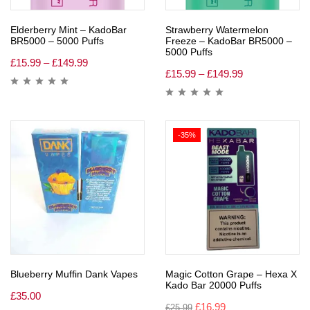
Elderberry Mint – KadoBar
Strawberry Watermelon
BR5000 – 5000 Puffs
Freeze – KadoBar BR5000 –
5000 Puffs
£
15.99
–
£
149.99
£
15.99
–
£
149.99
-35%
Blueberry Muffin Dank Vapes
Magic Cotton Grape – Hexa X
Kado Bar 20000 Puffs
£
35.00
£
16.99
£
25.99