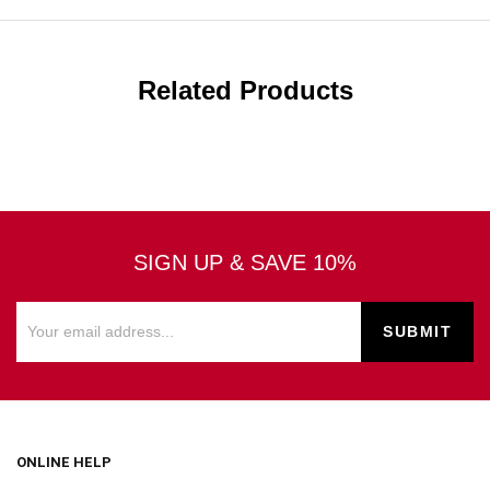
Related Products
SIGN UP & SAVE 10%
ONLINE HELP