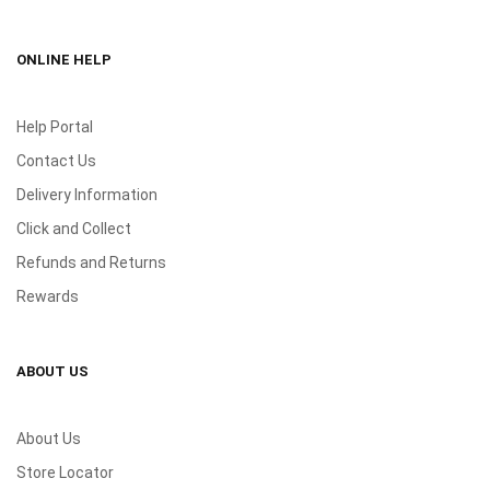
ONLINE HELP
Help Portal
Contact Us
Delivery Information
Click and Collect
Refunds and Returns
Rewards
ABOUT US
About Us
Store Locator