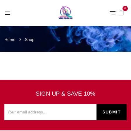
0
Home
Shop
SIGN UP & SAVE 10%