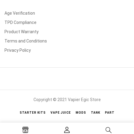
Age Verification
TPD Compliance
Product Warranty
Terms and Conditions
Privacy Policy
Copyright © 2021 Vapier Egic Store
STARTER KITS
VAPE JUICE
MODS
TANK
PART