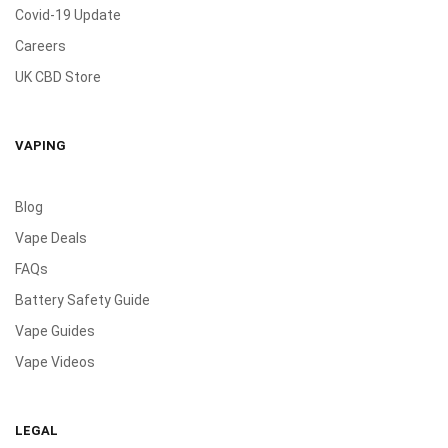
Covid-19 Update
Careers
UK CBD Store
VAPING
Blog
Vape Deals
FAQs
Battery Safety Guide
Vape Guides
Vape Videos
LEGAL