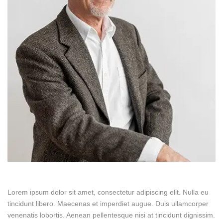
Lorem ipsum dolor sit amet, consectetur adipiscing elit. Nulla eu
tincidunt libero. Maecenas et imperdiet augue. Duis ullamcorper
venenatis lobortis. Aenean pellentesque nisi at tincidunt dignissim.