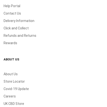
Help Portal
Contact Us
Delivery Information
Click and Collect
Refunds and Returns
Rewards
ABOUT US
About Us
Store Locator
Covid-19 Update
Careers
UK CBD Store