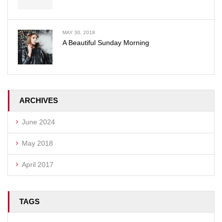
MAY 30, 2018
A Beautiful Sunday Morning
ARCHIVES
June 2024
May 2018
April 2017
TAGS