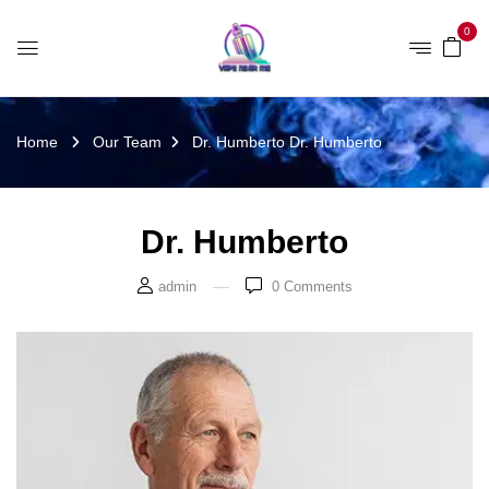
0
Home
Our Team
Dr. Humberto
Dr. Humberto
Dr. Humberto
admin
0
Comments