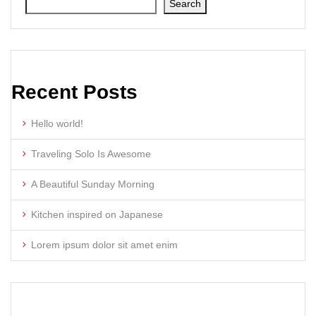
Search
Recent Posts
Hello world!
Traveling Solo Is Awesome
A Beautiful Sunday Morning
Kitchen inspired on Japanese
Lorem ipsum dolor sit amet enim