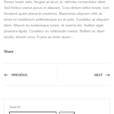
Donec turpis odio, feugiat at lacus ut, ultricies consectetur diam.
Sed finibus varius purus in aliquam. Cras dictum tellus turpis, non
tincidunt quam placerat maximus. Maecenas aliquam nibh sit
amet mi vestibulum pellentesque eu at ante. Curabitur at aliquam
diam. Mauris eu scelerisque turpis, at viverra dui. Nullam eget
pharetra ligula. Curabitur eu sollicitudin metus. Nullam ac diam
iaculis, dictum urna. Fusce ac enim quam….
Share :
PREVIOUS
NEXT
Search