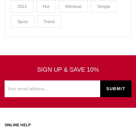
2021
Hot
Mimimal
Simple
Sport
Trend
SIGN UP & SAVE 10%
ONLINE HELP