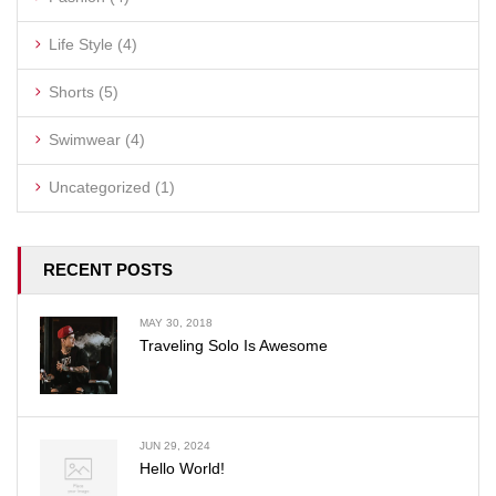
Life Style
(4)
Shorts
(5)
Swimwear
(4)
Uncategorized
(1)
RECENT POSTS
MAY 30, 2018
Traveling Solo Is Awesome
JUN 29, 2024
Hello World!