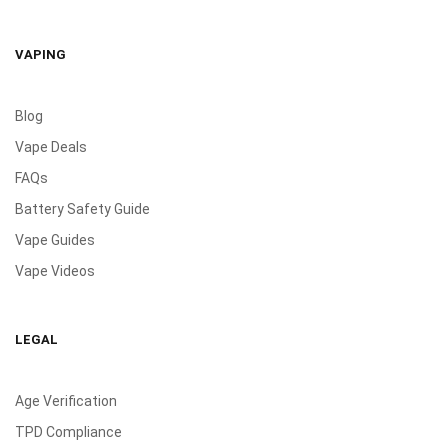
VAPING
Blog
Vape Deals
FAQs
Battery Safety Guide
Vape Guides
Vape Videos
LEGAL
Age Verification
TPD Compliance