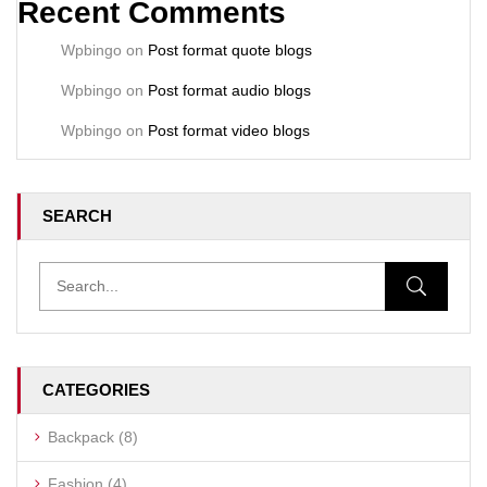
Recent Comments
Wpbingo
on
Post format quote blogs
Wpbingo
on
Post format audio blogs
Wpbingo
on
Post format video blogs
SEARCH
CATEGORIES
Backpack
(8)
Fashion
(4)