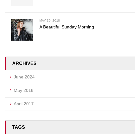
MAY 30, 2018
A Beautiful Sunday Morning
ARCHIVES
June 2024
May 2018
April 2017
TAGS