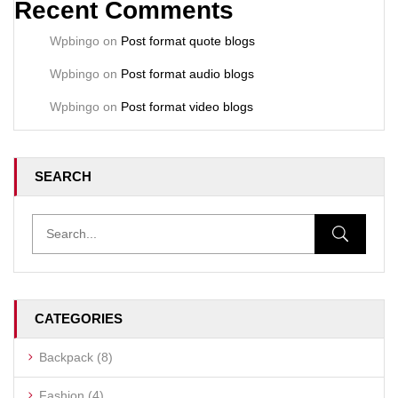
Recent Comments
Wpbingo
on
Post format quote blogs
Wpbingo
on
Post format audio blogs
Wpbingo
on
Post format video blogs
SEARCH
CATEGORIES
Backpack
(8)
Fashion
(4)