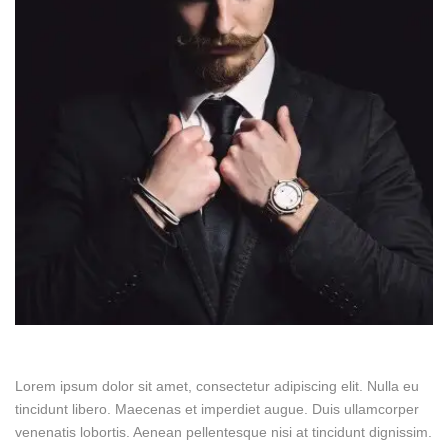
Lorem ipsum dolor sit amet, consectetur adipiscing elit. Nulla eu
tincidunt libero. Maecenas et imperdiet augue. Duis ullamcorper
venenatis lobortis. Aenean pellentesque nisi at tincidunt dignissim.