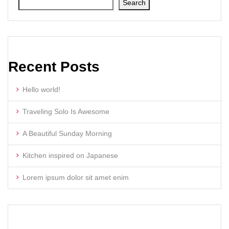
Search
Recent Posts
Hello world!
Traveling Solo Is Awesome
A Beautiful Sunday Morning
Kitchen inspired on Japanese
Lorem ipsum dolor sit amet enim