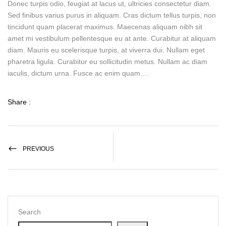
Donec turpis odio, feugiat at lacus ut, ultricies consectetur diam.
Sed finibus varius purus in aliquam. Cras dictum tellus turpis, non
tincidunt quam placerat maximus. Maecenas aliquam nibh sit
amet mi vestibulum pellentesque eu at ante. Curabitur at aliquam
diam. Mauris eu scelerisque turpis, at viverra dui. Nullam eget
pharetra ligula. Curabitur eu sollicitudin metus. Nullam ac diam
iaculis, dictum urna. Fusce ac enim quam….
Share :
PREVIOUS
Search