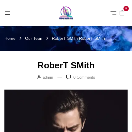
0
Home
Our Team
RoberT SMith
RoberT SMith
RoberT SMith
admin
0
Comments