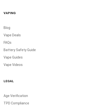
VAPING
Blog
Vape Deals
FAQs
Battery Safety Guide
Vape Guides
Vape Videos
LEGAL
Age Verification
TPD Compliance