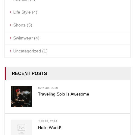
Life Style
(4)
Shorts
(5)
Swimwear
(4)
Uncategorized
(1)
RECENT POSTS
MAY 30, 2018
Traveling Solo Is Awesome
JUN 29, 2024
Hello World!