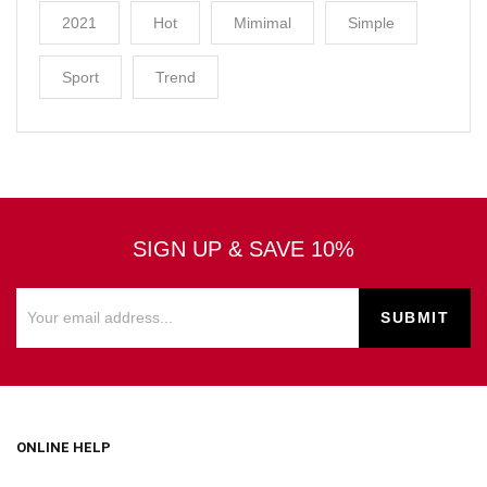
2021
Hot
Mimimal
Simple
Sport
Trend
SIGN UP & SAVE 10%
ONLINE HELP