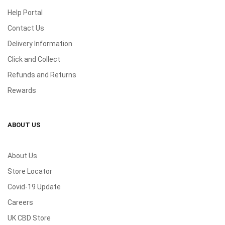
Help Portal
Contact Us
Delivery Information
Click and Collect
Refunds and Returns
Rewards
ABOUT US
About Us
Store Locator
Covid-19 Update
Careers
UK CBD Store