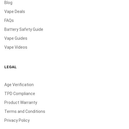
Blog
Vape Deals
FAQs
Battery Safety Guide
Vape Guides
Vape Videos
LEGAL
Age Verification
TPD Compliance
Product Warranty
Terms and Conditions
Privacy Policy