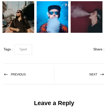
Tags :
Share :
Sport
PREVIOUS
NEXT
Leave a Reply