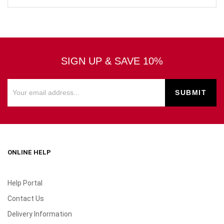
SIGN UP & SAVE 10%
ONLINE HELP
Help Portal
Contact Us
Delivery Information