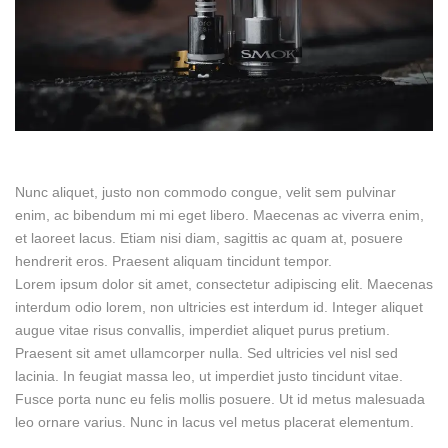
Nunc aliquet, justo non commodo congue, velit sem pulvinar
enim, ac bibendum mi mi eget libero. Maecenas ac viverra enim,
et laoreet lacus. Etiam nisi diam, sagittis ac quam at, posuere
hendrerit eros. Praesent aliquam tincidunt tempor.
Lorem ipsum dolor sit amet, consectetur adipiscing elit. Maecenas
interdum odio lorem, non ultricies est interdum id. Integer aliquet
augue vitae risus convallis, imperdiet aliquet purus pretium.
Praesent sit amet ullamcorper nulla. Sed ultricies vel nisl sed
lacinia. In feugiat massa leo, ut imperdiet justo tincidunt vitae.
Fusce porta nunc eu felis mollis posuere. Ut id metus malesuada
leo ornare varius. Nunc in lacus vel metus placerat elementum.