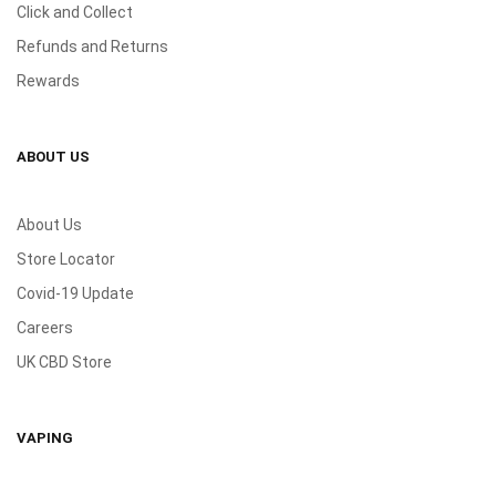
Click and Collect
Refunds and Returns
Rewards
ABOUT US
About Us
Store Locator
Covid-19 Update
Careers
UK CBD Store
VAPING