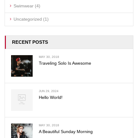
Swimwear
(4)
Uncategorized
(1)
RECENT POSTS
MAY 30, 2018
Traveling Solo Is Awesome
JUN 29, 2024
Hello World!
MAY 30, 2018
A Beautiful Sunday Morning