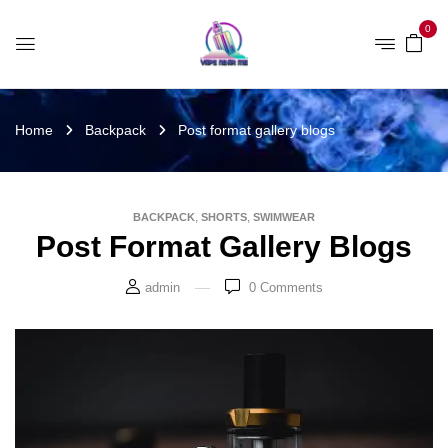
0
Home
Backpack
Post format gallery blogs
,
,
BACKPACK
SHORTS
SWIMWEAR
Post Format Gallery Blogs
admin
0
Comments