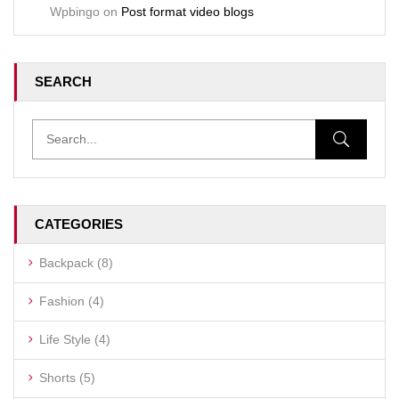
Wpbingo
on
Post format video blogs
SEARCH
CATEGORIES
Backpack
(8)
Fashion
(4)
Life Style
(4)
Shorts
(5)