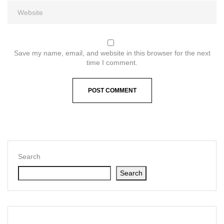
Save my name, email, and website in this browser for the next
time I comment.
Search
Search