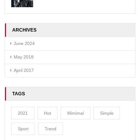
ARCHIVES
June 2024
May 2018
April 2017
TAGS
2021
Hot
Mimimal
Simple
Sport
Trend