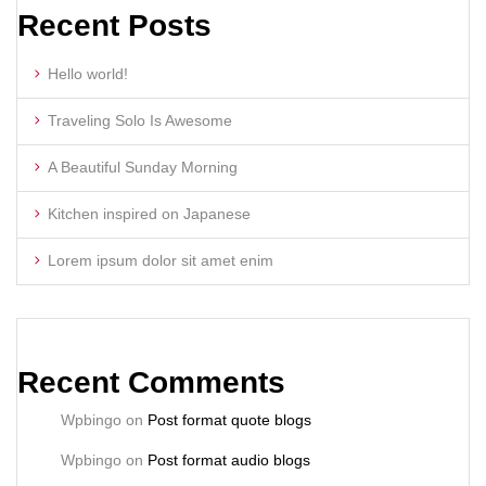
Recent Posts
Hello world!
Traveling Solo Is Awesome
A Beautiful Sunday Morning
Kitchen inspired on Japanese
Lorem ipsum dolor sit amet enim
Recent Comments
Wpbingo
on
Post format quote blogs
Wpbingo
on
Post format audio blogs