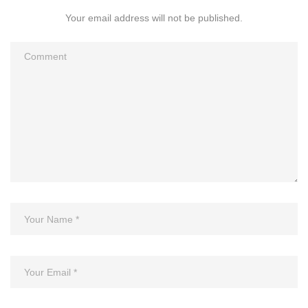
Your email address will not be published.