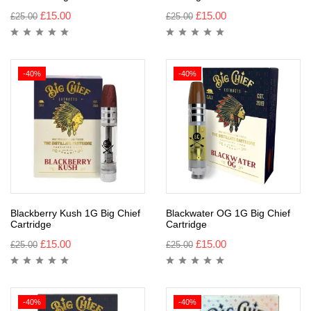
£
15.00
£
15.00
£
25.00
£
25.00
-40%
-40%
Blackberry Kush 1G Big Chief
Blackwater OG 1G Big Chief
Cartridge
Cartridge
£
15.00
£
15.00
£
25.00
£
25.00
-40%
-40%