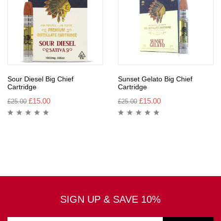
Sour Diesel Big Chief
Sunset Gelato Big Chief
Cartridge
Cartridge
£
15.00
£
15.00
£
25.00
£
25.00
SIGN UP & SAVE 10%