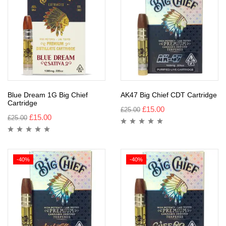
Blue Dream 1G Big Chief
AK47 Big Chief CDT Cartridge
Cartridge
£
15.00
£
25.00
£
15.00
£
25.00
-40%
-40%