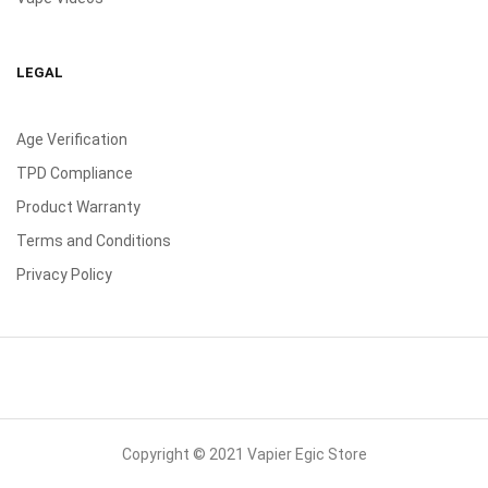
LEGAL
Age Verification
TPD Compliance
Product Warranty
Terms and Conditions
Privacy Policy
Copyright © 2021 Vapier Egic Store