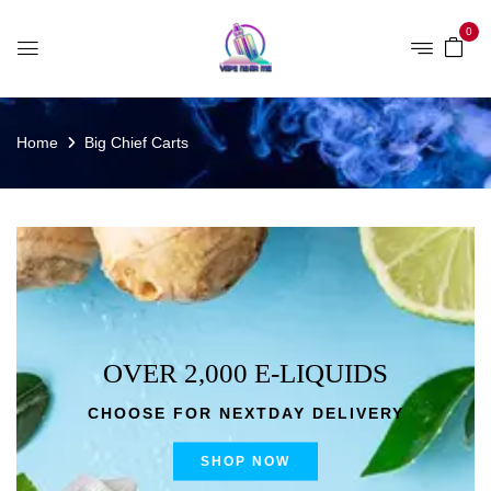
0
Home
Big Chief Carts
OVER 2,000 E-LIQUIDS
CHOOSE FOR NEXTDAY DELIVERY
SHOP NOW