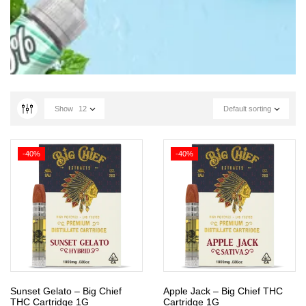
Show
12
Default sorting
-40%
-40%
Sunset Gelato – Big Chief
Apple Jack – Big Chief THC
THC Cartridge 1G
Cartridge 1G