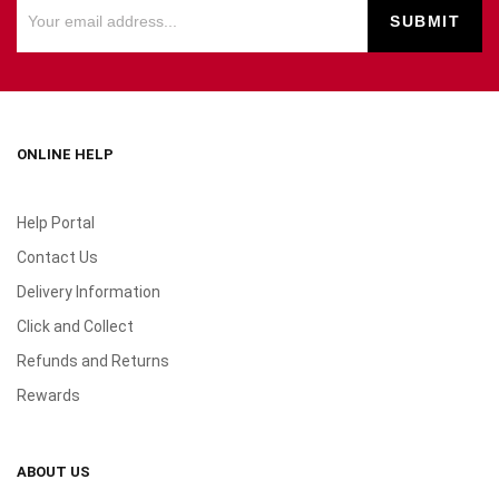
ONLINE HELP
Help Portal
Contact Us
Delivery Information
Click and Collect
Refunds and Returns
Rewards
ABOUT US