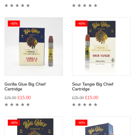
-40%
-40%
Gorilla Glue Big Chief
Sour Tangie Big Chief
Cartridge
Cartridge
£
15.00
£
15.00
£
25.00
£
25.00
-40%
-40%