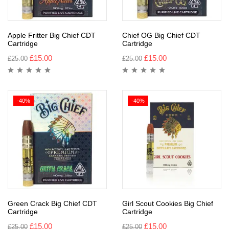
Apple Fritter Big Chief CDT
Chief OG Big Chief CDT
Cartridge
Cartridge
£
15.00
£
15.00
£
25.00
£
25.00
-40%
-40%
Green Crack Big Chief CDT
Girl Scout Cookies Big Chief
Cartridge
Cartridge
£
15.00
£
15.00
£
25.00
£
25.00