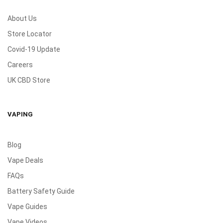
About Us
Store Locator
Covid-19 Update
Careers
UK CBD Store
VAPING
Blog
Vape Deals
FAQs
Battery Safety Guide
Vape Guides
Vape Videos