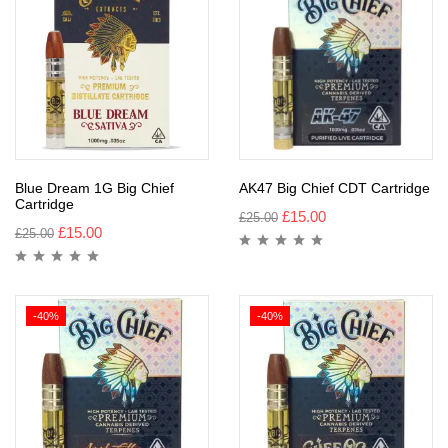
Blue Dream 1G Big Chief
AK47 Big Chief CDT Cartridge
Cartridge
£
15.00
£
25.00
£
15.00
£
25.00
-40%
-40%