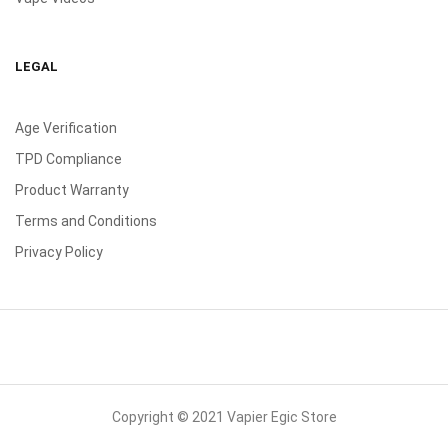
LEGAL
Age Verification
TPD Compliance
Product Warranty
Terms and Conditions
Privacy Policy
Copyright © 2021 Vapier Egic Store