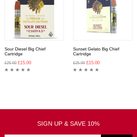
Sour Diesel Big Chief
Sunset Gelato Big Chief
Cartridge
Cartridge
£
15.00
£
15.00
£
25.00
£
25.00
SIGN UP & SAVE 10%