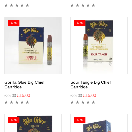
-40%
-40%
Gorilla Glue Big Chief
Sour Tangie Big Chief
Cartridge
Cartridge
£
15.00
£
15.00
£
25.00
£
25.00
-40%
-40%