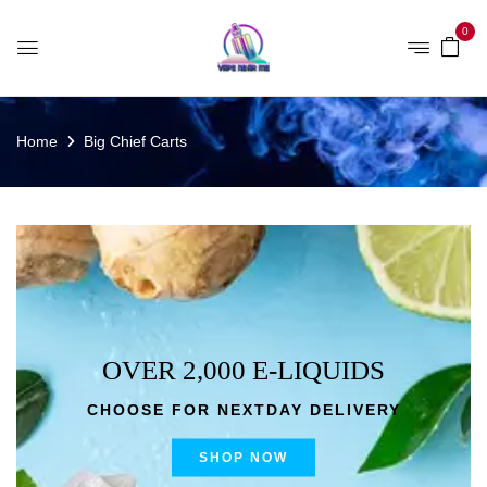
0
Home
Big Chief Carts
OVER 2,000 E-LIQUIDS
CHOOSE FOR NEXTDAY DELIVERY
SHOP NOW