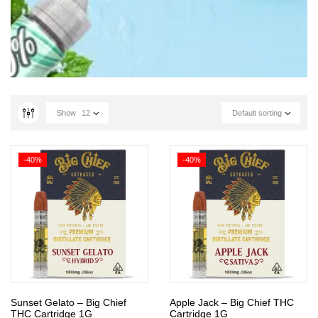
Show
12
Default sorting
-40%
-40%
Sunset Gelato – Big Chief
Apple Jack – Big Chief THC
THC Cartridge 1G
Cartridge 1G