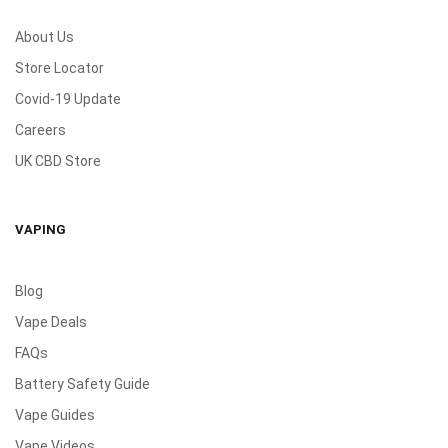
About Us
Store Locator
Covid-19 Update
Careers
UK CBD Store
VAPING
Blog
Vape Deals
FAQs
Battery Safety Guide
Vape Guides
Vape Videos