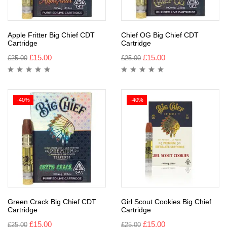
Apple Fritter Big Chief CDT
Chief OG Big Chief CDT
Cartridge
Cartridge
£
15.00
£
15.00
£
25.00
£
25.00
-40%
-40%
Green Crack Big Chief CDT
Girl Scout Cookies Big Chief
Cartridge
Cartridge
£
15.00
£
15.00
£
25.00
£
25.00