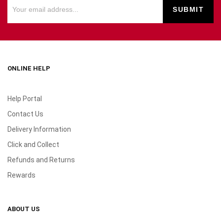
ONLINE HELP
Help Portal
Contact Us
Delivery Information
Click and Collect
Refunds and Returns
Rewards
ABOUT US