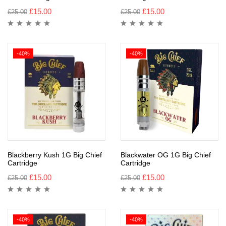
£
15.00
£
15.00
£
25.00
£
25.00
-40%
-40%
Blackberry Kush 1G Big Chief
Blackwater OG 1G Big Chief
Cartridge
Cartridge
£
15.00
£
15.00
£
25.00
£
25.00
-40%
-40%