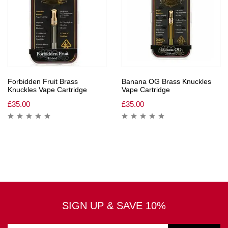
Forbidden Fruit Brass
Banana OG Brass Knuckles
Knuckles Vape Cartridge
Vape Cartridge
£
35.00
£
35.00
SIGN UP & SAVE 10%