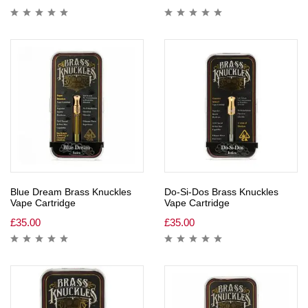
Blue Dream Brass Knuckles
Do-Si-Dos Brass Knuckles
Vape Cartridge
Vape Cartridge
£
35.00
£
35.00