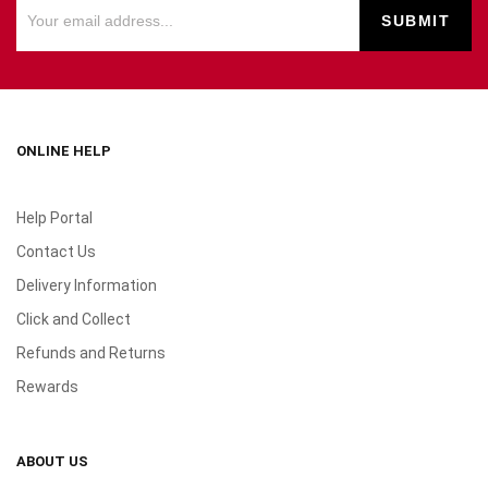
ONLINE HELP
Help Portal
Contact Us
Delivery Information
Click and Collect
Refunds and Returns
Rewards
ABOUT US