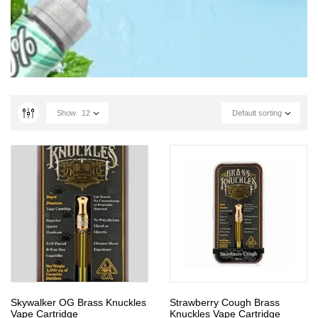
Show
12
Default sorting
Skywalker OG Brass Knuckles
Strawberry Cough Brass
Vape Cartridge
Knuckles Vape Cartridge