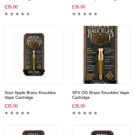
£
35.00
£
35.00
Sour Apple Brass Knuckles
SFV OG Brass Knuckles Vape
Vape Cartridge
Cartridge
£
35.00
£
35.00