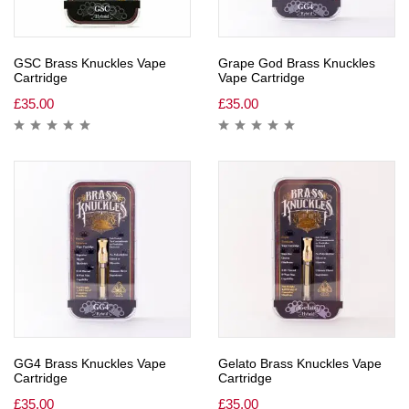
GSC Brass Knuckles Vape
Grape God Brass Knuckles
Cartridge
Vape Cartridge
£
35.00
£
35.00
GG4 Brass Knuckles Vape
Gelato Brass Knuckles Vape
Cartridge
Cartridge
£
35.00
£
35.00