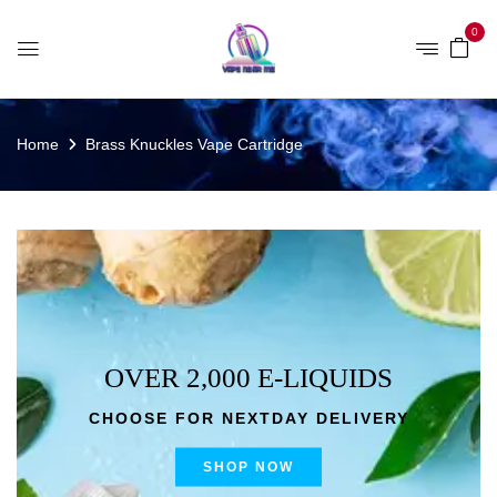
0
Home
Brass Knuckles Vape Cartridge
OVER 2,000 E-LIQUIDS
CHOOSE FOR NEXTDAY DELIVERY
SHOP NOW