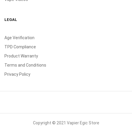
LEGAL
Age Verification
TPD Compliance
Product Warranty
Terms and Conditions
Privacy Policy
Copyright © 2021 Vapier Egic Store