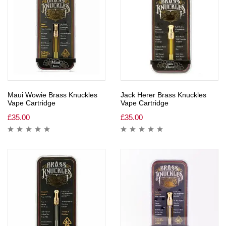
Maui Wowie Brass Knuckles
Jack Herer Brass Knuckles
Vape Cartridge
Vape Cartridge
£
35.00
£
35.00