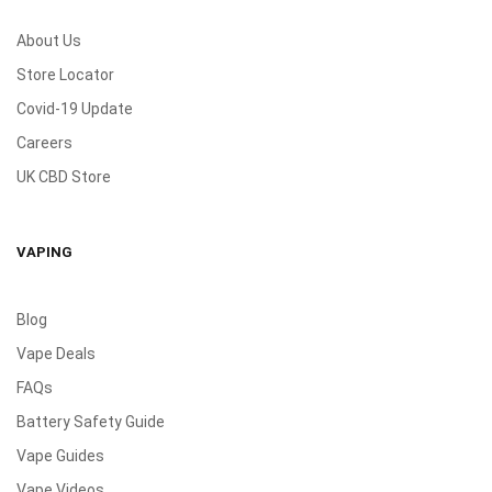
About Us
Store Locator
Covid-19 Update
Careers
UK CBD Store
VAPING
Blog
Vape Deals
FAQs
Battery Safety Guide
Vape Guides
Vape Videos