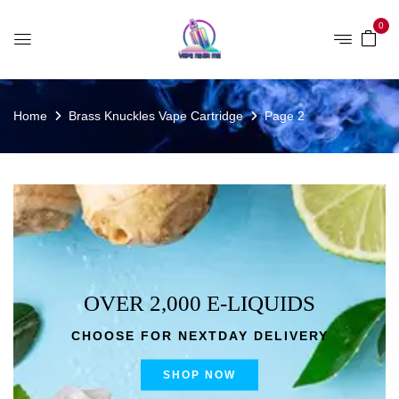
0
Home
Brass Knuckles Vape Cartridge
Page 2
OVER 2,000 E-LIQUIDS
CHOOSE FOR NEXTDAY DELIVERY
SHOP NOW