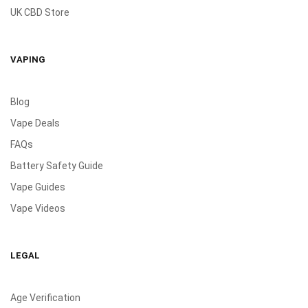
UK CBD Store
VAPING
Blog
Vape Deals
FAQs
Battery Safety Guide
Vape Guides
Vape Videos
LEGAL
Age Verification