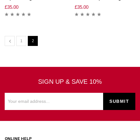
£
35.00
£
35.00
1
2
SIGN UP & SAVE 10%
ONLINE HELP