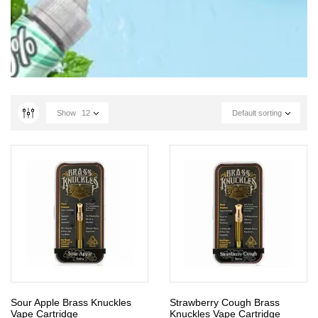
Show
12
Default sorting
Sour Apple Brass Knuckles
Strawberry Cough Brass
Vape Cartridge
Knuckles Vape Cartridge