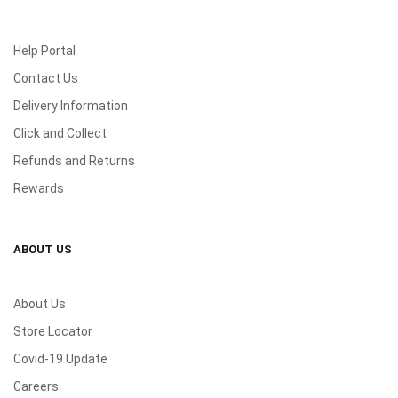
Help Portal
Contact Us
Delivery Information
Click and Collect
Refunds and Returns
Rewards
ABOUT US
About Us
Store Locator
Covid-19 Update
Careers