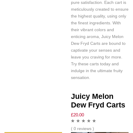
pure satisfaction. Each cart is
meticulously created to ensure
the highest quality, using only
the finest ingredients. With
their vibrant colors and
enticing aroma, Juicy Melon
Dew Fryd Carts are bound to
captivate your senses and
leave you craving for more.
Try these carts today and
indulge in the ultimate fruity
sensation.
Juicy Melon
Dew Fryd Carts
£
20.00
( 0 reviews )