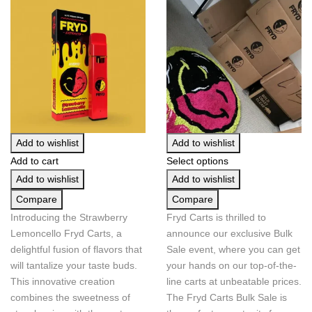
Add to wishlist
Add to wishlist
Add to cart
Select options
Add to wishlist
Add to wishlist
Compare
Compare
Introducing the Strawberry
Fryd Carts is thrilled to
Lemoncello Fryd Carts, a
announce our exclusive Bulk
delightful fusion of flavors that
Sale event, where you can get
will tantalize your taste buds.
your hands on our top-of-the-
This innovative creation
line carts at unbeatable prices.
combines the sweetness of
The Fryd Carts Bulk Sale is