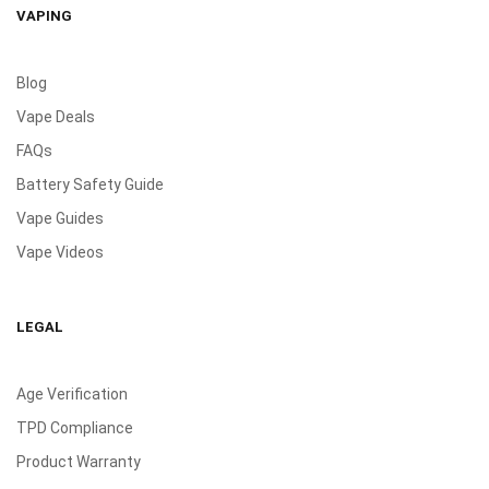
VAPING
Blog
Vape Deals
FAQs
Battery Safety Guide
Vape Guides
Vape Videos
LEGAL
Age Verification
TPD Compliance
Product Warranty