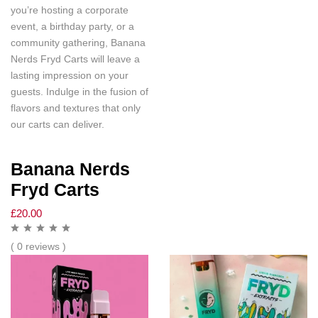
you’re hosting a corporate
event, a birthday party, or a
community gathering, Banana
Nerds Fryd Carts will leave a
lasting impression on your
guests. Indulge in the fusion of
flavors and textures that only
our carts can deliver.
Banana Nerds
Fryd Carts
£
20.00
( 0 reviews )