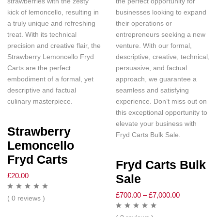
strawberries with the zesty
the perfect opportunity for
kick of lemoncello, resulting in
businesses looking to expand
a truly unique and refreshing
their operations or
treat. With its technical
entrepreneurs seeking a new
precision and creative flair, the
venture. With our formal,
Strawberry Lemoncello Fryd
descriptive, creative, technical,
Carts are the perfect
persuasive, and factual
embodiment of a formal, yet
approach, we guarantee a
descriptive and factual
seamless and satisfying
culinary masterpiece.
experience. Don’t miss out on
this exceptional opportunity to
elevate your business with
Strawberry
Fryd Carts Bulk Sale.
Lemoncello
Fryd Carts
Fryd Carts Bulk
£
20.00
Sale
£
700.00
–
£
7,000.00
( 0 reviews )