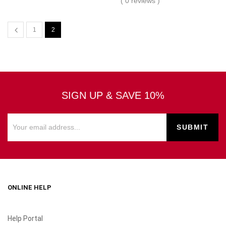
( 0 reviews )
1
2
SIGN UP & SAVE 10%
ONLINE HELP
Help Portal