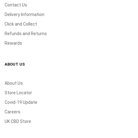
Contact Us
Delivery Information
Click and Collect
Refunds and Returns
Rewards
ABOUT US
About Us
Store Locator
Covid-19 Update
Careers
UK CBD Store