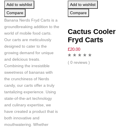
Add to wishlist
Add to wishlist
Compare
Compare
Banana Nerds Fryd Carts is a
groundbreaking addition to the
Cactus Cooler
world of mobile food carts.
Fryd Carts
Our carts are meticulously
designed to cater to the
£
20.00
growing demand for unique
and delicious treats.
( 0 reviews )
Combining the irresistible
sweetness of bananas with
the crunchiness of Nerds
candy, our carts offer a truly
tantalizing experience. Using
state-of-the-art technology
and culinary expertise, we
have created a product that is
both innovative and
mouthwatering. Whether