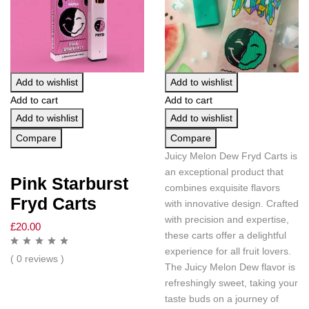
Add to wishlist
Add to wishlist
Add to cart
Add to cart
Add to wishlist
Add to wishlist
Compare
Compare
Juicy Melon Dew Fryd Carts is
an exceptional product that
Pink Starburst
combines exquisite flavors
Fryd Carts
with innovative design. Crafted
with precision and expertise,
£
20.00
these carts offer a delightful
experience for all fruit lovers.
( 0 reviews )
The Juicy Melon Dew flavor is
refreshingly sweet, taking your
taste buds on a journey of