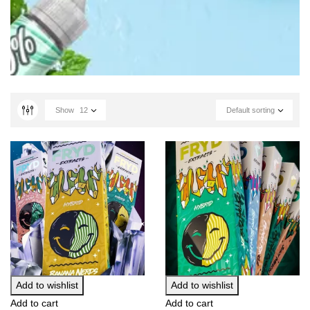
Show
12
Default sorting
Add to wishlist
Add to wishlist
Add to cart
Add to cart