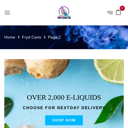
0
Home
Fryd Carts
Page 2
OVER 2,000 E-LIQUIDS
CHOOSE FOR NEXTDAY DELIVERY
SHOP NOW