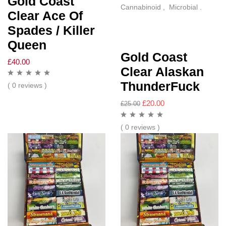
Gold Coast
Cannabinoid , Microbial .
Clear Ace Of
Spades / Killer
Queen
Gold Coast
£
40.00
Clear Alaskan
ThunderFuck
( 0 reviews )
£
20.00
£
25.00
( 0 reviews )