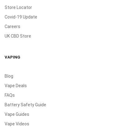
Store Locator
Covid-19 Update
Careers
UK CBD Store
VAPING
Blog
Vape Deals
FAQs
Battery Safety Guide
Vape Guides
Vape Videos