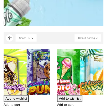
Show
12
Default sorting
Add to wishlist
Add to wishlist
Add to cart
Add to cart