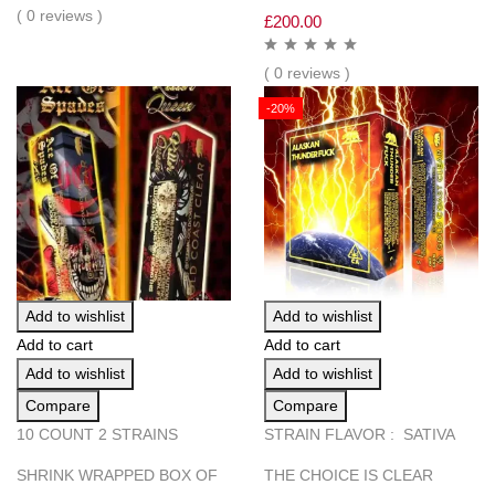
( 0 reviews )
£
200.00
( 0 reviews )
-20%
Add to wishlist
Add to wishlist
Add to cart
Add to cart
Add to wishlist
Add to wishlist
Compare
Compare
10 COUNT 2 STRAINS
STRAIN FLAVOR : SATIVA
SHRINK WRAPPED BOX OF
THE CHOICE IS CLEAR