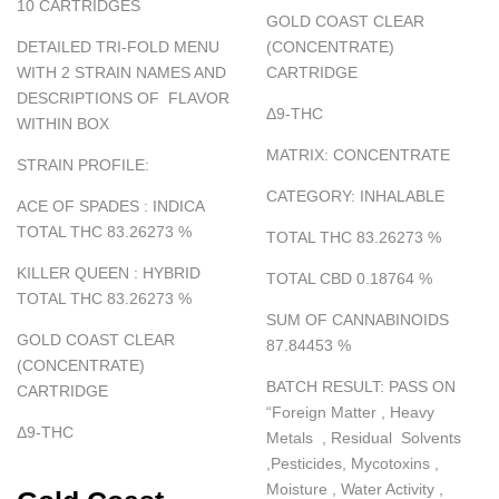
10 CARTRIDGES
GOLD COAST CLEAR
DETAILED TRI-FOLD MENU
(CONCENTRATE)
WITH 2 STRAIN NAMES AND
CARTRIDGE
DESCRIPTIONS OF FLAVOR
Δ
9-THC
WITHIN BOX
MATRIX
:
CONCENTRATE
STRAIN PROFILE:
CATEGORY
:
INHALABLE
ACE OF SPADES : INDICA
TOTAL THC 83.26273
%
TOTAL THC 83.26273
%
KILLER QUEEN : HYBRID
TOTAL CBD 0.18764
%
TOTAL THC 83.26273
%
SUM OF CANNABINOIDS
GOLD COAST CLEAR
87.84453
%
(CONCENTRATE)
BATCH RESULT
:
PASS ON
CARTRIDGE
“
Foreign Matter , Heavy
Δ
9-THC
Metals , Residual Solvents
,Pesticides, Mycotoxins ,
Moisture , Water Activity ,