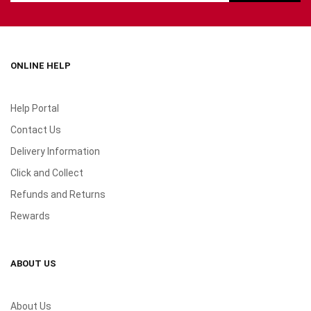
ONLINE HELP
Help Portal
Contact Us
Delivery Information
Click and Collect
Refunds and Returns
Rewards
ABOUT US
About Us