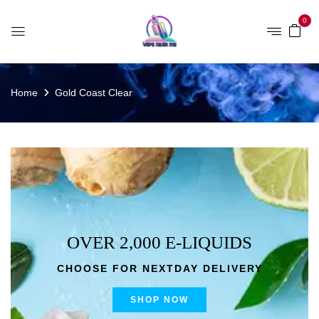
0
Home
Gold Coast Clear
OVER 2,000 E-LIQUIDS
CHOOSE FOR NEXTDAY DELIVERY
SHOP NOW