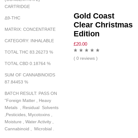
CARTRIDGE
Gold Coast
Δ
9-THC
Clear Christmas
MATRIX
:
CONCENTRATE
Edition
CATEGORY
:
INHALABLE
£
20.00
TOTAL THC 83.26273
%
( 0 reviews )
TOTAL CBD 0.18764
%
SUM OF CANNABINOIDS
87.84453
%
BATCH RESULT
:
PASS ON
“
Foreign Matter , Heavy
Metals , Residual Solvents
,Pesticides, Mycotoxins ,
Moisture , Water Activity ,
Cannabinoid , Microbial .