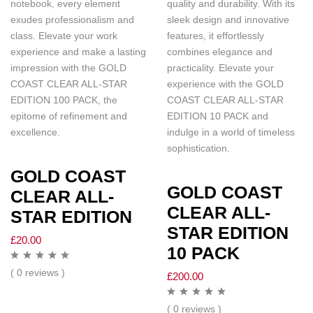
notebook, every element
quality and durability. With its
exudes professionalism and
sleek design and innovative
class. Elevate your work
features, it effortlessly
experience and make a lasting
combines elegance and
impression with the GOLD
practicality. Elevate your
COAST CLEAR ALL-STAR
experience with the GOLD
EDITION 100 PACK, the
COAST CLEAR ALL-STAR
epitome of refinement and
EDITION 10 PACK and
excellence.
indulge in a world of timeless
sophistication.
GOLD COAST
GOLD COAST
CLEAR ALL-
CLEAR ALL-
STAR EDITION
STAR EDITION
£
20.00
10 PACK
( 0 reviews )
£
200.00
( 0 reviews )