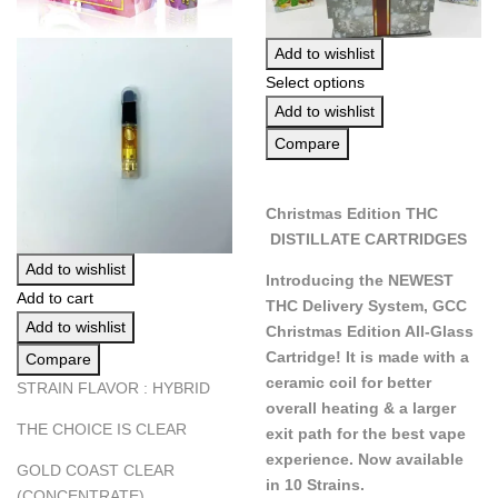
Add to wishlist
Select options
Add to wishlist
Compare
Christmas Edition THC
DISTILLATE CARTRIDGES
Add to wishlist
Introducing the NEWEST
Add to cart
THC Delivery System, GCC
Add to wishlist
Christmas Edition All-Glass
Cartridge! It is made with a
Compare
ceramic coil for better
STRAIN FLAVOR : HYBRID
overall heating & a larger
THE CHOICE IS CLEAR
exit path for the best vape
experience. Now available
GOLD COAST CLEAR
in 10 Strains.
(CONCENTRATE)