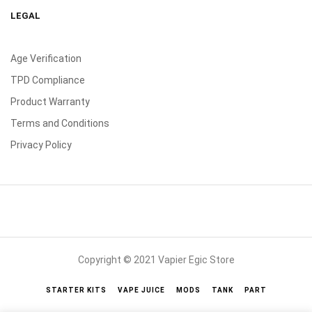
LEGAL
Age Verification
TPD Compliance
Product Warranty
Terms and Conditions
Privacy Policy
Copyright © 2021 Vapier Egic Store
STARTER KITS
VAPE JUICE
MODS
TANK
PART