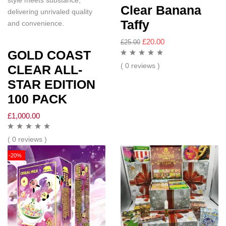
style meets substance,
Clear Banana
delivering unrivaled quality
Taffy
and convenience.
£
20.00
£
25.00
GOLD COAST
( 0 reviews )
CLEAR ALL-
STAR EDITION
100 PACK
£
1,000.00
( 0 reviews )
-20%