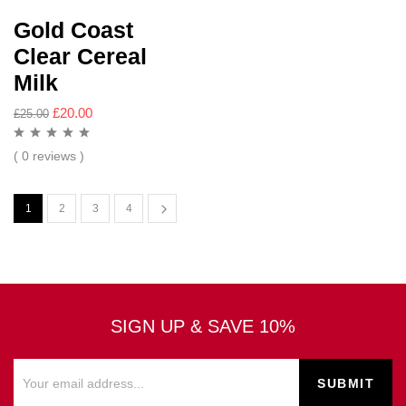
Gold Coast
Clear Cereal
Milk
£
20.00
£
25.00
( 0 reviews )
1
2
3
4
SIGN UP & SAVE 10%