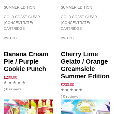
SUMMER EDITION
SUMMER EDITION
GOLD COAST CLEAR
GOLD COAST CLEAR
(CONCENTRATE)
(CONCENTRATE)
CARTRIDGE
CARTRIDGE
Δ
9-THC
Δ
9-THC
Banana Cream
Cherry Lime
Pie / Purple
Gelato / Orange
Cookie Punch
Creamsicle
Summer Edition
£
200.00
£
200.00
( 0 reviews )
( 0 reviews )