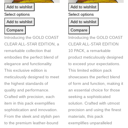
Add to wishlist
Add to wishlist
Select options
Select options
Add to wishlist
Add to wishlist
Compare
Compare
Introducing the GOLD COAST
Introducing the GOLD COAST
CLEAR ALL-STAR EDITION, a
CLEAR ALL-STAR EDITION
remarkable collection that
10 PACK, a remarkable
embodies the perfect blend of
product meticulously designed
elegance and functionality.
to exceed your expectations.
This exclusive edition is
This limited edition pack
meticulously designed to meet
showcases the perfect blend
the highest standards of
of form and function, making it
quality and performance.
an essential choice for those
Crafted with precision, each
seeking a sophisticated
item in this pack exemplifies
solution. Crafted with utmost
sophistication and innovation.
precision and using the finest
From the sleek and stylish pen
materials, this pack
to the premium leather-bound
exemplifies unparalleled