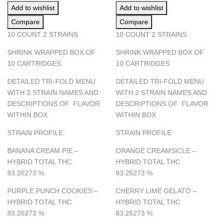
Add to wishlist
Add to wishlist
Compare
Compare
10 COUNT 2 STRAINS
10 COUNT 2 STRAINS
SHRINK WRAPPED BOX OF
SHRINK WRAPPED BOX OF
10 CARTRIDGES
10 CARTRIDGES
DETAILED TRI-FOLD MENU
DETAILED TRI-FOLD MENU
WITH 2 STRAIN NAMES AND
WITH 2 STRAIN NAMES AND
DESCRIPTIONS OF FLAVOR
DESCRIPTIONS OF FLAVOR
WITHIN BOX
WITHIN BOX
STRAIN PROFILE:
STRAIN PROFILE:
BANANA CREAM PIE –
ORANGE CREAMSICLE –
HYBRID TOTAL THC
HYBRID TOTAL THC
83.26273
%
83.26273
%
PURPLE PUNCH COOKIES –
CHERRY LIME GELATO –
HYBRID TOTAL THC
HYBRID TOTAL THC
83.26273
%
83.26273
%