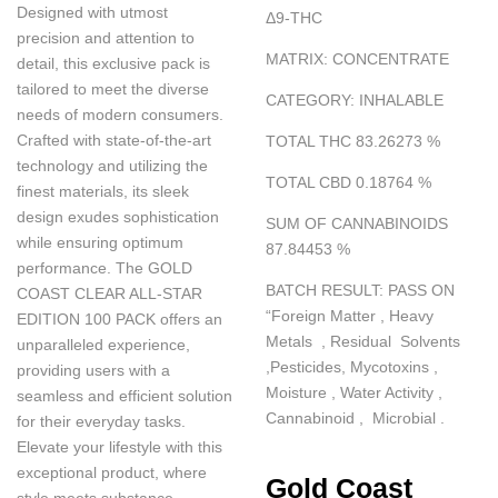
Designed with utmost
Δ
9-THC
precision and attention to
MATRIX
:
CONCENTRATE
detail, this exclusive pack is
tailored to meet the diverse
CATEGORY
:
INHALABLE
needs of modern consumers.
Crafted with state-of-the-art
TOTAL THC 83.26273
%
technology and utilizing the
TOTAL CBD 0.18764
%
finest materials, its sleek
design exudes sophistication
SUM OF CANNABINOIDS
while ensuring optimum
87.84453
%
performance. The GOLD
BATCH RESULT
:
PASS ON
COAST CLEAR ALL-STAR
“
Foreign Matter , Heavy
EDITION 100 PACK offers an
Metals , Residual Solvents
unparalleled experience,
,Pesticides, Mycotoxins ,
providing users with a
Moisture , Water Activity ,
seamless and efficient solution
Cannabinoid , Microbial .
for their everyday tasks.
Elevate your lifestyle with this
exceptional product, where
Gold Coast