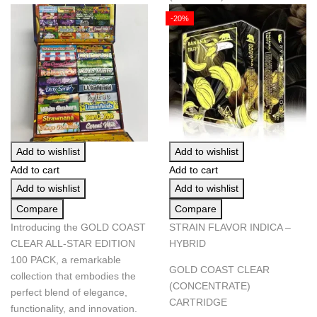
-20%
Add to wishlist
Add to wishlist
Add to cart
Add to cart
Add to wishlist
Add to wishlist
Compare
Compare
Introducing the GOLD COAST
STRAIN FLAVOR INDICA –
CLEAR ALL-STAR EDITION
HYBRID
100 PACK, a remarkable
GOLD COAST CLEAR
collection that embodies the
(CONCENTRATE)
perfect blend of elegance,
CARTRIDGE
functionality, and innovation.