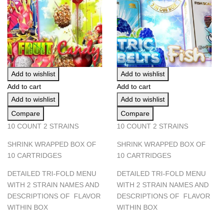
Add to wishlist
Add to wishlist
Add to cart
Add to cart
Add to wishlist
Add to wishlist
Compare
Compare
10 COUNT 2 STRAINS
10 COUNT 2 STRAINS
SHRINK WRAPPED BOX OF
SHRINK WRAPPED BOX OF
10 CARTRIDGES
10 CARTRIDGES
DETAILED TRI-FOLD MENU
DETAILED TRI-FOLD MENU
WITH 2 STRAIN NAMES AND
WITH 2 STRAIN NAMES AND
DESCRIPTIONS OF FLAVOR
DESCRIPTIONS OF FLAVOR
WITHIN BOX
WITHIN BOX