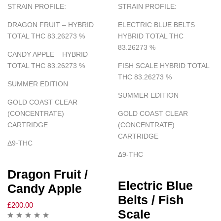
STRAIN PROFILE:
STRAIN PROFILE:
DRAGON FRUIT – HYBRID
ELECTRIC BLUE BELTS
TOTAL THC 83.26273
%
HYBRID TOTAL THC
83.26273
%
CANDY APPLE – HYBRID
TOTAL THC 83.26273
%
FISH SCALE HYBRID TOTAL
THC 83.26273
%
SUMMER EDITION
SUMMER EDITION
GOLD COAST CLEAR
(CONCENTRATE)
GOLD COAST CLEAR
CARTRIDGE
(CONCENTRATE)
CARTRIDGE
Δ
9-THC
Δ
9-THC
Dragon Fruit /
Electric Blue
Candy Apple
Belts / Fish
£
200.00
Scale