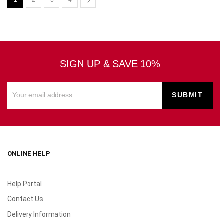
1
2
3
4
SIGN UP & SAVE 10%
ONLINE HELP
Help Portal
Contact Us
Delivery Information