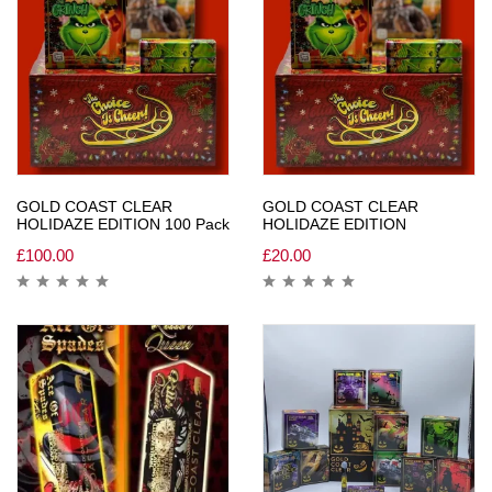
GOLD COAST CLEAR
GOLD COAST CLEAR
HOLIDAZE EDITION 100 Pack
HOLIDAZE EDITION
£
100.00
£
20.00