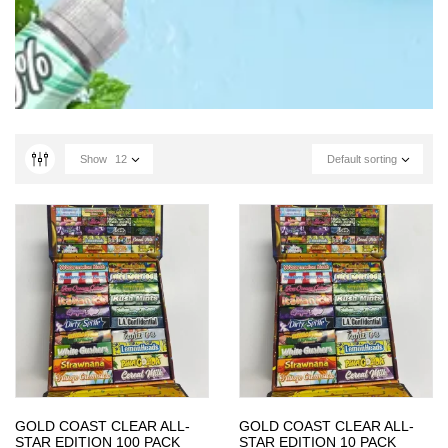
Show
12
Default sorting
GOLD COAST CLEAR ALL-
GOLD COAST CLEAR ALL-
STAR EDITION 100 PACK
STAR EDITION 10 PACK