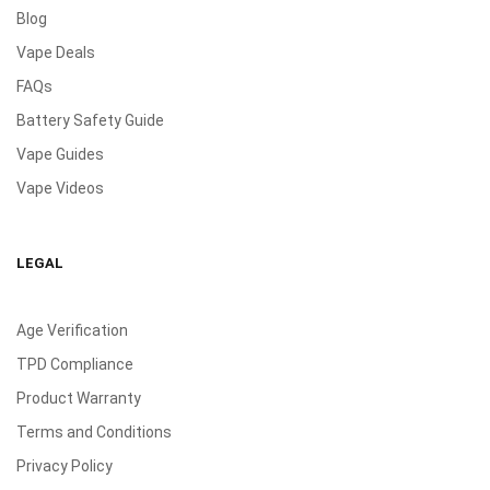
Blog
Vape Deals
FAQs
Battery Safety Guide
Vape Guides
Vape Videos
LEGAL
Age Verification
TPD Compliance
Product Warranty
Terms and Conditions
Privacy Policy