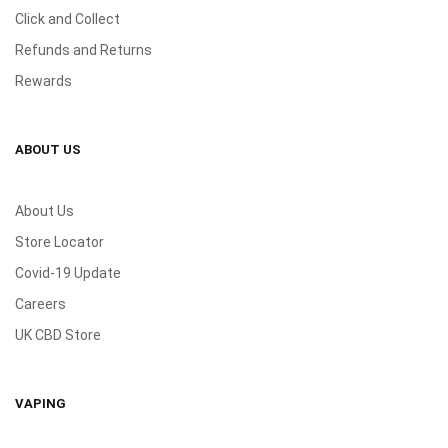
Click and Collect
Refunds and Returns
Rewards
ABOUT US
About Us
Store Locator
Covid-19 Update
Careers
UK CBD Store
VAPING