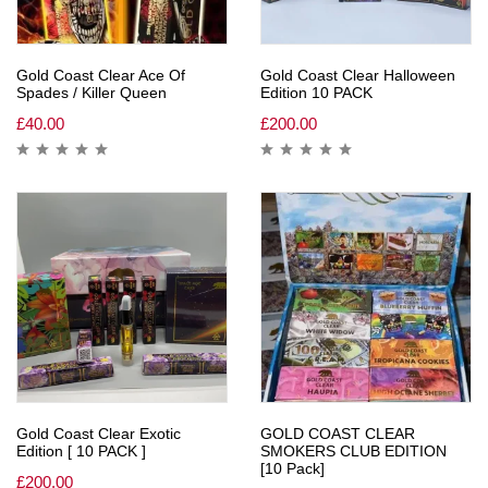
Gold Coast Clear Ace Of
Gold Coast Clear Halloween
Spades / Killer Queen
Edition 10 PACK
£
40.00
£
200.00
Gold Coast Clear Exotic
GOLD COAST CLEAR
Edition [ 10 PACK ]
SMOKERS CLUB EDITION
[10 Pack]
£
200.00