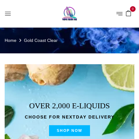
0
Home
Gold Coast Clear
OVER 2,000 E-LIQUIDS
CHOOSE FOR NEXTDAY DELIVERY
SHOP NOW