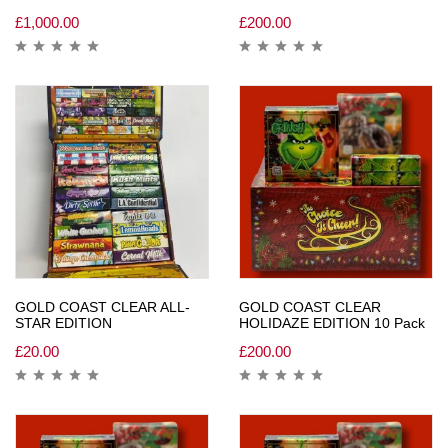
£
1,000.00
£
200.00
GOLD COAST CLEAR ALL-
GOLD COAST CLEAR
STAR EDITION
HOLIDAZE EDITION 10 Pack
£
20.00
£
200.00