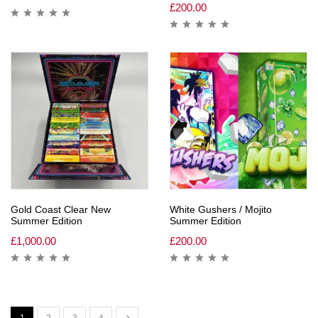
£
200.00
Gold Coast Clear New
White Gushers / Mojito
Summer Edition
Summer Edition
£
1,000.00
£
200.00