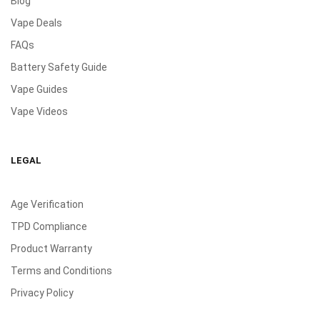
Blog
Vape Deals
FAQs
Battery Safety Guide
Vape Guides
Vape Videos
LEGAL
Age Verification
TPD Compliance
Product Warranty
Terms and Conditions
Privacy Policy