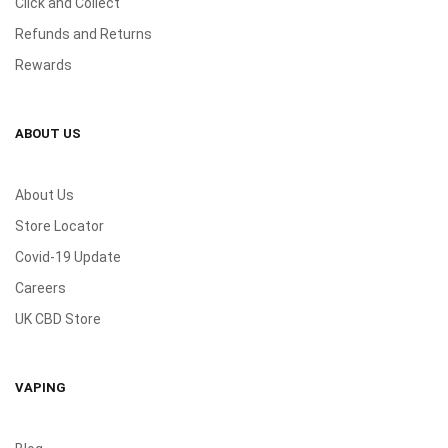
Click and Collect
Refunds and Returns
Rewards
ABOUT US
About Us
Store Locator
Covid-19 Update
Careers
UK CBD Store
VAPING