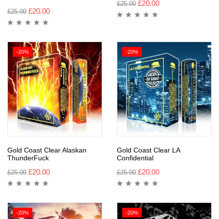
£
20.00
£
25.00
£
20.00
£
25.00
-20%
-20%
Gold Coast Clear Alaskan
Gold Coast Clear LA
ThunderFuck
Confidential
£
20.00
£
20.00
£
25.00
£
25.00
-20%
-20%