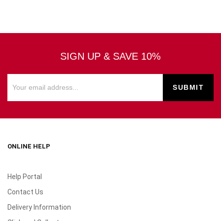
SIGN UP & SAVE 10%
ONLINE HELP
Help Portal
Contact Us
Delivery Information