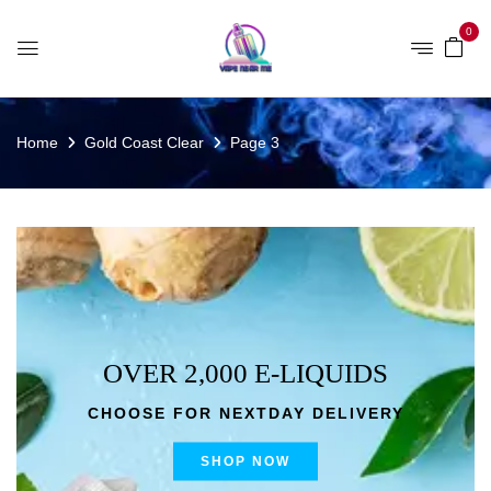
0
Home
Gold Coast Clear
Page 3
OVER 2,000 E-LIQUIDS
CHOOSE FOR NEXTDAY DELIVERY
SHOP NOW