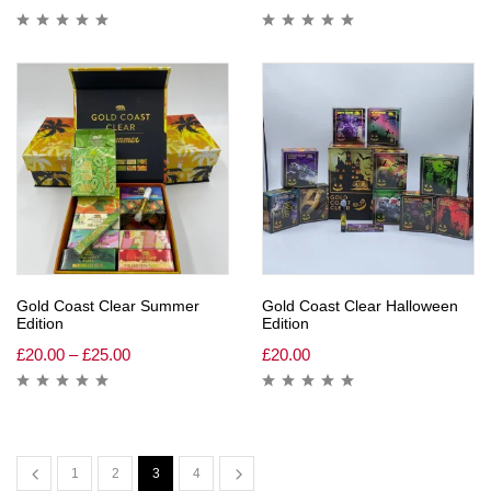
Gold Coast Clear Summer
Gold Coast Clear Halloween
Edition
Edition
£
20.00
–
£
25.00
£
20.00
1
2
3
4