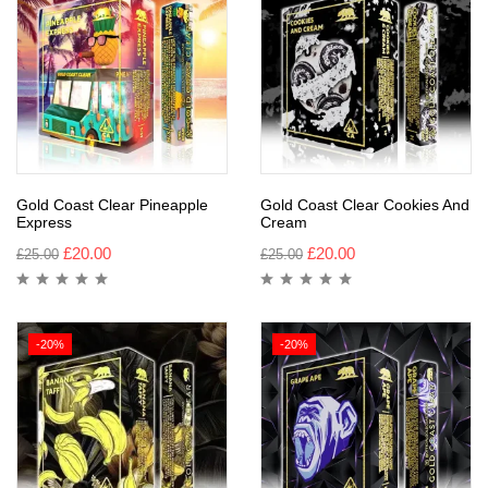
Gold Coast Clear Pineapple
Gold Coast Clear Cookies And
Express
Cream
£
20.00
£
20.00
£
25.00
£
25.00
-20%
-20%