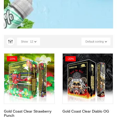
Show
12
Default sorting
-20%
-20%
Gold Coast Clear Strawberry
Gold Coast Clear Diablo OG
Punch