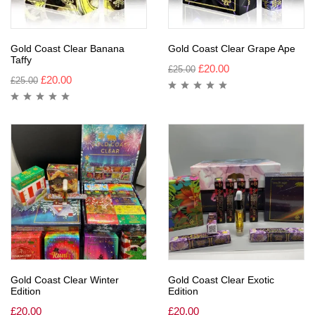
Gold Coast Clear Banana
Gold Coast Clear Grape Ape
Taffy
£
20.00
£
25.00
£
20.00
£
25.00
Gold Coast Clear Winter
Gold Coast Clear Exotic
Edition
Edition
£
20.00
£
20.00