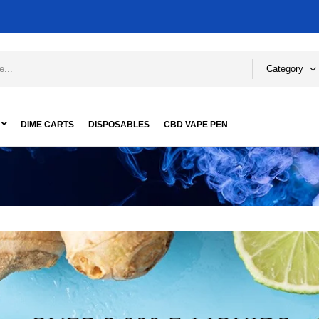
Category
DIME CARTS
DISPOSABLES
CBD VAPE PEN