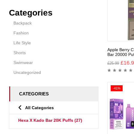
Categories
Backpack
Fashion
Life Style
Apple Berry C
Shorts
Bar 20000 Puf
£
16.
Swimwear
£
25.99
Uncategorized
-41%
CATEGORIES
All Categories
Hexa X Kado Bar 20K Puffs
(27)