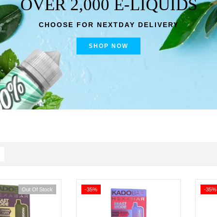
OVER 2,000 E-LIQUIDS
CHOOSE FOR NEXTDAY DELIVERY
SHOP NOW
Out Of Stock
-35%
-35%