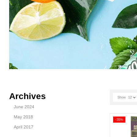
Archives
Show
12
June 2024
May 2018
-35%
April 2017