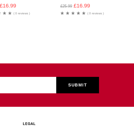
£
16.99
£
16.99
£
25.99
( 0 reviews )
( 0 reviews )
LEGAL