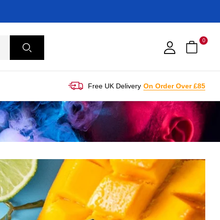
0
Free UK Delivery
On Order Over £85