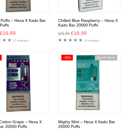
 Puffs – Hexa X Kado Bar
Chilled Blue Raspberry – Hexa X
Puffs
Kado Bar 20000 Puffs
£
16.99
£
16.99
£
25.99
( 0 reviews )
( 0 reviews )
-35%
Out Of Stock
Cotton Grape – Hexa X
Mighty Mint – Hexa X Kado Bar
ar 20000 Puffs
20000 Puffs