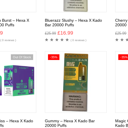
n Burst – Hexa X
Bluerazz Slushy – Hexa X Kado
Cherry
00 Puffs
Bar 20000 Puffs
20000 
99
£
16.99
£
25.99
£
25.99
( 0 reviews )
( 0 reviews )
Out Of Stock
-35%
-35%
Bliss – Hexa X Kado
Gummy – Hexa X Kado Bar
Magic 
fs
20000 Puffs
Kado B