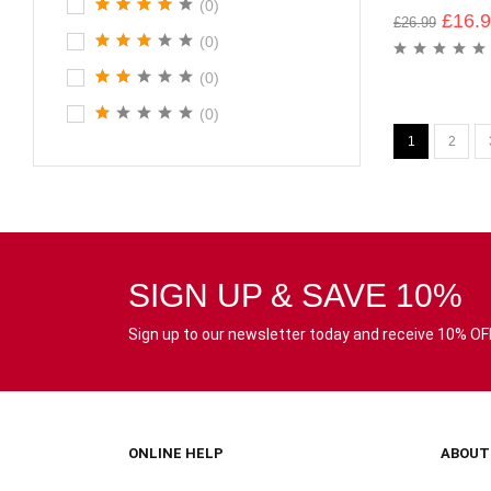
(0)
£
16.
£
26.99
(0)
(0)
(0)
1
2
SIGN UP & SAVE 10%
Sign up to our newsletter today and receive 10% OFF 
ONLINE HELP
ABOUT