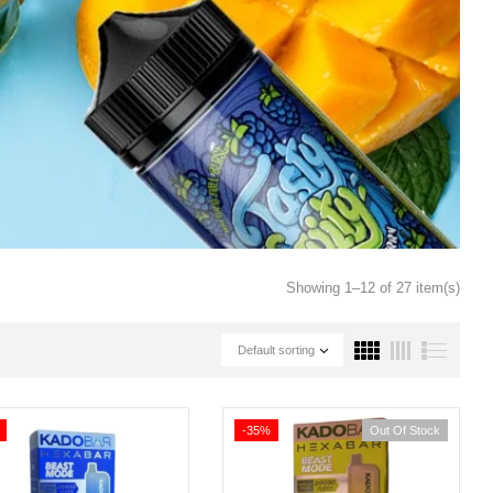
Showing 1–12 of 27 item(s)
Default sorting
-35%
Out Of Stock