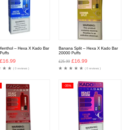
 Menthol – Hexa X Kado Bar
Banana Split – Hexa X Kado Bar
Puffs
20000 Puffs
£
16.99
£
16.99
£
25.99
( 0 reviews )
( 0 reviews )
-35%