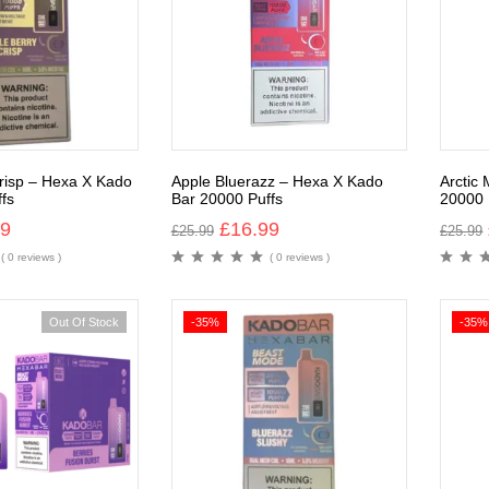
risp – Hexa X Kado
Apple Bluerazz – Hexa X Kado
Arctic
fs
Bar 20000 Puffs
20000 
99
£
16.99
£
25.99
£
25.99
( 0 reviews )
( 0 reviews )
Out Of Stock
-35%
-35%