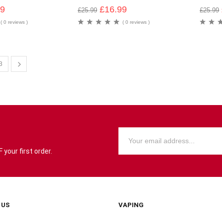
99
£
16.99
£
25.99
£
25.99
( 0 reviews )
( 0 reviews )
3
your first order.
 US
VAPING