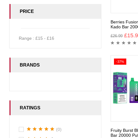
PRICE
Berries Fusio
Kado Bar 200
£
15.
£
26.99
Range :
£
15
- £
16
-37%
BRANDS
RATINGS
(0)
Fruity Burst 
Bar 20000 Puf