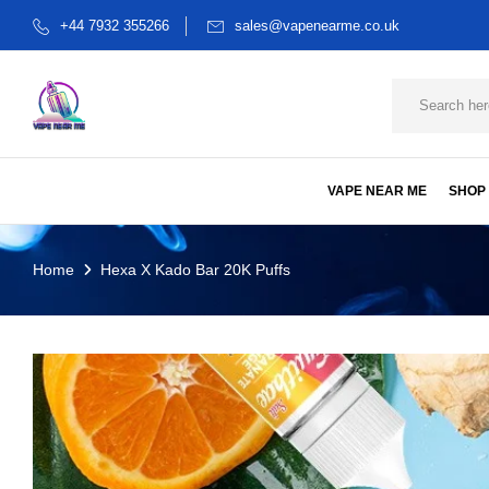
+44 7932 355266
sales@vapenearme.co.uk
VAPE NEAR ME
SHOP
Home
Hexa X Kado Bar 20K Puffs