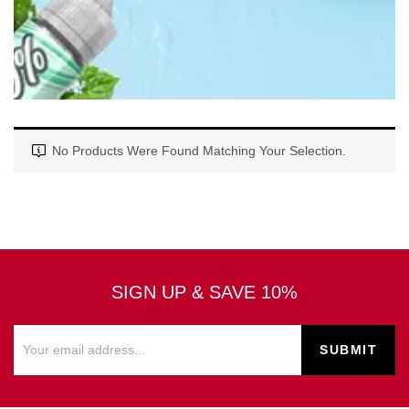
No Products Were Found Matching Your Selection.
SIGN UP & SAVE 10%