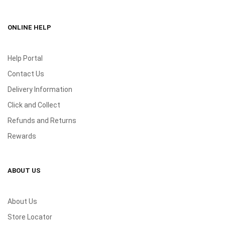
ONLINE HELP
Help Portal
Contact Us
Delivery Information
Click and Collect
Refunds and Returns
Rewards
ABOUT US
About Us
Store Locator