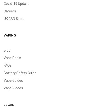
Covid-19 Update
Careers
UK CBD Store
VAPING
Blog
Vape Deals
FAQs
Battery Safety Guide
Vape Guides
Vape Videos
LEGAL