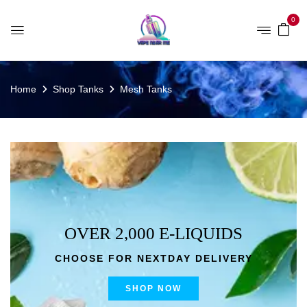
0
Home
Shop Tanks
Mesh Tanks
OVER 2,000 E-LIQUIDS
CHOOSE FOR NEXTDAY DELIVERY
SHOP NOW