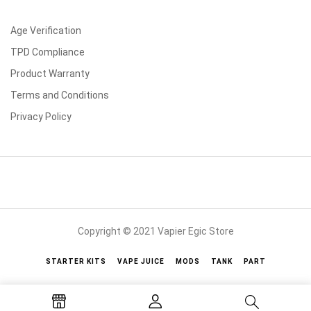
Age Verification
TPD Compliance
Product Warranty
Terms and Conditions
Privacy Policy
Copyright © 2021 Vapier Egic Store
STARTER KITS
VAPE JUICE
MODS
TANK
PART