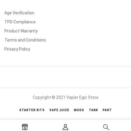
Age Verification
TPD Compliance
Product Warranty
Terms and Conditions
Privacy Policy
Copyright © 2021 Vapier Egic Store
STARTER KITS
VAPE JUICE
MODS
TANK
PART