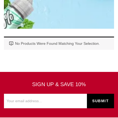
No Products Were Found Matching Your Selection.
SIGN UP & SAVE 10%