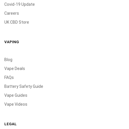
Covid-19 Update
Careers
UK CBD Store
VAPING
Blog
Vape Deals
FAQs
Battery Safety Guide
Vape Guides
Vape Videos
LEGAL