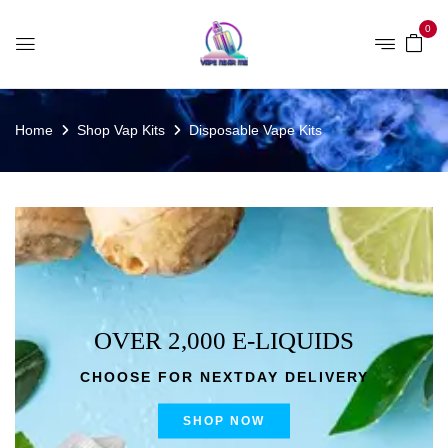
0
Home
Shop Vap Kits
Disposable Vape Kits
OVER 2,000 E-LIQUIDS
CHOOSE FOR NEXTDAY DELIVERY
SHOP NOW