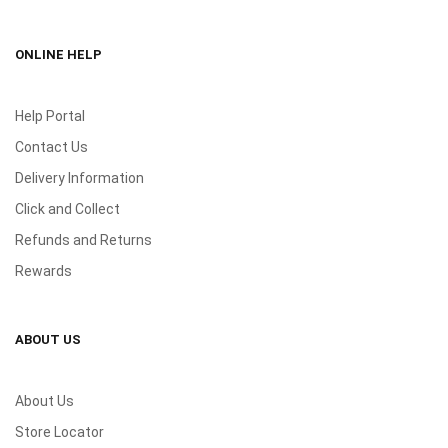
ONLINE HELP
Help Portal
Contact Us
Delivery Information
Click and Collect
Refunds and Returns
Rewards
ABOUT US
About Us
Store Locator