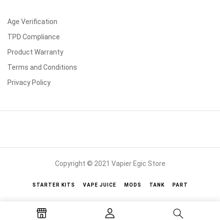
Age Verification
TPD Compliance
Product Warranty
Terms and Conditions
Privacy Policy
Copyright © 2021 Vapier Egic Store
STARTER KITS
VAPE JUICE
MODS
TANK
PART