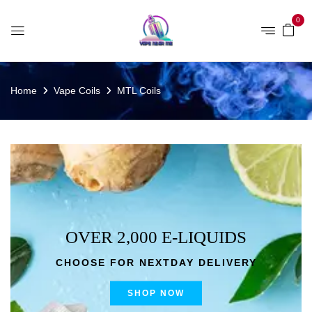
0
Home
Vape Coils
MTL Coils
OVER 2,000 E-LIQUIDS
CHOOSE FOR NEXTDAY DELIVERY
SHOP NOW