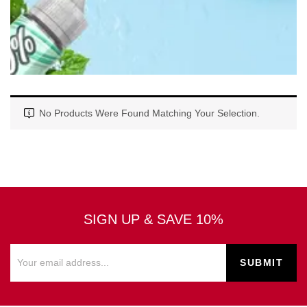
No Products Were Found Matching Your Selection.
SIGN UP & SAVE 10%