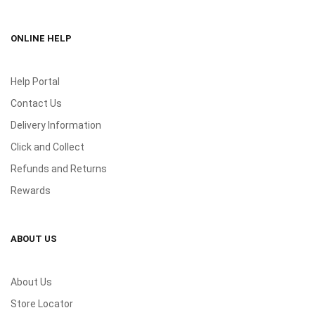
ONLINE HELP
Help Portal
Contact Us
Delivery Information
Click and Collect
Refunds and Returns
Rewards
ABOUT US
About Us
Store Locator