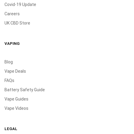
Covid-19 Update
Careers
UK CBD Store
VAPING
Blog
Vape Deals
FAQs
Battery Safety Guide
Vape Guides
Vape Videos
LEGAL